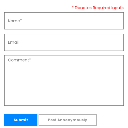
* Denotes Required Inputs
Submit
Post Annonymously