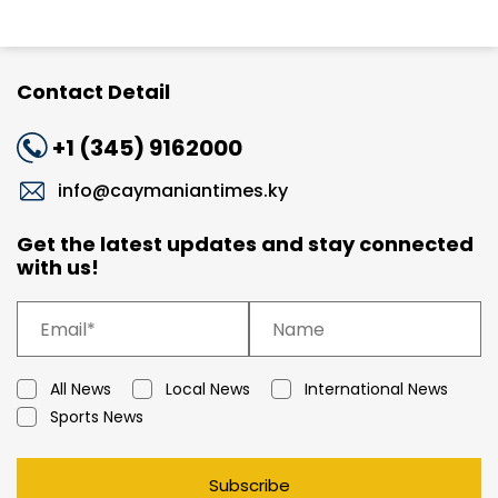
Contact Detail
+1 (345) 9162000
info@caymaniantimes.ky
Get the latest updates and stay connected
with us!
All News
Local News
International News
Sports News
Subscribe