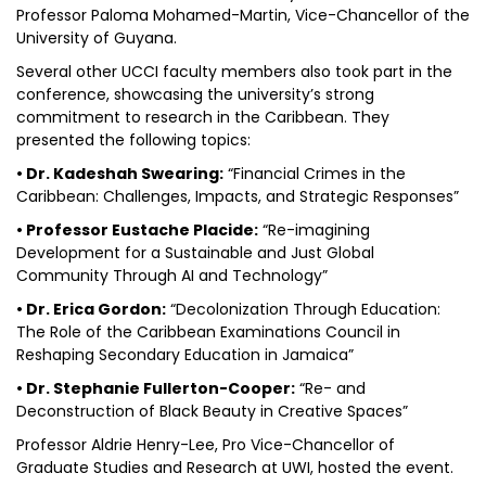
Professor Paloma Mohamed-Martin, Vice-Chancellor of the
University of Guyana.
Several other UCCI faculty members also took part in the
conference, showcasing the university’s strong
commitment to research in the Caribbean. They
presented the following topics:
• Dr. Kadeshah Swearing:
“Financial Crimes in the
Caribbean: Challenges, Impacts, and Strategic Responses”
• Professor Eustache Placide:
“Re-imagining
Development for a Sustainable and Just Global
Community Through AI and Technology”
• Dr. Erica Gordon:
“Decolonization Through Education:
The Role of the Caribbean Examinations Council in
Reshaping Secondary Education in Jamaica”
• Dr. Stephanie Fullerton-Cooper:
“Re- and
Deconstruction of Black Beauty in Creative Spaces”
Professor Aldrie Henry-Lee, Pro Vice-Chancellor of
Graduate Studies and Research at UWI, hosted the event.