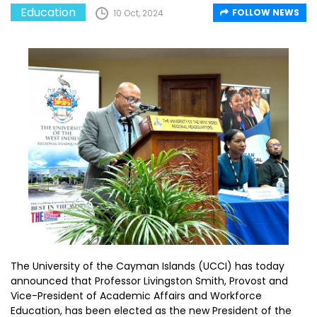
Education
FOLLOW NEWS
10 Oct, 2024
The University of the Cayman Islands (UCCI) has today
announced that Professor Livingston Smith, Provost and
Vice-President of Academic Affairs and Workforce
Education, has been elected as the new President of the