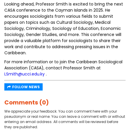
Looking ahead, Professor Smith is excited to bring the next
CASA conference to the Cayman Islands in 2025. He
encourages sociologists from various fields to submit
papers on topics such as Cultural Sociology, Medical
Sociology, Criminology, Sociology of Education, Economic
Sociology, Gender Studies, and more. This conference will
provide a valuable platform for sociologists to share their
work and contribute to addressing pressing issues in the
Caribbean.
For more information or to join the Caribbean Sociological
Association (CASA), contact Professor Smith at
LSmith@ucci.edu.ky
.
FOLLOW NEWS
Comments (0)
We appreciate your feedback. You can comment here with your
pseudonym or real name. You can leave a comment with or without
entering an email address. All comments will be reviewed before
they are published.