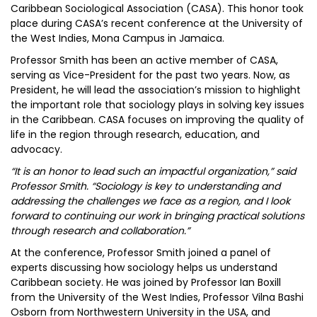
Caribbean Sociological Association (CASA). This honor took
place during CASA’s recent conference at the University of
the West Indies, Mona Campus in Jamaica.
Professor Smith has been an active member of CASA,
serving as Vice-President for the past two years. Now, as
President, he will lead the association’s mission to highlight
the important role that sociology plays in solving key issues
in the Caribbean. CASA focuses on improving the quality of
life in the region through research, education, and
advocacy.
“It is an honor to lead such an impactful organization,” said
Professor Smith. “Sociology is key to understanding and
addressing the challenges we face as a region, and I look
forward to continuing our work in bringing practical solutions
through research and collaboration.”
At the conference, Professor Smith joined a panel of
experts discussing how sociology helps us understand
Caribbean society. He was joined by Professor Ian Boxill
from the University of the West Indies, Professor Vilna Bashi
Osborn from Northwestern University in the USA, and