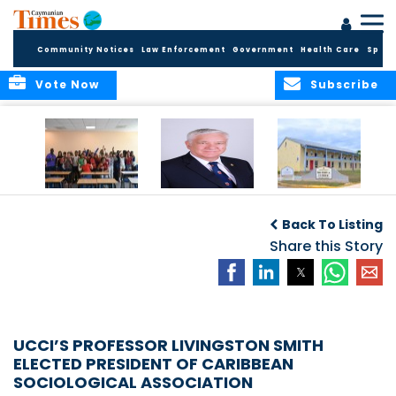
Community Notices
Law Enforcement
Government
Health Care
Sport
Vote Now
Subscribe
DES Successfully
The Quest to
DES Announces
Concludes 2026
Improve Quality in
Start Dates for
Back To Listing
Summer School
Higher Education
2026/2027
Programme
in the Caribbean
Share this Story
Academic Year
UCCI’S PROFESSOR LIVINGSTON SMITH
ELECTED PRESIDENT OF CARIBBEAN
SOCIOLOGICAL ASSOCIATION