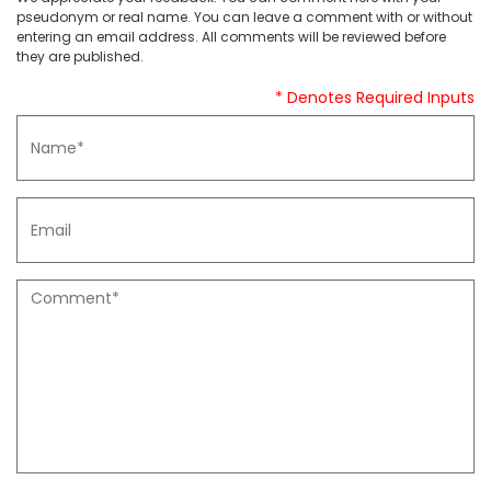
pseudonym or real name. You can leave a comment with or without
entering an email address. All comments will be reviewed before
they are published.
* Denotes Required Inputs