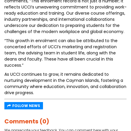
comments, “This enrolment record is not just a number; it
reflects UCCI’s unwavering commitment to providing work-
ready education and training. Our diverse course offerings,
industry partnerships, and international collaborations
underscore our dedication to preparing students for the
challenges of the modern workplace and global economy.
“This growth in enrolment can also be attributed to the
concerted efforts of UCCI’s marketing and registration
team, the advising team in student life, along with the
deans and faculty. These have all been crucial in this
success.”
As UCCI continues to grow, it remains dedicated to
nurturing development in the Cayman Islands, fostering a
community where education, innovation, and collaboration
drive progress.
FOLLOW NEWS
Comments (0)
We appreciate your feedback. You can comment here with your