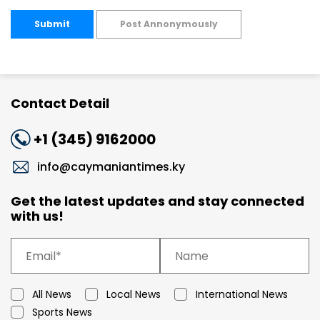
Submit
Post Annonymously
Contact Detail
+1 (345) 9162000
info@caymaniantimes.ky
Get the latest updates and stay connected
with us!
All News
Local News
International News
Sports News