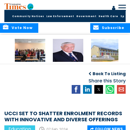
Community Notices
Law Enforcement
Government
Health Care
Sport
Vote Now
Subscribe
DES Successfully
The Quest to
DES Announces
Concludes 2026
Improve Quality in
Start Dates for
Back To Listing
Summer School
Higher Education
2026/2027
Programme
in the Caribbean
Share this Story
Academic Year
UCCI SET TO SHATTER ENROLMENT RECORDS
WITH INNOVATIVE AND DIVERSE OFFERINGS
Education
FOLLOW NEWS
07 Feb, 2024