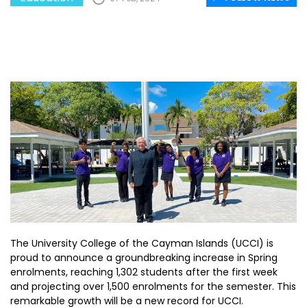
The University College of the Cayman Islands (UCCI) is
proud to announce a groundbreaking increase in Spring
enrolments, reaching 1,302 students after the first week
and projecting over 1,500 enrolments for the semester. This
remarkable growth will be a new record for UCCI.