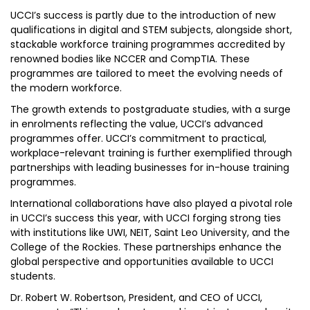
UCCI’s success is partly due to the introduction of new
qualifications in digital and STEM subjects, alongside short,
stackable workforce training programmes accredited by
renowned bodies like NCCER and CompTIA. These
programmes are tailored to meet the evolving needs of
the modern workforce.
The growth extends to postgraduate studies, with a surge
in enrolments reflecting the value, UCCI’s advanced
programmes offer. UCCI’s commitment to practical,
workplace-relevant training is further exemplified through
partnerships with leading businesses for in-house training
programmes.
International collaborations have also played a pivotal role
in UCCI’s success this year, with UCCI forging strong ties
with institutions like UWI, NEIT, Saint Leo University, and the
College of the Rockies. These partnerships enhance the
global perspective and opportunities available to UCCI
students.
Dr. Robert W. Robertson, President, and CEO of UCCI,