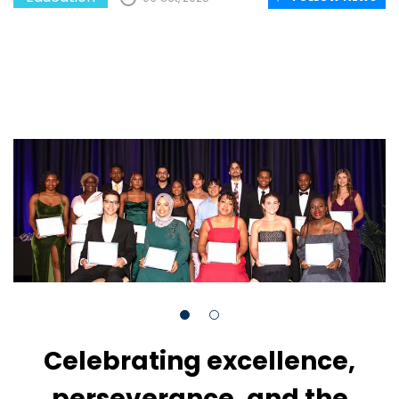
Celebrating excellence,
perseverance, and the