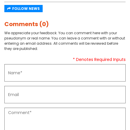
FOLLOW NEWS
Comments (0)
We appreciate your feedback. You can comment here with your
pseudonym or real name. You can leave a comment with or without
entering an email address. All comments will be reviewed before
they are published.
* Denotes Required Inputs