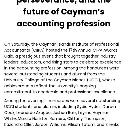
future of Cayman’s
accounting profession
On Saturday, the Cayman Islands Institute of Professional
Accountants (CIIPA) hosted the 17th Annual CIIPA Awards
Gala, a prestigious event that brought together industry
leaders, educators, and rising stars to celebrate excellence
in the accounting profession. Among the honourees were
several outstanding students and alumni from the
University College of the Cayman Islands (UCCI), whose
achievements reflect the university’s ongoing
commitment to academic and professional excellence.
Among the evening’s honourees were several outstanding
UCCI students and alumni, including Sydia Hydes, Darwin
Cook, Leonardo Akagac, Joshau Bain, Leyma Hayman
White, Marcia Hurlston Romero, Cliffany Thompson,
Kazandra Oller, Jordon Williams, Allison Tatum, and Sherika