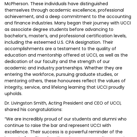
McPherson. These individuals have distinguished
themselves through academic excellence, professional
achievement, and a deep commitment to the accounting
and finance industries. Many began their journey with UCCI
as associate degree students before advancing to
bachelor’s, master’s, and professional certification levels,
including the esteemed U.S. CPA designation. Their
accomplishments are a testament to the quality of
education and mentorship offered at UCCI, as well as the
dedication of our faculty and the strength of our
academic and industry partnerships. Whether they are
entering the workforce, pursuing graduate studies, or
mentoring others, these honourees reflect the values of
integrity, service, and lifelong learning that UCCI proudly
upholds.
Dr. Livingston Smith, Acting President and CEO of UCCI,
shared his congratulations:
“We are incredibly proud of our students and alumni who
continue to raise the bar and represent UCCI with
excellence. Their success is a powerful reminder of the