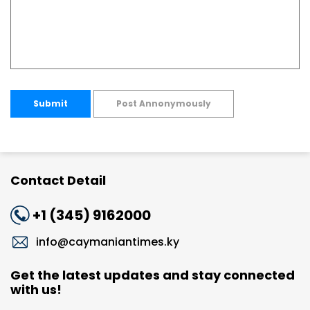
Submit
Post Annonymously
Contact Detail
+1 (345) 9162000
info@caymaniantimes.ky
Get the latest updates and stay connected
with us!