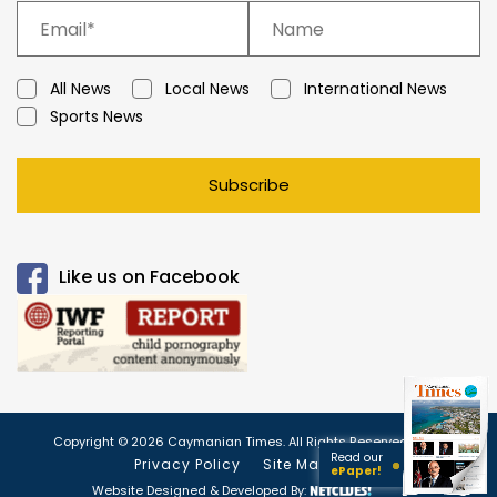
All News
Local News
International News
Sports News
Subscribe
Like us on Facebook
Copyright © 2026 Caymanian Times. All Rights Reserved.
Read our
Privacy Policy
Site Map
ePaper!
Website Designed & Developed By: