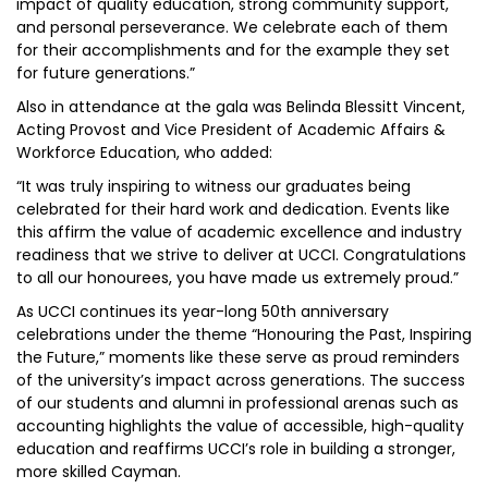
impact of quality education, strong community support,
and personal perseverance. We celebrate each of them
for their accomplishments and for the example they set
for future generations.”
Also in attendance at the gala was Belinda Blessitt Vincent,
Acting Provost and Vice President of Academic Affairs &
Workforce Education, who added:
“It was truly inspiring to witness our graduates being
celebrated for their hard work and dedication. Events like
this affirm the value of academic excellence and industry
readiness that we strive to deliver at UCCI. Congratulations
to all our honourees, you have made us extremely proud.”
As UCCI continues its year-long 50th anniversary
celebrations under the theme “Honouring the Past, Inspiring
the Future,” moments like these serve as proud reminders
of the university’s impact across generations. The success
of our students and alumni in professional arenas such as
accounting highlights the value of accessible, high-quality
education and reaffirms UCCI’s role in building a stronger,
more skilled Cayman.