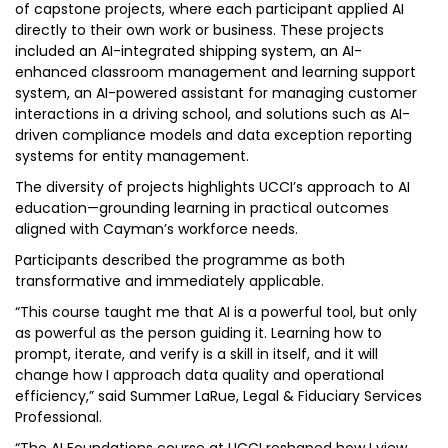
of capstone projects, where each participant applied AI
directly to their own work or business. These projects
included an AI-integrated shipping system, an AI-
enhanced classroom management and learning support
system, an AI-powered assistant for managing customer
interactions in a driving school, and solutions such as AI-
driven compliance models and data exception reporting
systems for entity management.
The diversity of projects highlights UCCI’s approach to AI
education—grounding learning in practical outcomes
aligned with Cayman’s workforce needs.
Participants described the programme as both
transformative and immediately applicable.
“This course taught me that AI is a powerful tool, but only
as powerful as the person guiding it. Learning how to
prompt, iterate, and verify is a skill in itself, and it will
change how I approach data quality and operational
efficiency,” said Summer LaRue, Legal & Fiduciary Services
Professional.