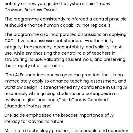
entirely on how you guide the system,” said Tracey
Crowson, Business Owner.
The programme consistently reinforced a central principle:
AI should enhance human capability, not replace it.
The programme also incorporated discussions on applying
CXC’s five core assessment standards—authenticity,
integrity, transparency, accountability, and validity—to AI
use, while emphasizing the central role of teachers in
structuring its use, validating student work, and preserving
the integrity of assessment.
“The AI Foundations course gave me practical tools I can
immediately apply to enhance teaching, assessment, and
workflow design. It strengthened my confidence in using AI
responsibly while guiding students and colleagues in an
evolving digital landscape,” said Conroy Copeland,
Education Professional.
Dr Placide emphasized the broader importance of AI
literacy for Cayman’s future.
“AI is not a technology problem; it is a people and capability