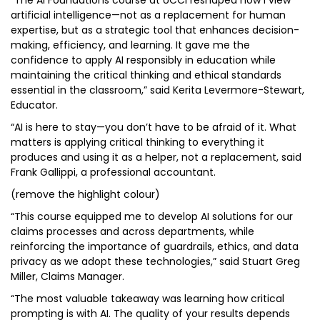
“The AI Foundations course at UCCI reshaped how I view
artificial intelligence—not as a replacement for human
expertise, but as a strategic tool that enhances decision-
making, efficiency, and learning. It gave me the
confidence to apply AI responsibly in education while
maintaining the critical thinking and ethical standards
essential in the classroom,” said Kerita Levermore-Stewart,
Educator.
“AI is here to stay—you don’t have to be afraid of it. What
matters is applying critical thinking to everything it
produces and using it as a helper, not a replacement, said
Frank Gallippi, a professional accountant.
(remove the highlight colour)
“This course equipped me to develop AI solutions for our
claims processes and across departments, while
reinforcing the importance of guardrails, ethics, and data
privacy as we adopt these technologies,” said Stuart Greg
Miller, Claims Manager.
“The most valuable takeaway was learning how critical
prompting is with AI. The quality of your results depends