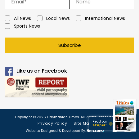
All News
Local News
International News
Sports News
Subscribe
Like us on Facebook
Copyright © 2026 Caymanian Times. All Rights Reserved.
Read our
Privacy Policy
Site Map
ePaper!
Website Designed & Developed By: