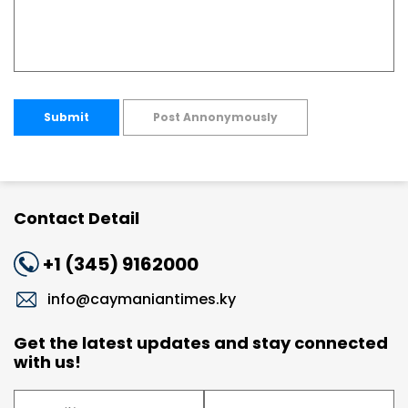
Submit
Post Annonymously
Contact Detail
+1 (345) 9162000
info@caymaniantimes.ky
Get the latest updates and stay connected
with us!