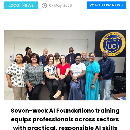
Local News
FOLLOW NEWS
07 May, 2026
Seven-week AI Foundations training
equips professionals across sectors
with practical, responsible AI skills