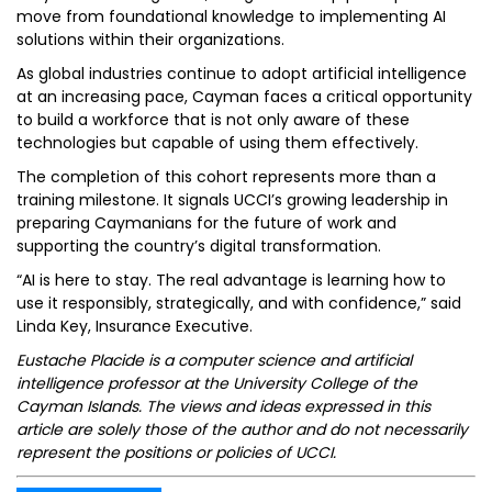
move from foundational knowledge to implementing AI
solutions within their organizations.
As global industries continue to adopt artificial intelligence
at an increasing pace, Cayman faces a critical opportunity
to build a workforce that is not only aware of these
technologies but capable of using them effectively.
The completion of this cohort represents more than a
training milestone. It signals UCCI’s growing leadership in
preparing Caymanians for the future of work and
supporting the country’s digital transformation.
“AI is here to stay. The real advantage is learning how to
use it responsibly, strategically, and with confidence,” said
Linda Key, Insurance Executive.
Eustache Placide is a computer science and artificial
intelligence professor at the University College of the
Cayman Islands. The views and ideas expressed in this
article are solely those of the author and do not necessarily
represent the positions or policies of UCCI.