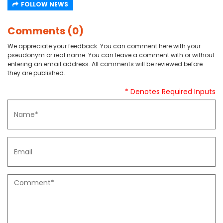
FOLLOW NEWS
Comments (0)
We appreciate your feedback. You can comment here with your
pseudonym or real name. You can leave a comment with or without
entering an email address. All comments will be reviewed before
they are published.
* Denotes Required Inputs