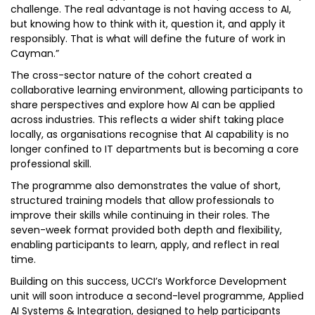
challenge. The real advantage is not having access to AI,
but knowing how to think with it, question it, and apply it
responsibly. That is what will define the future of work in
Cayman.”
The cross-sector nature of the cohort created a
collaborative learning environment, allowing participants to
share perspectives and explore how AI can be applied
across industries. This reflects a wider shift taking place
locally, as organisations recognise that AI capability is no
longer confined to IT departments but is becoming a core
professional skill.
The programme also demonstrates the value of short,
structured training models that allow professionals to
improve their skills while continuing in their roles. The
seven-week format provided both depth and flexibility,
enabling participants to learn, apply, and reflect in real
time.
Building on this success, UCCI’s Workforce Development
unit will soon introduce a second-level programme, Applied
AI Systems & Integration, designed to help participants