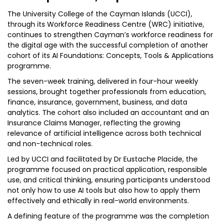
The University College of the Cayman Islands (UCCI),
through its Workforce Readiness Centre (WRC) initiative,
continues to strengthen Cayman’s workforce readiness for
the digital age with the successful completion of another
cohort of its AI Foundations: Concepts, Tools & Applications
programme.
The seven-week training, delivered in four-hour weekly
sessions, brought together professionals from education,
finance, insurance, government, business, and data
analytics. The cohort also included an accountant and an
Insurance Claims Manager, reflecting the growing
relevance of artificial intelligence across both technical
and non-technical roles.
Led by UCCI and facilitated by Dr Eustache Placide, the
programme focused on practical application, responsible
use, and critical thinking, ensuring participants understood
not only how to use AI tools but also how to apply them
effectively and ethically in real-world environments.
A defining feature of the programme was the completion