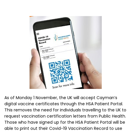
As of Monday 1 November, the UK will accept Cayman’s
digital vaccine certificates through the HSA Patient Portal.
This removes the need for individuals travelling to the UK to
request vaccination certification letters from Public Health.
Those who have signed up for the HSA Patient Portal will be
able to print out their Covid-19 Vaccination Record to use