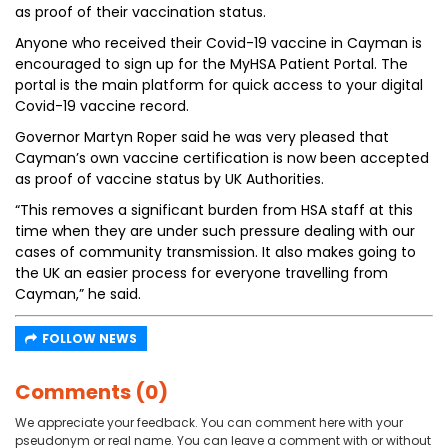
as proof of their vaccination status.
Anyone who received their Covid-19 vaccine in Cayman is
encouraged to sign up for the MyHSA Patient Portal. The
portal is the main platform for quick access to your digital
Covid-19 vaccine record.
Governor Martyn Roper said he was very pleased that
Cayman’s own vaccine certification is now been accepted
as proof of vaccine status by UK Authorities.
“This removes a significant burden from HSA staff at this
time when they are under such pressure dealing with our
cases of community transmission. It also makes going to
the UK an easier process for everyone travelling from
Cayman,” he said.
FOLLOW NEWS
Comments (0)
We appreciate your feedback. You can comment here with your
pseudonym or real name. You can leave a comment with or without