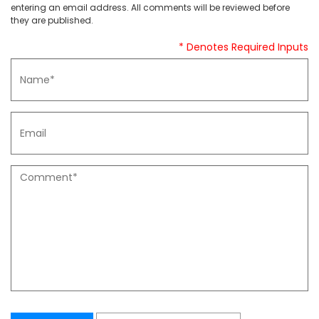
entering an email address. All comments will be reviewed before
they are published.
* Denotes Required Inputs