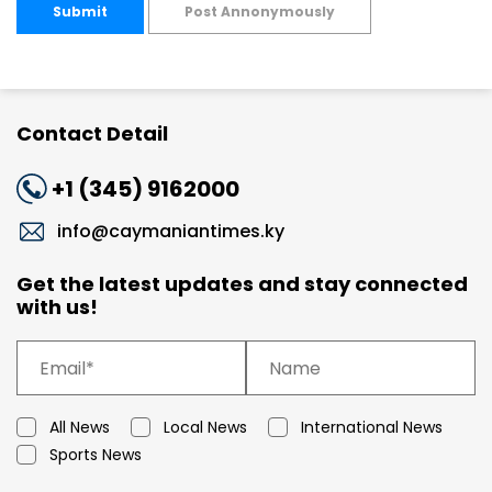
Submit
Post Annonymously
Contact Detail
+1 (345) 9162000
info@caymaniantimes.ky
Get the latest updates and stay connected
with us!
All News
Local News
International News
Sports News