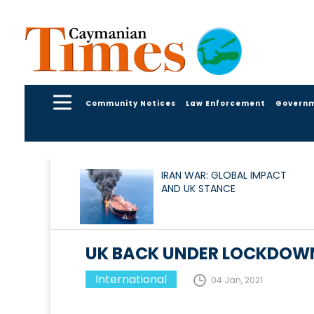
Community Notices
Law Enforcement
Govern
IRAN WAR: GLOBAL IMPACT
AND UK STANCE
UK BACK UNDER LOCKDOW
International
04 Jan, 2021