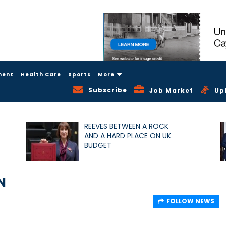
ment
Health Care
Sports
More
Subscribe
Job Market
Up
REEVES BETWEEN A ROCK
AND A HARD PLACE ON UK
BUDGET
N
FOLLOW NEWS