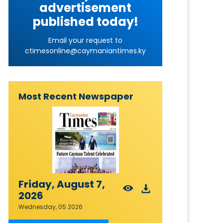
advertisement
published today!
Email your request to
ctimesonline@caymaniantimes.ky
Most Recent Newspaper
Friday, August 7,
2026
Wednesday, 05 2026