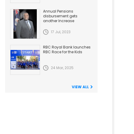
Annual Pensions
disbursement gets
another Increase
17 Jul, 2023
RBC Royal Bank launches
RBC Race for the Kids
24 Mar, 2025
VIEW ALL