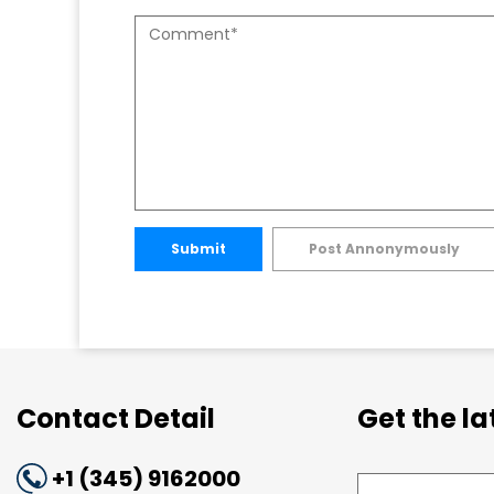
Submit
Post Annonymously
Contact Detail
Get the l
+1 (345) 9162000