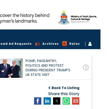
load Ad Requests
Archives
Rates
POMP, PAGEANTRY,
POLITICS AND PROTEST
DURING PRESIDENT TRUMP’S
UK STATE VISIT
Back To Listing
Share this Story