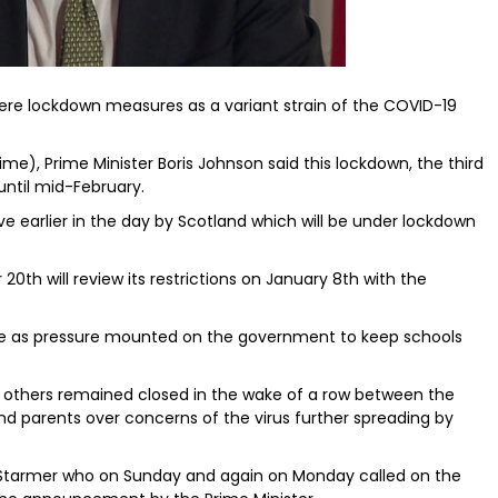
re lockdown measures as a variant strain of the COVID-19
me), Prime Minister Boris Johnson said this lockdown, the third
 until mid-February.
 earlier in the day by Scotland which will be under lockdown
th will review its restrictions on January 8th with the
 as pressure mounted on the government to keep schools
thers remained closed in the wake of a row between the
nd parents over concerns of the virus further spreading by
ir Starmer who on Sunday and again on Monday called on the