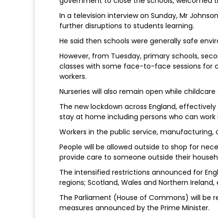
government to close the schools, welcomed t
In a television interview on Sunday, Mr Johns
further disruptions to students learning.
He said then schools were generally safe envi
However, from Tuesday, primary schools, seco
classes with some face-to-face sessions for ch
workers.
Nurseries will also remain open while childcare 
The new lockdown across England, effectively 
stay at home including persons who can work 
Workers in the public service, manufacturing,
People will be allowed outside to shop for nec
provide care to someone outside their househ
The intensified restrictions announced for Eng
regions; Scotland, Wales and Northern Ireland,
The Parliament (House of Commons) will be re
measures announced by the Prime Minister.