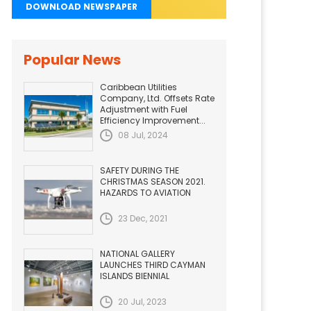
DOWNLOAD NEWSPAPER
Popular News
Caribbean Utilities
Company, Ltd. Offsets Rate
Adjustment with Fuel
Efficiency Improvement...
08 Jul, 2024
SAFETY DURING THE
CHRISTMAS SEASON 2021.
HAZARDS TO AVIATION
23 Dec, 2021
NATIONAL GALLERY
LAUNCHES THIRD CAYMAN
ISLANDS BIENNIAL
20 Jul, 2023