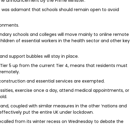
he announcement by the Prime Minister.
on was adamant that schools should remain open to avoid
ronments.
ndary schools and colleges will move mainly to online remote
ildren of essential workers in the health sector and other key
and support bubbles will stay in place.
Tier 5 up from the current Tier 4, means that residents must
remotely.
 construction and essential services are exempted.
essities, exercise once a day, attend medical appointments, or
old.
land, coupled with similar measures in the other ‘nations and
 effectively put the entire UK under lockdown.
called from its winter recess on Wednesday to debate the