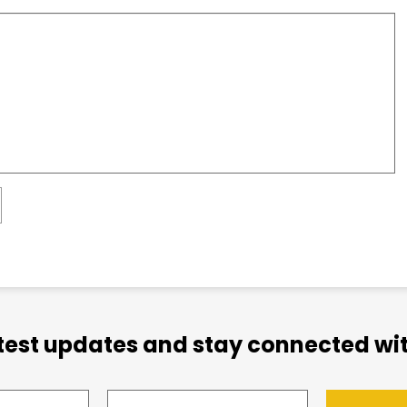
atest updates and stay connected wit