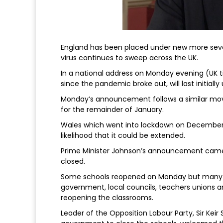
England has been placed under new more seve
virus continues to sweep across the UK.
In a national address on Monday evening (UK ti
since the pandemic broke out, will last initially
Monday’s announcement follows a similar move
for the remainder of January.
Wales which went into lockdown on December 20
likelihood that it could be extended.
Prime Minister Johnson’s announcement came
closed.
Some schools reopened on Monday but many o
government, local councils, teachers unions a
reopening the classrooms.
Leader of the Opposition Labour Party, Sir Ke