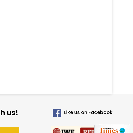
h us!
Like us on Facebook