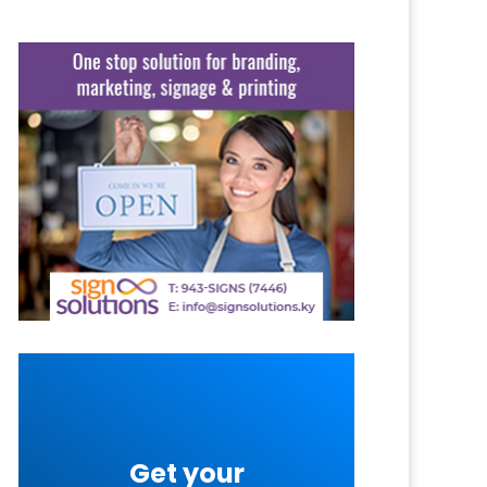
Get your