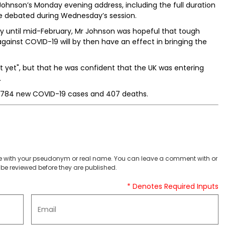
Johnson’s Monday evening address, including the full duration
 be debated during Wednesday’s session.
ally until mid-February, Mr Johnson was hopeful that tough
gainst COVID-19 will by then have an effect in bringing the
 yet", but that he was confident that the UK was entering
.
8,784 new COVID-19 cases and 407 deaths.
 with your pseudonym or real name. You can leave a comment with or
be reviewed before they are published.
* Denotes Required Inputs