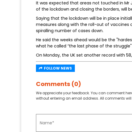
It was expected that areas not touched in Mr 
of the lockdown and closing the borders, will
Saying that the lockdown will be in place initi
measures along with the roll-out of vaccines a
spiralling number of cases down.
He said the weeks ahead would be the "hardest
what he called “the last phase of the struggle"
On Monday, the UK set another record with 5
FOLLOW NEWS
Comments (0)
We appreciate your feedback. You can comment here
without entering an email address. All comments will 