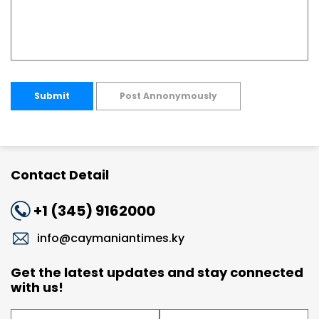
Submit
Post Annonymously
Contact Detail
+1 (345) 9162000
info@caymaniantimes.ky
Get the latest updates and stay connected
with us!