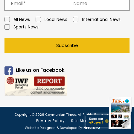
All News
Local News
International News
Sports News
Subscribe
Like us on Facebook
Copyright © 2026 Caymanian Times. All Rights Reserved.
Read our
Privacy Policy
Site Map
ePaper!
Website Designed & Developed By: