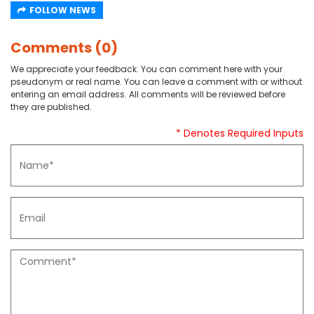
FOLLOW NEWS
Comments (0)
We appreciate your feedback. You can comment here with your
pseudonym or real name. You can leave a comment with or without
entering an email address. All comments will be reviewed before
they are published.
* Denotes Required Inputs