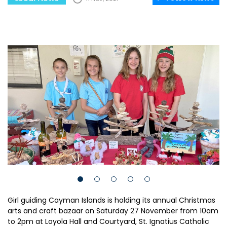
Girl guiding Cayman Islands is holding its annual Christmas
arts and craft bazaar on Saturday 27 November from 10am
to 2pm at Loyola Hall and Courtyard, St. Ignatius Catholic