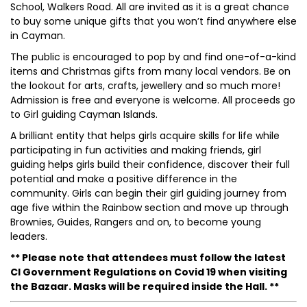
School, Walkers Road. All are invited as it is a great chance
to buy some unique gifts that you won’t find anywhere else
in Cayman.
The public is encouraged to pop by and find one-of-a-kind
items and Christmas gifts from many local vendors. Be on
the lookout for arts, crafts, jewellery and so much more!
Admission is free and everyone is welcome. All proceeds go
to Girl guiding Cayman Islands.
A brilliant entity that helps girls acquire skills for life while
participating in fun activities and making friends, girl
guiding helps girls build their confidence, discover their full
potential and make a positive difference in the
community. Girls can begin their girl guiding journey from
age five within the Rainbow section and move up through
Brownies, Guides, Rangers and on, to become young
leaders.
** Please note that attendees must follow the latest
CI Government Regulations on Covid 19 when visiting
the Bazaar. Masks will be required inside the Hall. **