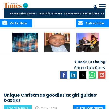
Community Notices
Law Enforcement
Government
Health Care
Sport
Vote Now
Subscribe
WORLDS APART ON
The Final Chapter:
ICCI Now
REGULATING THE AI
An Epilogue of
Accepting
Back To Listing
REVOLUTION
Reflection,
Applications for
Renewal, and
Share this Story
Fall 2026 Term
Hope
Unique Christmas goodies at girl guides’
bazaar
Local News
FOLLOW NEWS
11 Nov, 2021