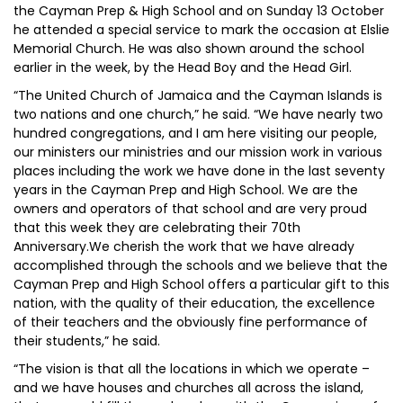
the Cayman Prep & High School and on Sunday 13 October
he attended a special service to mark the occasion at Elslie
Memorial Church. He was also shown around the school
earlier in the week, by the Head Boy and the Head Girl.
“The United Church of Jamaica and the Cayman Islands is
two nations and one church,” he said. “We have nearly two
hundred congregations, and I am here visiting our people,
our ministers our ministries and our mission work in various
places including the work we have done in the last seventy
years in the Cayman Prep and High School. We are the
owners and operators of that school and are very proud
that this week they are celebrating their 70th
Anniversary.We cherish the work that we have already
accomplished through the schools and we believe that the
Cayman Prep and High School offers a particular gift to this
nation, with the quality of their education, the excellence
of their teachers and the obviously fine performance of
their students,” he said.
“The vision is that all the locations in which we operate –
and we have houses and churches all across the island,