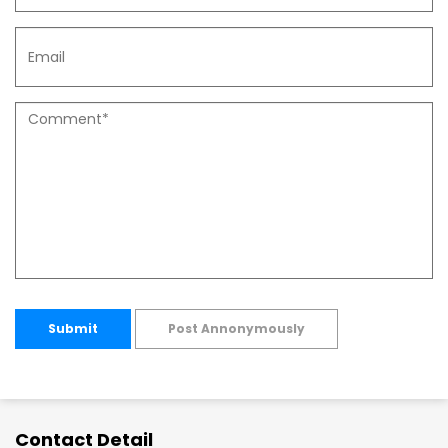
Submit
Post Annonymously
Contact Detail