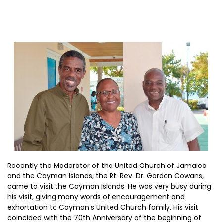
Recently the Moderator of the United Church of Jamaica
and the Cayman Islands, the Rt. Rev. Dr. Gordon Cowans,
came to visit the Cayman Islands. He was very busy during
his visit, giving many words of encouragement and
exhortation to Cayman’s United Church family. His visit
coincided with the 70th Anniversary of the beginning of