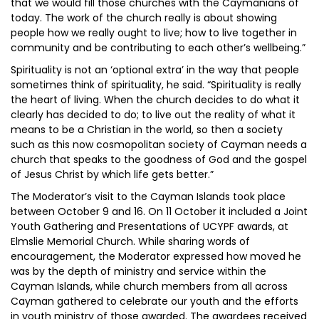
that we would fill those churches with the Caymanians of
today. The work of the church really is about showing
people how we really ought to live; how to live together in
community and be contributing to each other’s wellbeing.”
Spirituality is not an ‘optional extra’ in the way that people
sometimes think of spirituality, he said. “Spirituality is really
the heart of living. When the church decides to do what it
clearly has decided to do; to live out the reality of what it
means to be a Christian in the world, so then a society
such as this now cosmopolitan society of Cayman needs a
church that speaks to the goodness of God and the gospel
of Jesus Christ by which life gets better.”
The Moderator’s visit to the Cayman Islands took place
between October 9 and 16. On 11 October it included a Joint
Youth Gathering and Presentations of UCYPF awards, at
Elmslie Memorial Church. While sharing words of
encouragement, the Moderator expressed how moved he
was by the depth of ministry and service within the
Cayman Islands, while church members from all across
Cayman gathered to celebrate our youth and the efforts
in youth ministry of those awarded. The awardees received