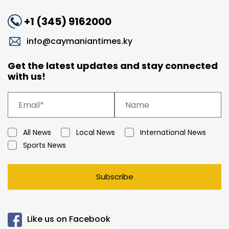
+1 (345) 9162000
info@caymaniantimes.ky
Get the latest updates and stay connected
with us!
All News
Local News
International News
Sports News
Subscribe
Like us on Facebook