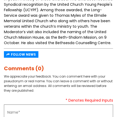
Synodical recognition by the United Church Young People's
Fellowship (UCYPF). Among those awarded, the Long-
Service award was given to Thomas Myles of the Elmslie
Memorial United Church who along with others have been
veterans within the church’s ministry to youth. The
Moderator’s visit also included the naming of the United
Church Mission House, as the Beth-Shalom Mission, on 9
October. He also visited the Bethsesda Counselling Centre.
FOLLOW NEWS
Comments (0)
We appreciate your feedback. You can comment here with your
pseudonym or real name. You can leave a comment with or without
entering an email address. All comments will be reviewed before
they are published.
* Denotes Required Inputs