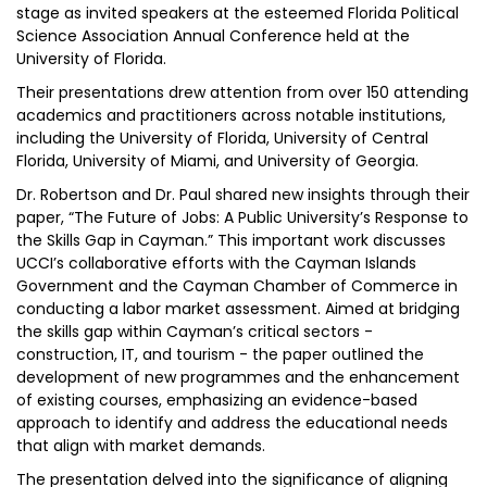
stage as invited speakers at the esteemed Florida Political
Science Association Annual Conference held at the
University of Florida.
Their presentations drew attention from over 150 attending
academics and practitioners across notable institutions,
including the University of Florida, University of Central
Florida, University of Miami, and University of Georgia.
Dr. Robertson and Dr. Paul shared new insights through their
paper, “The Future of Jobs: A Public University’s Response to
the Skills Gap in Cayman.” This important work discusses
UCCI’s collaborative efforts with the Cayman Islands
Government and the Cayman Chamber of Commerce in
conducting a labor market assessment. Aimed at bridging
the skills gap within Cayman’s critical sectors -
construction, IT, and tourism - the paper outlined the
development of new programmes and the enhancement
of existing courses, emphasizing an evidence-based
approach to identify and address the educational needs
that align with market demands.
The presentation delved into the significance of aligning