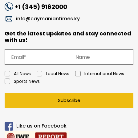
+1 (345) 9162000
info@caymaniantimes.ky
Get the latest updates and stay connected
with us!
All News
Local News
International News
Sports News
Subscribe
Like us on Facebook