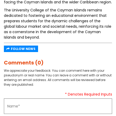
facing the Cayman Islands and the wider Caribbean region.
The University College of the Cayman Islands remains
dedicated to fostering an educational environment that
prepares students for the dynamic challenges of the
global labour market and societal needs, reinforcing its role
as a cornerstone in the development of the Cayman
Islands and beyond.
FOLLOW NEWS
Comments (0)
We appreciate your feedback. You can comment here with your
pseudonym or real name. You can leave a comment with or without
entering an email address. All comments will be reviewed before
they are published.
* Denotes Required Inputs