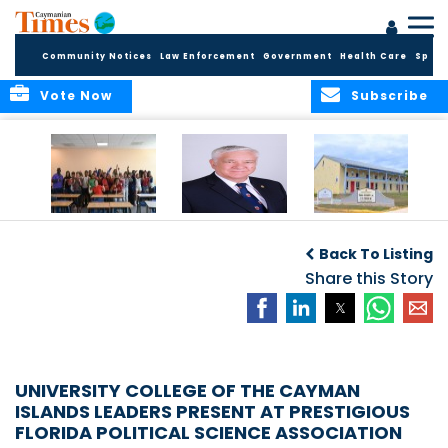
Community Notices
Law Enforcement
Government
Health Care
Sport
Vote Now
Subscribe
DES Successfully
The Quest to
DES Announces
Concludes 2026
Improve Quality in
Start Dates for
Back To Listing
Summer School
Higher Education
2026/2027
Programme
in the Caribbean
Share this Story
Academic Year
UNIVERSITY COLLEGE OF THE CAYMAN
ISLANDS LEADERS PRESENT AT PRESTIGIOUS
FLORIDA POLITICAL SCIENCE ASSOCIATION