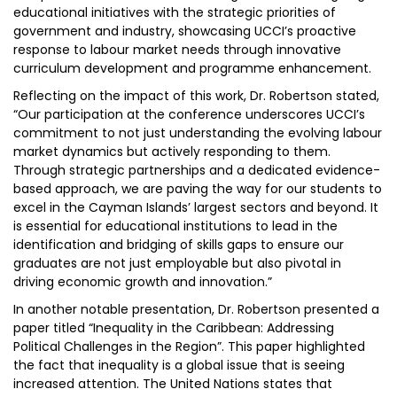
educational initiatives with the strategic priorities of
government and industry, showcasing UCCI’s proactive
response to labour market needs through innovative
curriculum development and programme enhancement.
Reflecting on the impact of this work, Dr. Robertson stated,
“Our participation at the conference underscores UCCI’s
commitment to not just understanding the evolving labour
market dynamics but actively responding to them.
Through strategic partnerships and a dedicated evidence-
based approach, we are paving the way for our students to
excel in the Cayman Islands’ largest sectors and beyond. It
is essential for educational institutions to lead in the
identification and bridging of skills gaps to ensure our
graduates are not just employable but also pivotal in
driving economic growth and innovation.”
In another notable presentation, Dr. Robertson presented a
paper titled “Inequality in the Caribbean: Addressing
Political Challenges in the Region”. This paper highlighted
the fact that inequality is a global issue that is seeing
increased attention. The United Nations states that