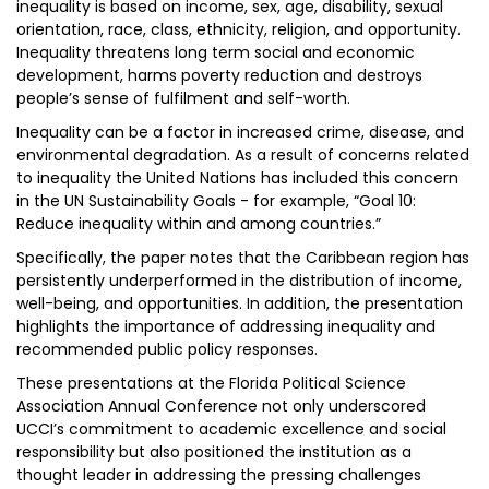
inequality is based on income, sex, age, disability, sexual
orientation, race, class, ethnicity, religion, and opportunity.
Inequality threatens long term social and economic
development, harms poverty reduction and destroys
people’s sense of fulfilment and self-worth.
Inequality can be a factor in increased crime, disease, and
environmental degradation. As a result of concerns related
to inequality the United Nations has included this concern
in the UN Sustainability Goals - for example, “Goal 10:
Reduce inequality within and among countries.”
Specifically, the paper notes that the Caribbean region has
persistently underperformed in the distribution of income,
well-being, and opportunities. In addition, the presentation
highlights the importance of addressing inequality and
recommended public policy responses.
These presentations at the Florida Political Science
Association Annual Conference not only underscored
UCCI’s commitment to academic excellence and social
responsibility but also positioned the institution as a
thought leader in addressing the pressing challenges