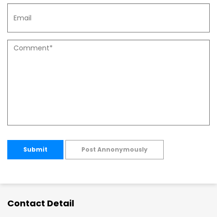
Submit
Post Annonymously
Contact Detail