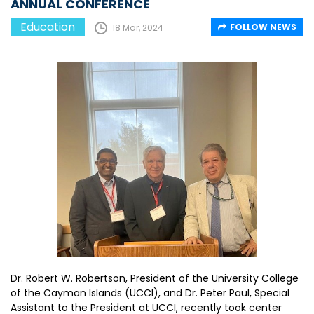
ANNUAL CONFERENCE
Education
FOLLOW NEWS
18 Mar, 2024
Dr. Robert W. Robertson, President of the University College
of the Cayman Islands (UCCI), and Dr. Peter Paul, Special
Assistant to the President at UCCI, recently took center