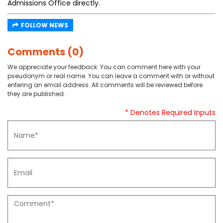
Admissions Office directly.
FOLLOW NEWS
Comments (0)
We appreciate your feedback. You can comment here with your
pseudonym or real name. You can leave a comment with or without
entering an email address. All comments will be reviewed before
they are published.
* Denotes Required Inputs