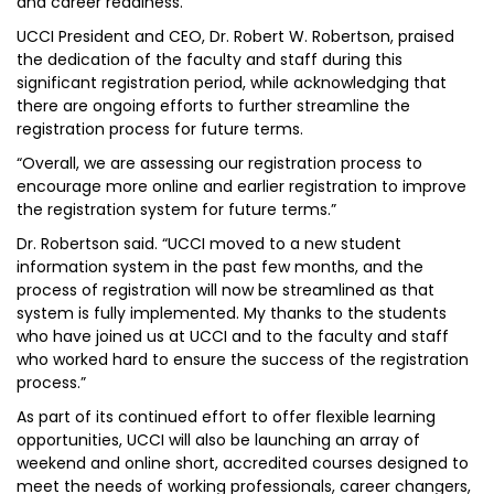
and career readiness.
UCCI President and CEO, Dr. Robert W. Robertson, praised
the dedication of the faculty and staff during this
significant registration period, while acknowledging that
there are ongoing efforts to further streamline the
registration process for future terms.
“Overall, we are assessing our registration process to
encourage more online and earlier registration to improve
the registration system for future terms.”
Dr. Robertson said. “UCCI moved to a new student
information system in the past few months, and the
process of registration will now be streamlined as that
system is fully implemented. My thanks to the students
who have joined us at UCCI and to the faculty and staff
who worked hard to ensure the success of the registration
process.”
As part of its continued effort to offer flexible learning
opportunities, UCCI will also be launching an array of
weekend and online short, accredited courses designed to
meet the needs of working professionals, career changers,