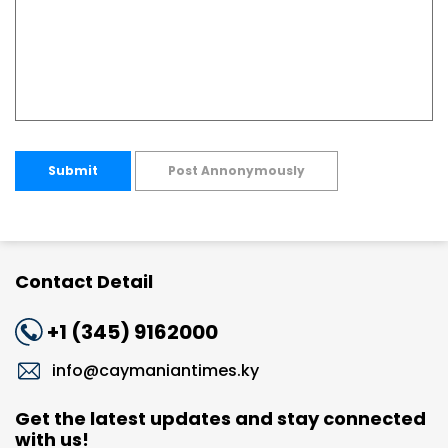
Submit
Post Annonymously
Contact Detail
+1 (345) 9162000
info@caymaniantimes.ky
Get the latest updates and stay connected
with us!