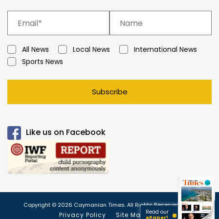
All News
Local News
International News
Sports News
Subscribe
Like us on Facebook
Copyright © 2026 Caymanian Times. All Rights Reserved.
Read our
Privacy Policy
Site Map
ePaper!