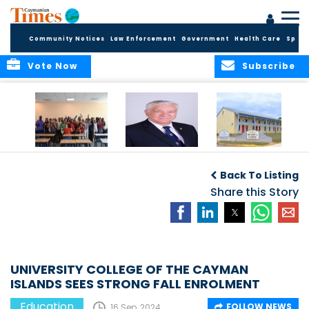
Community Notices
Law Enforcement
Government
Health Care
Sport
Vote Now
Subscribe
DES Successfully
The Quest to
DES Announces
Concludes 2026
Improve Quality in
Start Dates for
Back To Listing
Summer School
Higher Education
2026/2027
Programme
in the Caribbean
Share this Story
Academic Year
UNIVERSITY COLLEGE OF THE CAYMAN
ISLANDS SEES STRONG FALL ENROLMENT
Education
FOLLOW NEWS
16 Sep, 2024