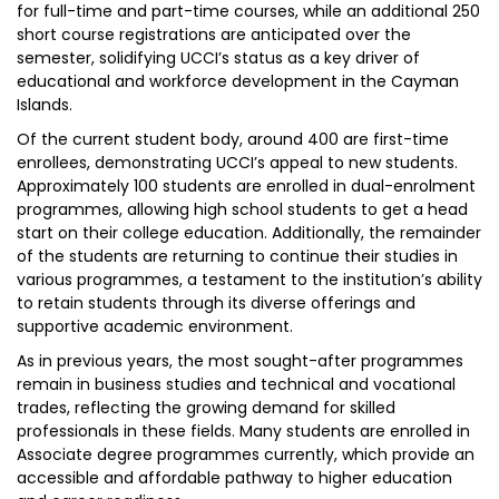
for full-time and part-time courses, while an additional 250
short course registrations are anticipated over the
semester, solidifying UCCI’s status as a key driver of
educational and workforce development in the Cayman
Islands.
Of the current student body, around 400 are first-time
enrollees, demonstrating UCCI’s appeal to new students.
Approximately 100 students are enrolled in dual-enrolment
programmes, allowing high school students to get a head
start on their college education. Additionally, the remainder
of the students are returning to continue their studies in
various programmes, a testament to the institution’s ability
to retain students through its diverse offerings and
supportive academic environment.
As in previous years, the most sought-after programmes
remain in business studies and technical and vocational
trades, reflecting the growing demand for skilled
professionals in these fields. Many students are enrolled in
Associate degree programmes currently, which provide an
accessible and affordable pathway to higher education