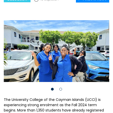
The University College of the Cayman Islands (UCCI) is
experiencing strong enrolment as the Fall 2024 term
begins. More than 1,350 students have already registered