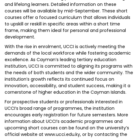
and lifelong learners. Detailed information on these
courses will be available by mid-September. These short
courses offer a focused curriculum that allows individuals
to upskill or reskill in specific areas within a short time
frame, making them ideal for personal and professional
development.
With the rise in enrolment, UCCI is actively meeting the
demands of the local workforce while fostering academic
excellence. As Cayman’s leading tertiary education
institution, UCCI is committed to aligning its programs with
the needs of both students and the wider community. The
institution’s growth reflects its continued focus on
innovation, accessibility, and student success, making it a
cornerstone of higher education in the Cayman Islands.
For prospective students or professionals interested in
UCCI’s broad range of programmes, the institution
encourages early registration for future semesters. More
information about UCCI’s academic programmes and
upcoming short courses can be found on the university’s
official website at www.ucci.edu.ky, or by contacting the