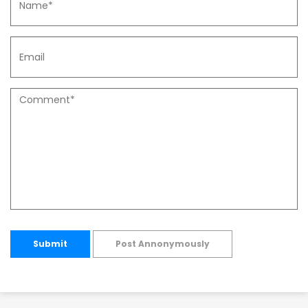
Submit
Post Annonymously