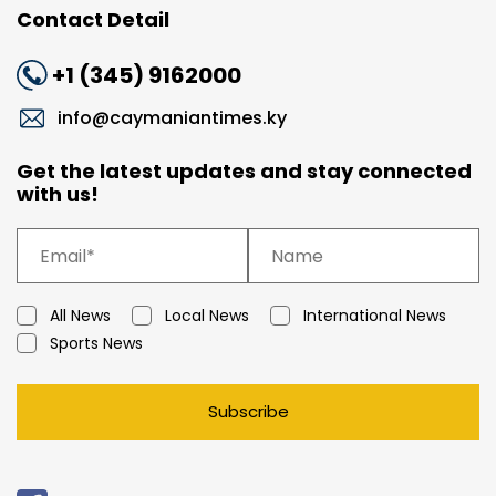
Contact Detail
+1 (345) 9162000
info@caymaniantimes.ky
Get the latest updates and stay connected
with us!
All News
Local News
International News
Sports News
Subscribe