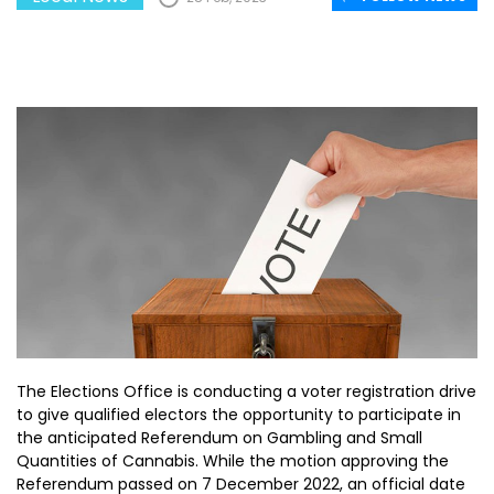
The Elections Office is conducting a voter registration drive
to give qualified electors the opportunity to participate in
the anticipated Referendum on Gambling and Small
Quantities of Cannabis. While the motion approving the
Referendum passed on 7 December 2022, an official date