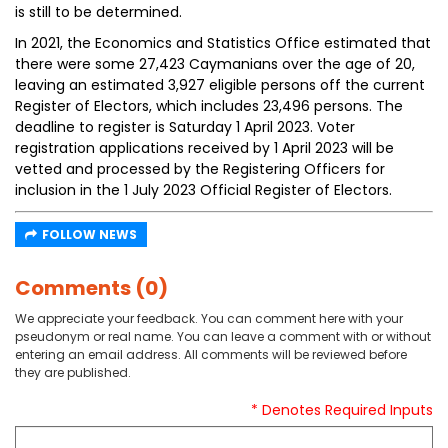
is still to be determined.
In 2021, the Economics and Statistics Office estimated that
there were some 27,423 Caymanians over the age of 20,
leaving an estimated 3,927 eligible persons off the current
Register of Electors, which includes 23,496 persons. The
deadline to register is Saturday 1 April 2023. Voter
registration applications received by 1 April 2023 will be
vetted and processed by the Registering Officers for
inclusion in the 1 July 2023 Official Register of Electors.
FOLLOW NEWS
Comments (0)
We appreciate your feedback. You can comment here with your
pseudonym or real name. You can leave a comment with or without
entering an email address. All comments will be reviewed before
they are published.
* Denotes Required Inputs