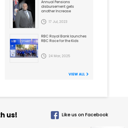
Annual Pensions
disbursement gets
another Increase
17 Jul, 2023
RBC Royal Bank launches
RBC Race for the Kids
24 Mar, 2025
VIEW ALL
h us!
Like us on Facebook