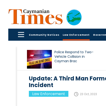
Community Notices
Law Enforcement
Govern
Police Respond to Two-
Vehicle Collision in
Cayman Brac
Update: A Third Man Forma
Incident
Law Enforcement
23 Oct, 2023