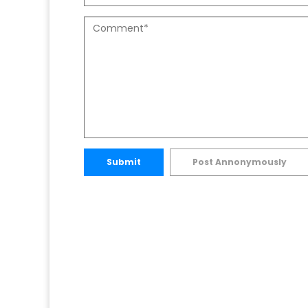
Submit
Post Annonymously