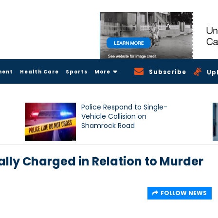
Subscribe
ment
Health Care
Sports
More
Up
Police Respond to Single-
Vehicle Collision on
Shamrock Road
lly Charged in Relation to Murder
FOLLOW NEWS