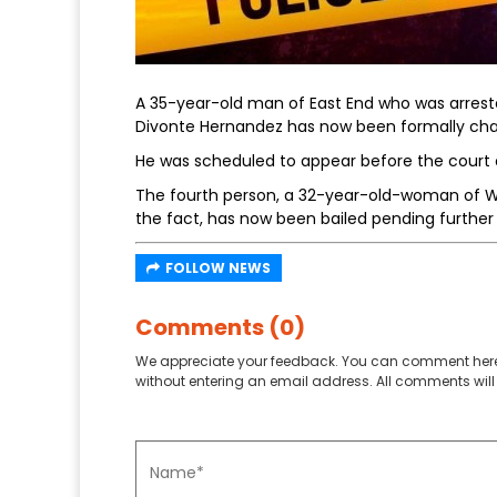
A 35-year-old man of East End who was arrest
Divonte Hernandez has now been formally cha
He was scheduled to appear before the court
The fourth person, a 32-year-old-woman of We
the fact, has now been bailed pending further 
FOLLOW NEWS
Comments (0)
We appreciate your feedback. You can comment here
without entering an email address. All comments will 