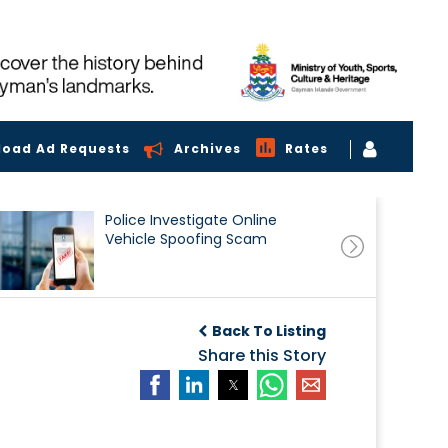
load Ad Requests
Archives
Rates
Police Investigate Online
Vehicle Spoofing Scam
Back To Listing
Share this Story