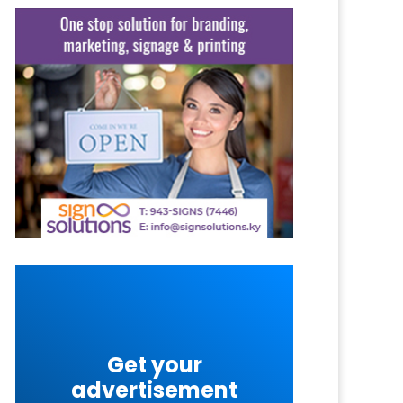
Get your
advertisement