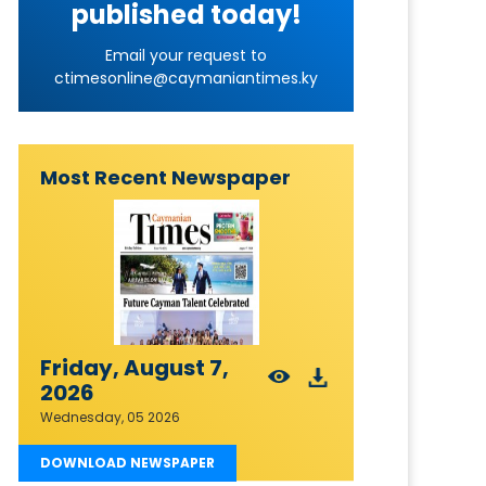
published today!
Email your request to
ctimesonline@caymaniantimes.ky
Most Recent Newspaper
Friday, August 7,
2026
Wednesday, 05 2026
DOWNLOAD NEWSPAPER