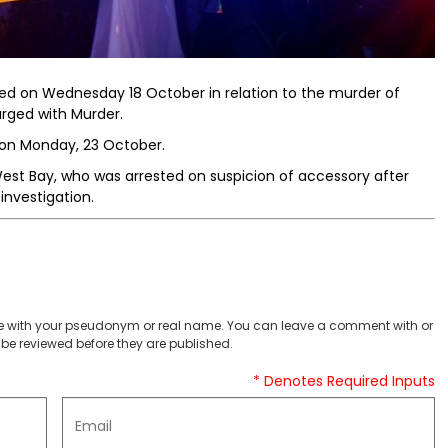
ed on Wednesday 18 October in relation to the murder of
rged with Murder.
 on Monday, 23 October.
st Bay, who was arrested on suspicion of accessory after
investigation.
 with your pseudonym or real name. You can leave a comment with or
be reviewed before they are published.
* Denotes Required Inputs