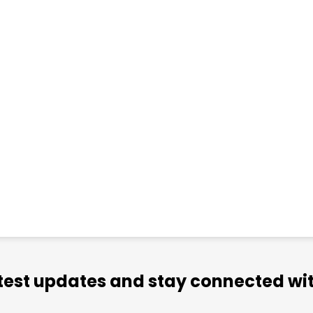
atest updates and stay connected wit