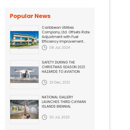
Popular News
Caribbean Utilities
Company, Ltd. Offsets Rate
Adjustment with Fuel
Efficiency Improvement...
08 Jul, 2024
SAFETY DURING THE
CHRISTMAS SEASON 2021.
HAZARDS TO AVIATION
23 Dec, 2021
NATIONAL GALLERY
LAUNCHES THIRD CAYMAN
ISLANDS BIENNIAL
20 Jul, 2023