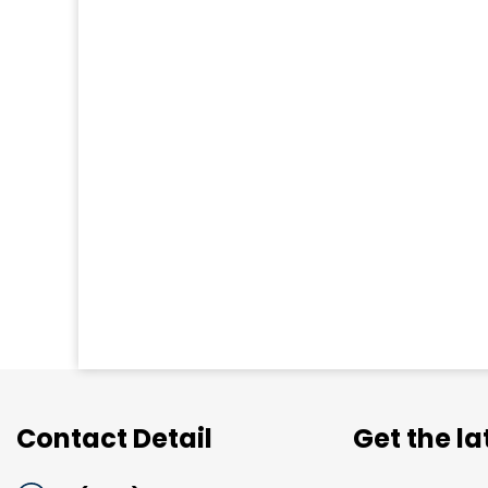
Contact Detail
Get the l