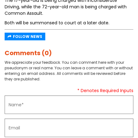
The 17-year-old is being charged with Inconsiderate
Driving, while the 72-year-old man is being charged with
Common Assault.
Both will be summonsed to court at a later date.
FOLLOW NEWS
Comments (0)
We appreciate your feedback. You can comment here with your
pseudonym or real name. You can leave a comment with or without
entering an email address. All comments will be reviewed before
they are published.
* Denotes Required Inputs