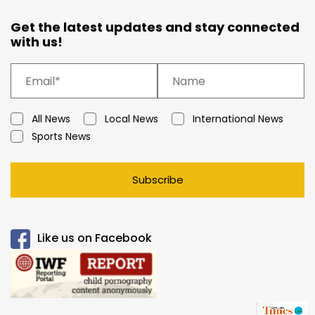
Get the latest updates and stay connected
with us!
All News
Local News
International News
Sports News
Subscribe
Like us on Facebook