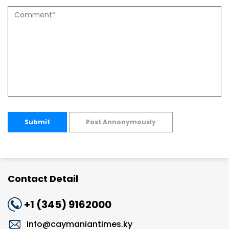
Submit
Post Annonymously
Contact Detail
+1 (345) 9162000
info@caymaniantimes.ky