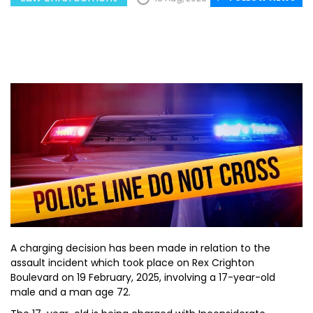
A charging decision has been made in relation to the
assault incident which took place on Rex Crighton
Boulevard on 19 February, 2025, involving a 17-year-old
male and a man age 72.