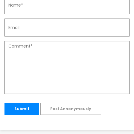
Submit
Post Annonymously