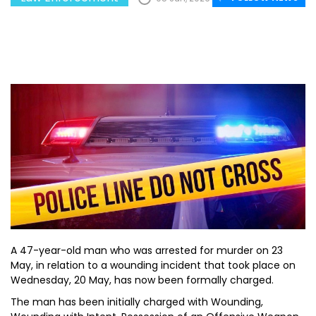
A 47-year-old man who was arrested for murder on 23
May, in relation to a wounding incident that took place on
Wednesday, 20 May, has now been formally charged.
The man has been initially charged with Wounding,