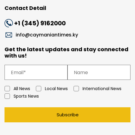
Contact Detail
+1 (345) 9162000
info@caymaniantimes.ky
Get the latest updates and stay connected
with us!
All News
Local News
International News
Sports News
Subscribe