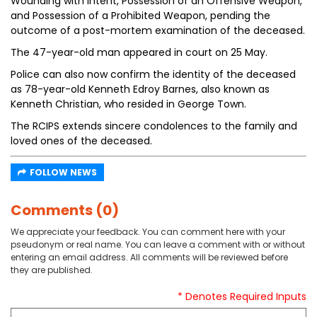
Wounding with Intent, Possession of an Offensive Weapon,
and Possession of a Prohibited Weapon, pending the
outcome of a post-mortem examination of the deceased.
The 47-year-old man appeared in court on 25 May.
Police can also now confirm the identity of the deceased
as 78-year-old Kenneth Edroy Barnes, also known as
Kenneth Christian, who resided in George Town.
The RCIPS extends sincere condolences to the family and
loved ones of the deceased.
FOLLOW NEWS
Comments (0)
We appreciate your feedback. You can comment here with your
pseudonym or real name. You can leave a comment with or without
entering an email address. All comments will be reviewed before
they are published.
* Denotes Required Inputs