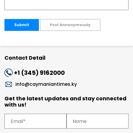
Submit
Post Annonymously
Contact Detail
+1 (345) 9162000
info@caymaniantimes.ky
Get the latest updates and stay connected
with us!