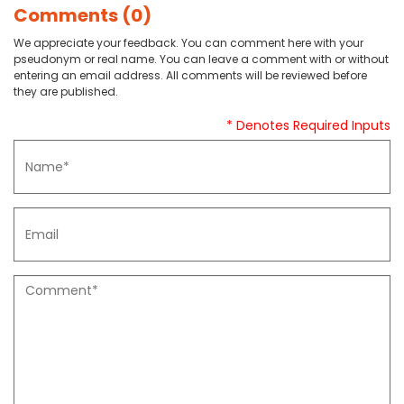
Comments (0)
We appreciate your feedback. You can comment here with your
pseudonym or real name. You can leave a comment with or without
entering an email address. All comments will be reviewed before
they are published.
* Denotes Required Inputs