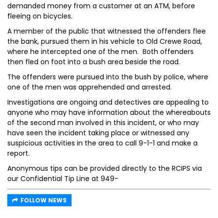
demanded money from a customer at an ATM, before
fleeing on bicycles.
A member of the public that witnessed the offenders flee
the bank, pursued them in his vehicle to Old Crewe Road,
where he intercepted one of the men. Both offenders
then fled on foot into a bush area beside the road.
The offenders were pursued into the bush by police, where
one of the men was apprehended and arrested.
Investigations are ongoing and detectives are appealing to
anyone who may have information about the whereabouts
of the second man involved in this incident, or who may
have seen the incident taking place or witnessed any
suspicious activities in the area to call 9-1-1 and make a
report.
Anonymous tips can be provided directly to the RCIPS via
our Confidential Tip Line at 949-
FOLLOW NEWS