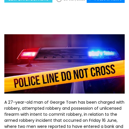
A 27-year-old man of George Town has been charged with
robbery, attempted robbery and possession of unlicensed
firearm with intent to commit robbery, in relation to the
armed robbery incident that occurred on Friday 16 June,
where two men were reported to have entered a bank and