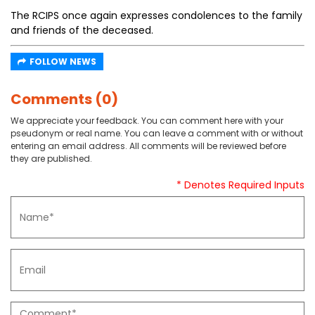
The RCIPS once again expresses condolences to the family
and friends of the deceased.
FOLLOW NEWS
Comments (0)
We appreciate your feedback. You can comment here with your
pseudonym or real name. You can leave a comment with or without
entering an email address. All comments will be reviewed before
they are published.
* Denotes Required Inputs