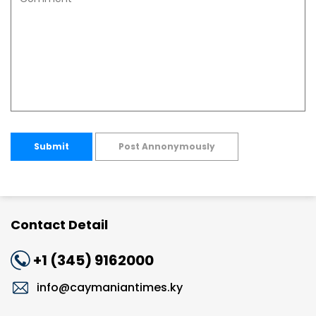
Submit
Post Annonymously
Contact Detail
+1 (345) 9162000
info@caymaniantimes.ky