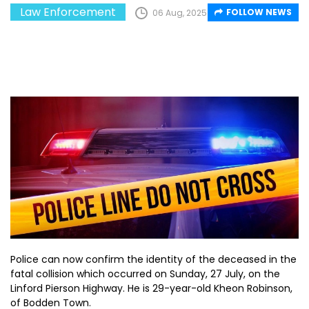
Law Enforcement
FOLLOW NEWS
06 Aug, 2025
Police can now confirm the identity of the deceased in the
fatal collision which occurred on Sunday, 27 July, on the
Linford Pierson Highway. He is 29-year-old Kheon Robinson,
of Bodden Town.