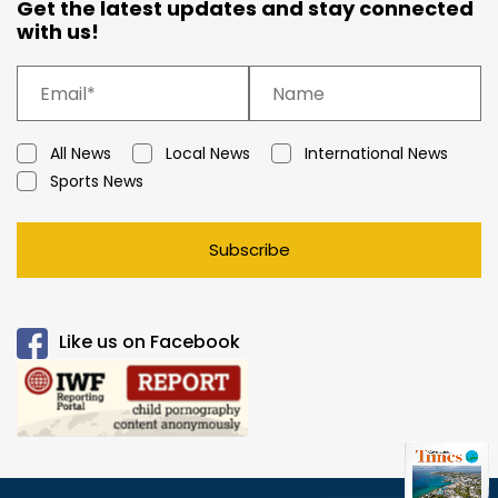
Get the latest updates and stay connected
with us!
All News
Local News
International News
Sports News
Subscribe
Like us on Facebook