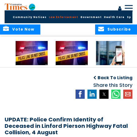
Community Notices
Law Enforcement
Government
Health Care
Sport
Vote Now
Subscribe
Police Respond to
Police Respond to
Police Investigate
Two-Vehicle
Single-Vehicle
Online Vehicle
Back To Listing
Collision in
Collision on
Spoofing Scam
Cayman Brac
Shamrock Road
Share this Story
UPDATE: Police Confirm Identity of
Deceased in Linford Pierson Highway Fatal
Collision, 4 August