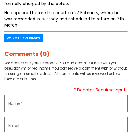
formally charged by the police.
He appeared before the court on 27 February, where he
was remanded in custody and scheduled to return on 7th
March
FOLLOW NEWS
Comments (0)
We appreciate your feedback. You can comment here with your
pseudonym or real name. You can leave a comment with or without
entering an email address. All comments will be reviewed before
they are published.
* Denotes Required Inputs