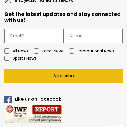
info@caymaniantimes.ky
Get the latest updates and stay connected
with us!
All News
Local News
International News
Sports News
Subscribe
Like us on Facebook