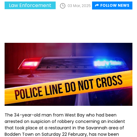
Law Enforcement
FOLLOW NEWS
03 Mar, 2025
The 34-year-old man from West Bay who had been
arrested on suspicion of robbery concerning an incident
that took place at a restaurant in the Savannah area of
Bodden Town on Saturday 22 February, has now been