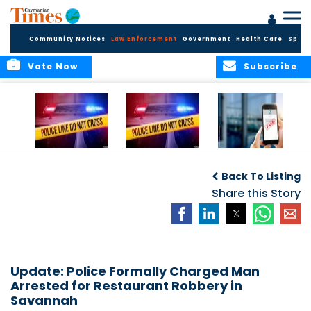
Community Notices
Law Enforcement
Government
Health Care
Sport
Vote Now
Subscribe
Police Respond to
Police Respond to
Police Investigate
Two-Vehicle
Single-Vehicle
Online Vehicle
Back To Listing
Collision in
Collision on
Spoofing Scam
Cayman Brac
Shamrock Road
Share this Story
Update: Police Formally Charged Man
Arrested for Restaurant Robbery in
Savannah