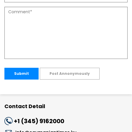
Submit
Post Annonymously
Contact Detail
+1 (345) 9162000