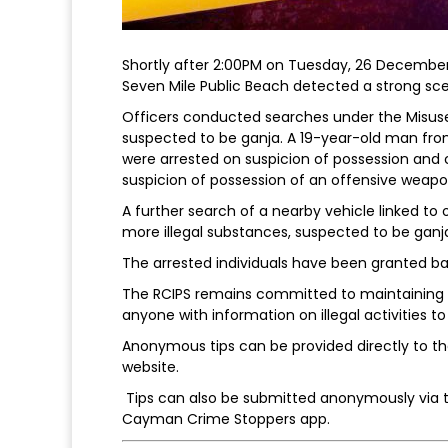
Shortly after 2:00PM on Tuesday, 26 December,
Seven Mile Public Beach detected a strong sce
Officers conducted searches under the Misuse 
suspected to be ganja. A 19-year-old man f
were arrested on suspicion of possession and 
suspicion of possession of an offensive weapon
A further search of a nearby vehicle linked to 
more illegal substances, suspected to be ganj
The arrested individuals have been granted bai
The RCIPS remains committed to maintaining t
anyone with information on illegal activities 
Anonymous tips can be provided directly to the
website.
Tips can also be submitted anonymously via 
Cayman Crime Stoppers app.