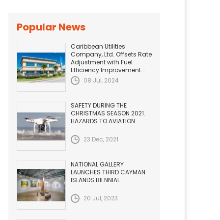
Popular News
Caribbean Utilities
Company, Ltd. Offsets Rate
Adjustment with Fuel
Efficiency Improvement...
08 Jul, 2024
SAFETY DURING THE
CHRISTMAS SEASON 2021.
HAZARDS TO AVIATION
23 Dec, 2021
NATIONAL GALLERY
LAUNCHES THIRD CAYMAN
ISLANDS BIENNIAL
20 Jul, 2023