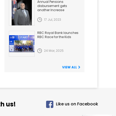
Annual Pensions
disbursement gets
another Increase
17 Jul, 2023
RBC Royal Bank launches
RBC Race for the Kids
24 Mar, 2025
VIEW ALL
h us!
Like us on Facebook