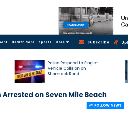
Subscribe
ment
Health Care
Sports
More
Up
Police Respond to Single-
Vehicle Collision on
Shamrock Road
 Arrested on Seven Mile Beach
FOLLOW NEWS