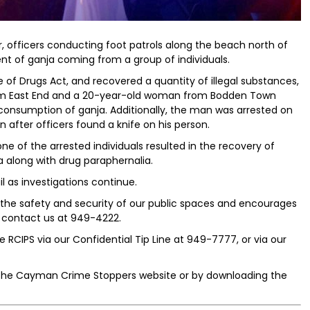
 officers conducting foot patrols along the beach north of
nt of ganja coming from a group of individuals.
of Drugs Act, and recovered a quantity of illegal substances,
rom East End and a 20-year-old woman from Bodden Town
consumption of ganja. Additionally, the man was arrested on
 after officers found a knife on his person.
one of the arrested individuals resulted in the recovery of
a along with drug paraphernalia.
l as investigations continue.
he safety and security of our public spaces and encourages
to contact us at 949-4222.
 RCIPS via our Confidential Tip Line at 949-7777, or via our
the Cayman Crime Stoppers website or by downloading the