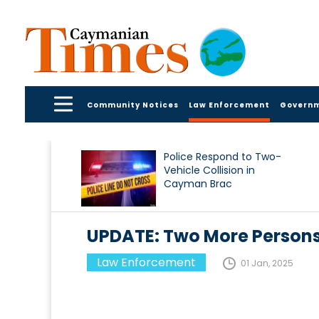
Community Notices
Law Enforcement
Govern
Police Respond to Two-
Vehicle Collision in
Cayman Brac
UPDATE: Two More Persons
Law Enforcement
01 Jan, 2025