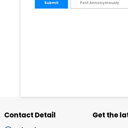
Submit
Post Annonymously
Contact Detail
Get the l