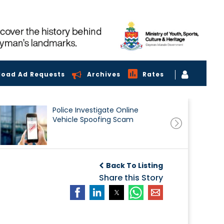
load Ad Requests
Archives
Rates
Police Investigate Online
Vehicle Spoofing Scam
Back To Listing
Share this Story