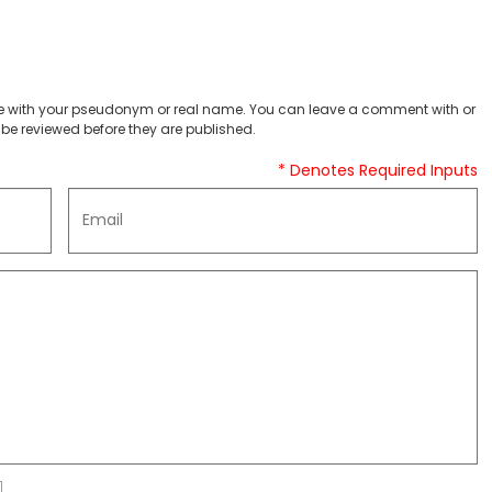
 with your pseudonym or real name. You can leave a comment with or
be reviewed before they are published.
* Denotes Required Inputs