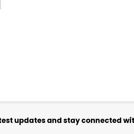
atest updates and stay connected wit