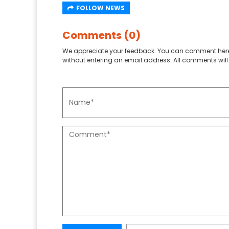
FOLLOW NEWS
Comments (0)
We appreciate your feedback. You can comment here
without entering an email address. All comments will 