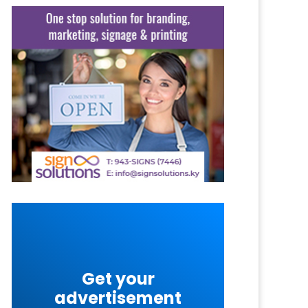
Get your
advertisement