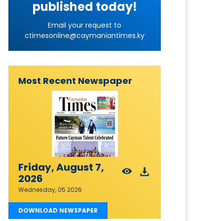
published today!
Email your request to
ctimesonline@caymaniantimes.ky
Most Recent Newspaper
Friday, August 7,
2026
Wednesday, 05 2026
DOWNLOAD NEWSPAPER