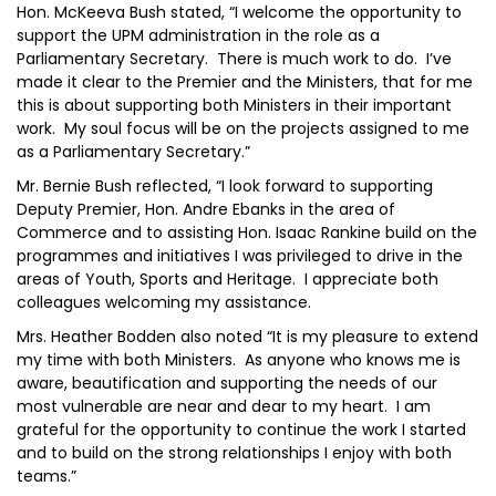
Hon. McKeeva Bush stated, “I welcome the opportunity to
support the UPM administration in the role as a
Parliamentary Secretary. There is much work to do. I’ve
made it clear to the Premier and the Ministers, that for me
this is about supporting both Ministers in their important
work. My soul focus will be on the projects assigned to me
as a Parliamentary Secretary.”
Mr. Bernie Bush reflected, “I look forward to supporting
Deputy Premier, Hon. Andre Ebanks in the area of
Commerce and to assisting Hon. Isaac Rankine build on the
programmes and initiatives I was privileged to drive in the
areas of Youth, Sports and Heritage. I appreciate both
colleagues welcoming my assistance.
Mrs. Heather Bodden also noted “It is my pleasure to extend
my time with both Ministers. As anyone who knows me is
aware, beautification and supporting the needs of our
most vulnerable are near and dear to my heart. I am
grateful for the opportunity to continue the work I started
and to build on the strong relationships I enjoy with both
teams.”