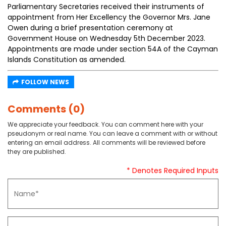
Parliamentary Secretaries received their instruments of
appointment from Her Excellency the Governor Mrs. Jane
Owen during a brief presentation ceremony at
Government House on Wednesday 5th December 2023.
Appointments are made under section 54A of the Cayman
Islands Constitution as amended.
FOLLOW NEWS
Comments (0)
We appreciate your feedback. You can comment here with your
pseudonym or real name. You can leave a comment with or without
entering an email address. All comments will be reviewed before
they are published.
* Denotes Required Inputs