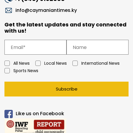
info@caymaniantimes.ky
Get the latest updates and stay connected
with us!
All News
Local News
International News
Sports News
Subscribe
Like us on Facebook