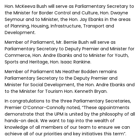
Hon. McKeeva Bush will serve as Parliamentary Secretary to
the Minister for Border Control and Culture, Hon. Dwayne
Seymour and to Minister, the Hon. Jay Ebanks in the areas
of Planning, Housing, Infrastructure, Transport and
Development.
Member of Parliament, Mr. Bernie Bush will serve as
Parliamentary Secretary to Deputy Premier and Minister for
Commerce, Hon. Andre Ebanks and to Minister for Youth,
Sports and Heritage, Hon. Isaac Rankine.
Member of Parliament Ms Heather Bodden remains
Parliamentary Secretary to the Deputy Premier and
Minister for Social Development, the Hon. Andre Ebanks and
to the Minister for Tourism Hon. Kenneth Bryan.
In congratulations to the three Parliamentary Secretaries,
Premier O’Connor-Connolly noted, “These appointments
demonstrate that the UPM is united by the philosophy of all
hands-on deck. We want to tap into the wealth of
knowledge of all members of our team to ensure we can
achieve all of our priorities and key initiatives this term”.