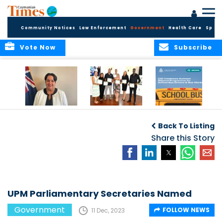
Community Notices
Law Enforcement
Government
Health Care
Sport
Vote Now
Subscribe
Government
Entrepreneurs
Government
Insurance Fund
Complete
Continues
Back To Listing
set for digital
Business
Summer Stipend
transformation
Development
Share this Story
Programme for
Training
School Bus Drivers
and Bus Wardens
UPM Parliamentary Secretaries Named
Government
FOLLOW NEWS
11 Dec, 2023