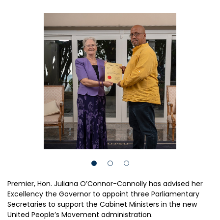
Premier, Hon. Juliana O’Connor-Connolly has advised her
Excellency the Governor to appoint three Parliamentary
Secretaries to support the Cabinet Ministers in the new
United People’s Movement administration.