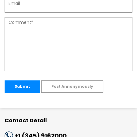
Submit
Post Annonymously
Contact Detail
+1 (345) 9162000