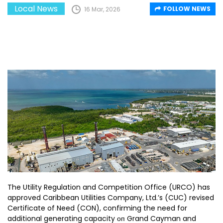
Local News
FOLLOW NEWS
16 Mar, 2026
The Utility Regulation and Competition Office (URCO) has
approved Caribbean Utilities Company, Ltd.’s (CUC) revised
Certificate of Need (CON), confirming the need for
additional generating capacity оп Grand Cayman and