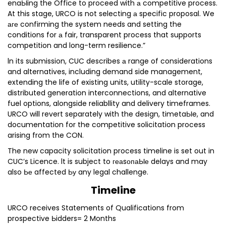
enaЫing the Office to proceed with а competitive process.
At this stage, URCO is not selecting а specific proposal. We
аге confirming the system needs and setting the
conditions for а fair, transparent process that supports
competition and long-term resilience.”
ln its submission, CUC describes а range of considerations
and alternatives, including demand side management,
extending the life of existing units, utility-scale storage,
distributed generation interconnections, and alternative
fuel options, alongside reliabllity and delivery timeframes.
URCO will revert separately with the design, timetaЫe, and
documentation for the competitive solicitation process
arising from the CON.
The new capacity solicitation process timeline is set out in
CUC’s Licence. lt is subject to геаsопаЫе delays and may
also Ье affected Ьу any legal challenge.
Timeline
URCO receives Statements of Qualifications from
prospective Ьidders= 2 Months