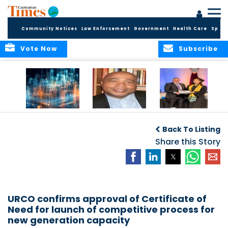
Community Notices
Law Enforcement
Government
Health Care
Sport
Vote Now
Subscribe
WORLDS APART ON
The Final Chapter:
ICCI Now
REGULATING THE AI
An Epilogue of
Accepting
Back To Listing
REVOLUTION
Reflection,
Applications for
Renewal, and
Share this Story
Fall 2026 Term
Hope
URCO confirms approval of Certificate of
Need for launch of competitive process for
new generation capacity