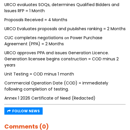
URCO evaluates SOQs, determines Qualified Bidders and
lssues RFP = 1 Month
Proposals Received = 4 Months
URCO Evaluates proposals and puЫishes ranking = 2 Months
CUC completes negotiations оп Power Purchase
Agreement (РРА) = 2 Months
URCO approves РРА and issues Generation Licence.
Generation licensee begins construction = COD minus 2
years
Unit Testing = COD minus 1 month
Commercial Operation Date (COD) = immediately
following completion of testing.
Annex 1 2026 Certificate of Need (Redacted)
FOLLOW NEWS
Comments (0)