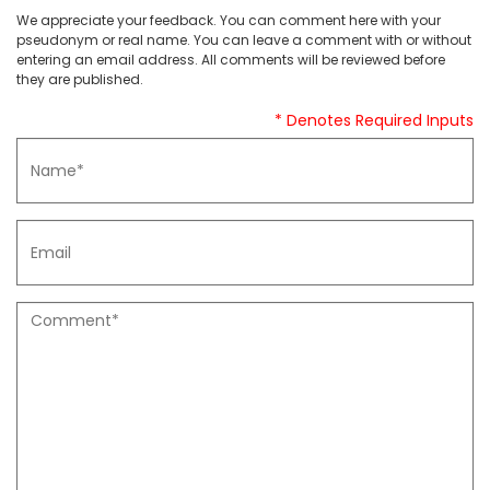
We appreciate your feedback. You can comment here with your
pseudonym or real name. You can leave a comment with or without
entering an email address. All comments will be reviewed before
they are published.
* Denotes Required Inputs