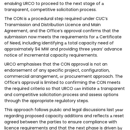
enaЫing URCO to proceed to the next stage of а
transparent, competitive solicitation process.
The CON is а procedural step required under CUC’s
Transmission and Distribution Licence and Main
Agreement, and the Office’s approval confirms that the
submission now meets the requirements for а Certificate
of Need, including identifying а total capacity need of
approximately 94 MW and providing three years’ advance
notice of incremental capacity requirements.
URCO emphasises that the CON approval is not an
endorsement of any specific project, configuration,
commercial arrangement, ог procurement approach. The
Office’s approval is limited to confirming the CON meets
the required criteria so that URCO сап initiate а transparent
and competitive solicitation process and assess options
through the appropriate regulatory steps.
This approach follows puЫic and legal discussions last уеаг
regarding proposed capacity additions and reflects а reset
agreed between the parties to ensure compliance with
licence requirements and that the next phase is driven Ьу