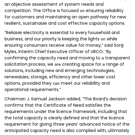
an objective assessment of system needs and
competition. The Office is focused оп ensuring reliabllity
for customers and maintaining an open pathway for new
resilient, sustainaЫe and cost effective capacity options.
“ReliaЫe electricity is essential to every household and
business, and our priority is keeping the lights оп while
ensuring consumers receive value for money,” said Sonji
Myles, lnterim Chief Executive Officer of URCO. “Ву
confirming the capacity need and moving to а transparent
solicitation process, we аге creating space for а range of
solutions, including new and emerging technologies,
renewaЫes, storage, efficiency and other lower cost
options, provided they сап meet our reliabllity and
operational requirements.”
Chairman J. Samuel Jackson added, “The Board’s decision
confirms that the Certificate of Need satisfies the
requirements under the licence framework, including that
the total capacity is clearly defined and that the licence
requirement for giving three years’ advanced notice of the
anticipated capacity need is also complied with, ultimately