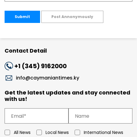
Submit
Post Annonymously
Contact Detail
+1 (345) 9162000
info@caymaniantimes.ky
Get the latest updates and stay connected
with us!
All News
Local News
International News