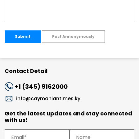
Submit
Post Annonymously
Contact Detail
+1 (345) 9162000
info@caymaniantimes.ky
Get the latest updates and stay connected
with us!