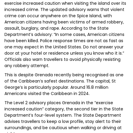
exercise increased caution when visiting the island over its
increased crime. The updated advisory warns that violent
crime can occur anywhere on the Spice Island, with
American citizens having been victims of armed robbery,
assault, burglary, and rape. According to the State
Department’s advisory: “In some cases, American citizens
have been killed. Police response times are not as fast as
one may expect in the United States. Do not answer your
door at your hotel or residence unless you know who it is.”
Officials also warn travellers to avoid physically resisting
any robbery attempt.
This is despite Grenada recently being recognised as one
of the Caribbean’s safest destinations. The capital, St
George’s is particularly popular. Around 16.8 million
Americans visited the Caribbean in 2024.
The Level 2 advisory places Grenada in the “exercise
increased caution” category, the second tier in the State
Department’s four-level system. The State Department
advises travellers to keep a low profile, stay alert to their
surroundings, and be cautious when walking or driving at