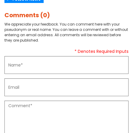
Comments (0)
We appreciate your feedback. You can comment here with your
pseudonym or real name. You can leave a comment with or without
entering an email address. All comments will be reviewed before
they are published.
* Denotes Required Inputs