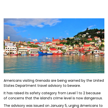
Americans visiting Grenada are being warned by the United
States Department travel advisory to beware.
It has raised its safety category from Level 1 to 2 because
of concerns that the island’s crime level is now dangerous.
The advisory was issued on January 5, urging Americans to