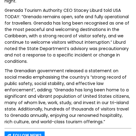
night.
Grenada Tourism Authority CEO Stacey Liburd told USA
TODAY: “Grenada remains open, safe and fully operational
for travellers. Grenada has long been recognised as one of
the most peaceful and welcoming destinations in the
Caribbean, with a strong record of visitor safety, and we
continue to welcome visitors without interruption.” Liburd
noted the State Department’s advisory was precautionary
and not a response to a specific incident or change in
conditions.
The Grenadian government released a statement on
social media emphasising the country’s “strong record of
public safety, social stability, and effective law
enforcement”, adding: “Grenada has long been home to a
significant and vibrant population of United States citizens,
many of whom live, work, study, and invest in our tri-island
state. Additionally, hundreds of thousands of visitors travel
to Grenada annually, enjoying our renowned hospitality,
rich culture, and world-class tourism offerings.”
FOLLOW NEWS