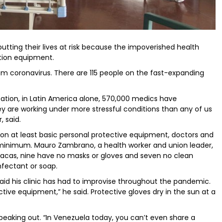
 putting their lives at risk because the impoverished health
ction equipment.
m coronavirus. There are 115 people on the fast-expanding
ation, in Latin America alone, 570,000 medics have
y are working under more stressful conditions than any of us
, said.
on at least basic personal protective equipment, doctors and
 minimum. Mauro Zambrano, a health worker and union leader,
Caracas, nine have no masks or gloves and seven no clean
nfectant or soap.
said his clinic has had to improvise throughout the pandemic.
tive equipment,” he said. Protective gloves dry in the sun at a
peaking out. “In Venezuela today, you can’t even share a