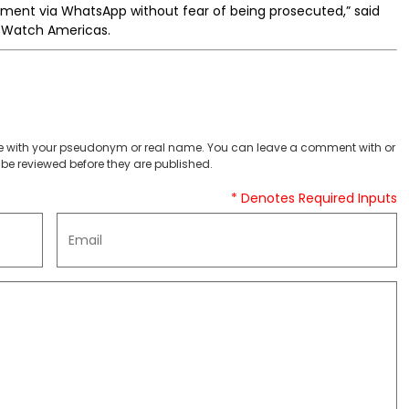
nment via WhatsApp without fear of being prosecuted,” said
s Watch Americas.
 with your pseudonym or real name. You can leave a comment with or
be reviewed before they are published.
* Denotes Required Inputs