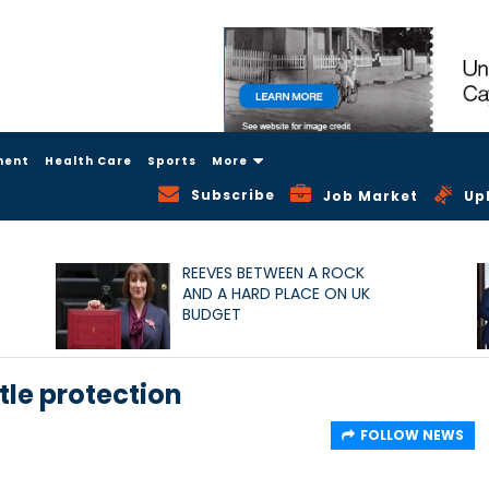
ment
Health Care
Sports
More
Subscribe
Job Market
Up
REEVES BETWEEN A ROCK
AND A HARD PLACE ON UK
BUDGET
tle protection
FOLLOW NEWS