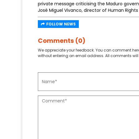
private message criticising the Maduro gover
José Miguel Vivanco, director of Human Right
FOLLOW NEWS
Comments (0)
We appreciate your feedback. You can comment here
without entering an email address. All comments will 