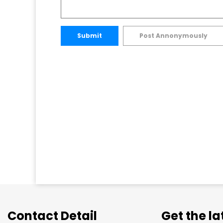
Submit
Post Annonymously
Contact Detail
Get the l