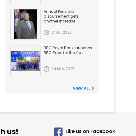
Annual Pensions
disbursement gets
another Increase
17 Jul, 2023
RBC Royal Bank launches
RBC Race for the Kids
24 Mar, 2025
VIEW ALL
h us!
Like us on Facebook