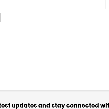
atest updates and stay connected wit