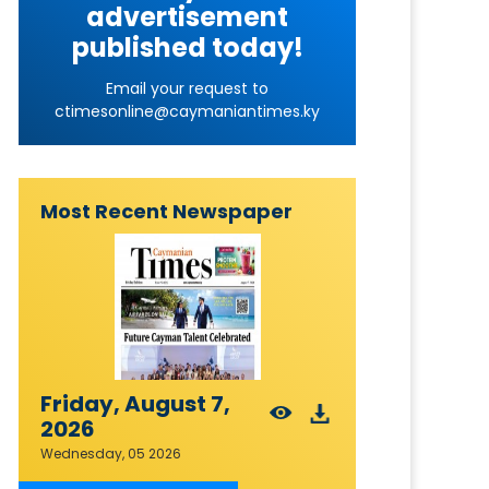
advertisement
published today!
Email your request to
ctimesonline@caymaniantimes.ky
Most Recent Newspaper
Friday, August 7,
2026
Wednesday, 05 2026