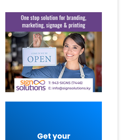
Get your