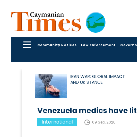
Community Notices
Law Enforcement
Govern
IRAN WAR: GLOBAL IMPACT
AND UK STANCE
Venezuela medics have lit
International
09 Sep, 2020