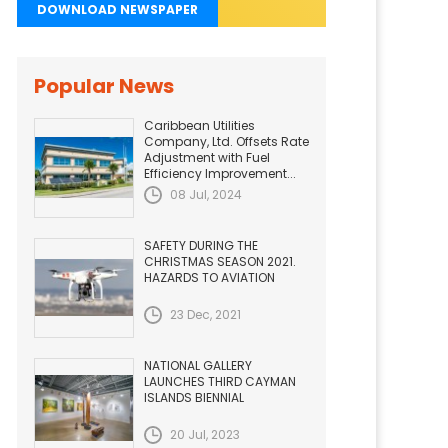
DOWNLOAD NEWSPAPER
Popular News
Caribbean Utilities
Company, Ltd. Offsets Rate
Adjustment with Fuel
Efficiency Improvement...
08 Jul, 2024
SAFETY DURING THE
CHRISTMAS SEASON 2021.
HAZARDS TO AVIATION
23 Dec, 2021
NATIONAL GALLERY
LAUNCHES THIRD CAYMAN
ISLANDS BIENNIAL
20 Jul, 2023