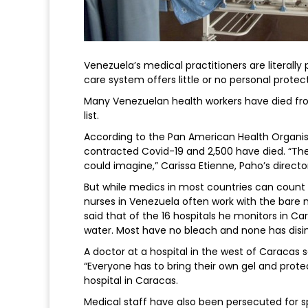
Venezuela’s medical practitioners are literally
care system offers little or no personal prote
Many Venezuelan health workers have died fro
list.
According to the Pan American Health Organis
contracted Covid-19 and 2,500 have died. “The
could imagine,” Carissa Etienne, Paho’s director
But while medics in most countries can count 
nurses in Venezuela often work with the bare
said that of the 16 hospitals he monitors in 
water. Most have no bleach and none has disi
A doctor at a hospital in the west of Caracas 
“Everyone has to bring their own gel and protec
hospital in Caracas.
Medical staff have also been persecuted for s