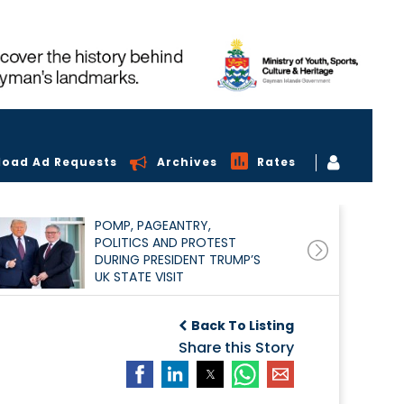
load Ad Requests
Archives
Rates
POMP, PAGEANTRY,
POLITICS AND PROTEST
DURING PRESIDENT TRUMP’S
UK STATE VISIT
Back To Listing
Share this Story