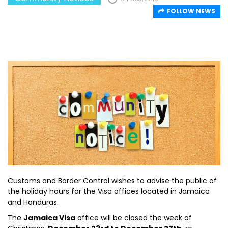
FOLLOW NEWS
Customs and Border Control wishes to advise the public of
the holiday hours for the Visa offices located in Jamaica
and Honduras.
The
Jamaica Visa
office will be closed the week of