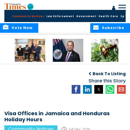
Community Notices
Law Enforcement
Government
Health Care
Sport
Vote Now
Subscribe
Appointment of
CBC Introduces
Public Comments
Magistrate of the
Assisted Traveller
invited on
Back To Listing
Summary Court
Consent Form to
Cannabis Reform
Strengthen Border
Share this Story
Security and Child
Protection
Measures
Visa Offices in Jamaica and Honduras
Holiday Hours
Community Notices
04 Dec, 2019