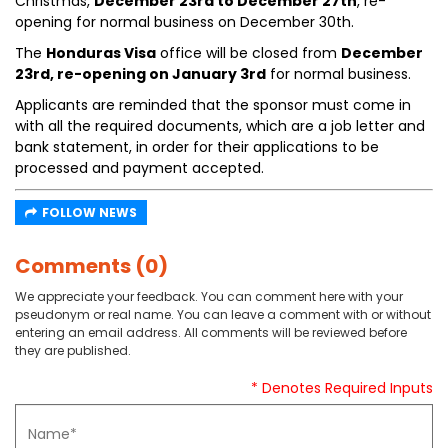
Christmas,
December 23rd to December 27th
, re-
opening for normal business on December 30th.
The
Honduras Visa
office will be closed from
December
23rd, re-opening on January 3rd
for normal business.
Applicants are reminded that the sponsor must come in
with all the required documents, which are a job letter and
bank statement, in order for their applications to be
processed and payment accepted.
FOLLOW NEWS
Comments (0)
We appreciate your feedback. You can comment here with your
pseudonym or real name. You can leave a comment with or without
entering an email address. All comments will be reviewed before
they are published.
* Denotes Required Inputs