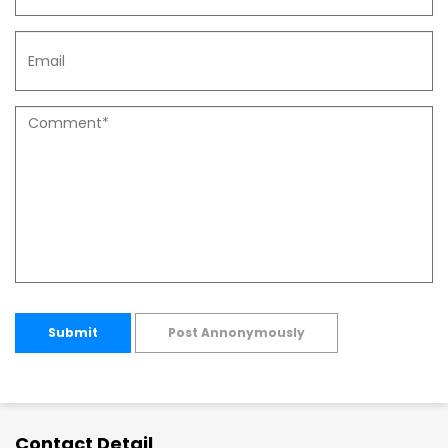
Submit
Post Annonymously
Contact Detail