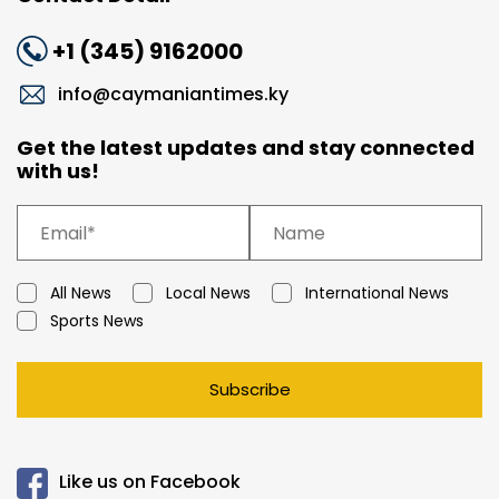
+1 (345) 9162000
info@caymaniantimes.ky
Get the latest updates and stay connected
with us!
All News
Local News
International News
Sports News
Subscribe
Like us on Facebook