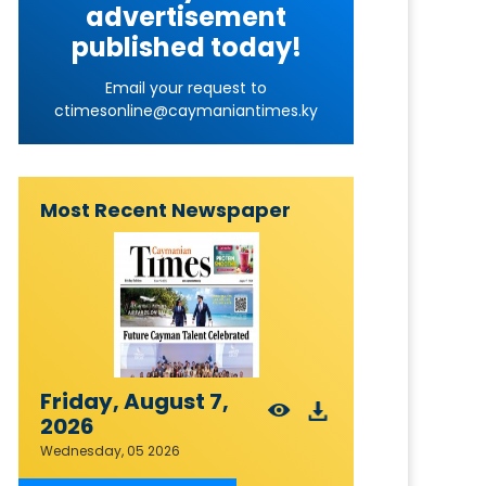
advertisement
published today!
Email your request to
ctimesonline@caymaniantimes.ky
Most Recent Newspaper
Friday, August 7,
2026
Wednesday, 05 2026