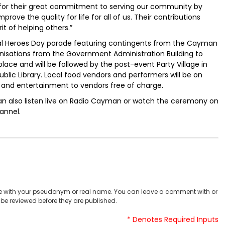
 for their great commitment to serving our community by
prove the quality for life for all of us. Their contributions
it of helping others.”
tional Heroes Day parade featuring contingents from the Cayman
anisations from the Government Administration Building to
ace and will be followed by the post-event Party Village in
blic Library. Local food vendors and performers will be on
and entertainment to vendors free of charge.
 can also listen live on Radio Cayman or watch the ceremony on
annel.
 with your pseudonym or real name. You can leave a comment with or
be reviewed before they are published.
* Denotes Required Inputs