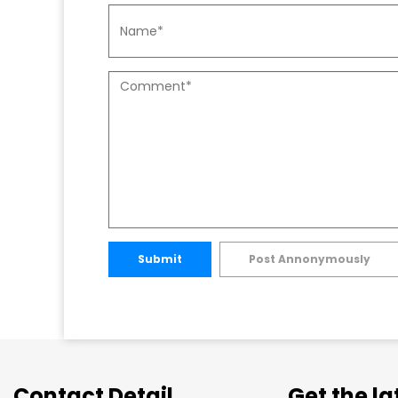
Submit
Post Annonymously
Contact Detail
Get the l