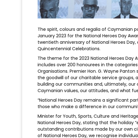
The spirit, colours and regalia of Caymanian pa
January 2023 for the National Heroes Day Awa
twentieth anniversary of National Heroes Day, 
Quincentennial Celebrations.
The theme for the 2023 National Heroes Day 
includes over 200 honourees in the categories o
Organisations. Premier Hon. G. Wayne Panton st
the goodwill of our charitable service groups, 
building our communities and, ultimately, our 
Caymanian values, our attitudes, and what fuel
“National Heroes Day remains a significant part
those who make a difference in our communit
Minister for Youth, Sports, Culture and Herita
National Heroes Day, stating that the holiday
outstanding contributions made by our own cit
of National Heroes Day, we recognise individu