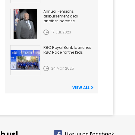
Annual Pensions
disbursement gets
another Increase
17 Jul, 2023
RBC Royal Bank launches
RBC Race for the Kids
24 Mar, 2025
VIEW ALL
h us!
Like us on Facebook