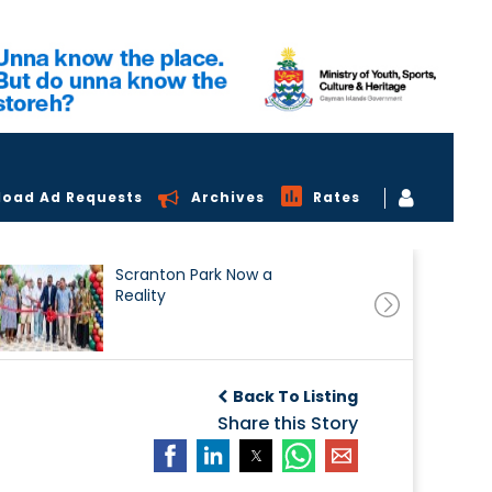
load Ad Requests
Archives
Rates
Scranton Park Now a
Reality
Back To Listing
Share this Story