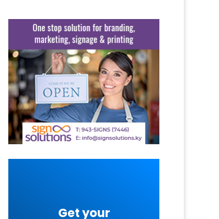
Get your