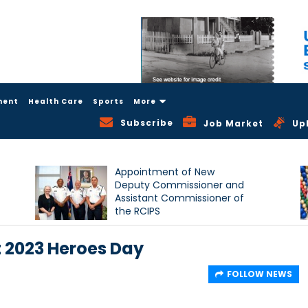
ment
Health Care
Sports
More
Subscribe
Job Market
Up
Appointment of New
Deputy Commissioner and
Assistant Commissioner of
the RCIPS
 2023 Heroes Day
FOLLOW NEWS