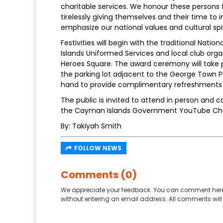
charitable services. We honour these persons
tirelessly giving themselves and their time to im
emphasize our national values and cultural spir
Festivities will begin with the traditional Na
Islands Uniformed Services and local club org
Heroes Square. The award ceremony will take pl
the parking lot adjacent to the George Town Pu
hand to provide complimentary refreshments 
The public is invited to attend in person and
the Cayman Islands Government YouTube Ch
By: Takiyah Smith
FOLLOW NEWS
Comments (0)
We appreciate your feedback. You can comment here
without entering an email address. All comments will 