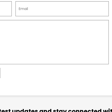
atest updates and stay connected wit