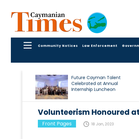
Community Notices
Law Enforcement
Govern
Future Cayman Talent
Celebrated at Annual
Internship Luncheon
Volunteerism Honoured at
Front Pages
18 Jan, 2023