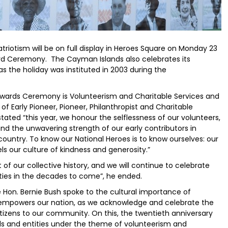
triotism will be on full display in Heroes Square on Monday 23
rd Ceremony. The Cayman Islands also celebrates its
as the holiday was instituted in 2003 during the
Awards Ceremony is Volunteerism and Charitable Services and
f Early Pioneer, Pioneer, Philanthropist and Charitable
ated “this year, we honour the selflessness of our volunteers,
and the unwavering strength of our early contributors in
country. To know our National Heroes is to know ourselves: our
s our culture of kindness and generosity.”
 of our collective history, and we will continue to celebrate
ies in the decades to come”, he ended.
ge Hon. Bernie Bush spoke to the cultural importance of
 “empowers our nation, as we acknowledge and celebrate the
izens to our community. On this, the twentieth anniversary
als and entities under the theme of volunteerism and