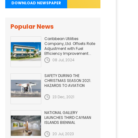
DOWNLOAD NEWSPAPER
Popular News
Caribbean Utilities
Company, Ltd. Offsets Rate
Adjustment with Fuel
Efficiency Improvement...
08 Jul, 2024
SAFETY DURING THE
CHRISTMAS SEASON 2021.
HAZARDS TO AVIATION
23 Dec, 2021
NATIONAL GALLERY
LAUNCHES THIRD CAYMAN
ISLANDS BIENNIAL
20 Jul, 2023