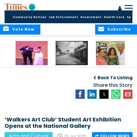
Community Notices
Law Enforcement
Government
Health Care
Sport
Vote Now
Subscribe
New Self-Help
New Campaign
Art opportunities
Foundation
uses Cayman’s
on the Brac
Back To Listing
Thanks
Landmarks to
Community for 25
bring Local History
Share this Story
Years of Support
to life
for Talent
Exposition of the
Arts
‘Walkers Art Club’ Student Art Exhibition
Opens at the National Gallery
Arts and Culture
FOLLOW NEWS
03 Jul, 2025