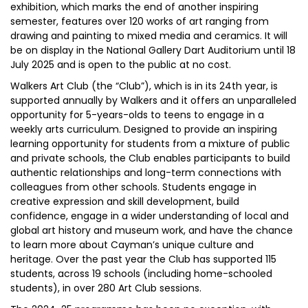
exhibition, which marks the end of another inspiring
semester, features over 120 works of art ranging from
drawing and painting to mixed media and ceramics. It will
be on display in the National Gallery Dart Auditorium until 18
July 2025 and is open to the public at no cost.
Walkers Art Club (the “Club”), which is in its 24th year, is
supported annually by Walkers and it offers an unparalleled
opportunity for 5-years-olds to teens to engage in a
weekly arts curriculum. Designed to provide an inspiring
learning opportunity for students from a mixture of public
and private schools, the Club enables participants to build
authentic relationships and long-term connections with
colleagues from other schools. Students engage in
creative expression and skill development, build
confidence, engage in a wider understanding of local and
global art history and museum work, and have the chance
to learn more about Cayman’s unique culture and
heritage. Over the past year the Club has supported 115
students, across 19 schools (including home-schooled
students), in over 280 Art Club sessions.