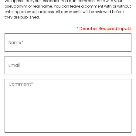
We appreciate your feedback. You can comment here with your
pseudonym or real name. You can leave a comment with or without
entering an email address. All comments will be reviewed before
they are published.
* Denotes Required Inputs