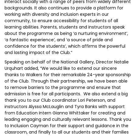
interact socially with a range of peers from widely different
backgrounds. It also continues to provide a platform for
working with diversity and inclusion experts in our
community, to ensure accessibility for students of all
learning abilities. Parents, students and instructors speak
about the programme as being ‘a nurturing environment’,
‘a fantastic experience’, and ‘a source of pride and
confidence for the students’, which affirms the powerful
and lasting impact of the Club.”
Speaking on behalf of the National Gallery, Director Natalie
Urquhart added, “We would like to extend our sincere
thanks to Walkers for their remarkable 24-year sponsorship
of the Club. Through their partnership, we have been able
to remove barriers to the programme and ensure that
admission is free for all participants. We also extend a big
thank you to our Club coordinator Lori Peterson, and
instructors Alyssa McLauglin and Tyra Banks with support
from Education Intern Gianna Whittaker for creating and
leading engaging and culturally relevant lessons. Thank you
to Inclusion Cayman for their support and guidance in the
classroom, and finally to all our students and their families