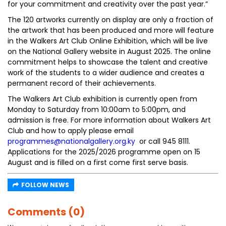
for your commitment and creativity over the past year.”
The 120 artworks currently on display are only a fraction of
the artwork that has been produced and more will feature
in the Walkers Art Club Online Exhibition, which will be live
on the National Gallery website in August 2025. The online
commitment helps to showcase the talent and creative
work of the students to a wider audience and creates a
permanent record of their achievements.
The Walkers Art Club exhibition is currently open from
Monday to Saturday from 10:00am to 5:00pm, and
admission is free. For more information about Walkers Art
Club and how to apply please email
programmes@nationalgallery.org.ky
or call 945 8111.
Applications for the 2025/2026 programme open on 15
August and is filled on a first come first serve basis.
FOLLOW NEWS
Comments (0)