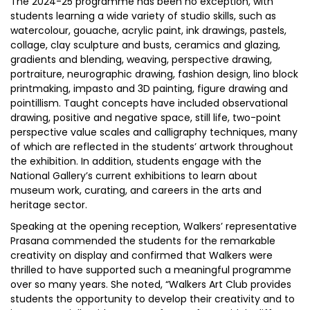
The 2024-25 programme has been no exception, with
students learning a wide variety of studio skills, such as
watercolour, gouache, acrylic paint, ink drawings, pastels,
collage, clay sculpture and busts, ceramics and glazing,
gradients and blending, weaving, perspective drawing,
portraiture, neurographic drawing, fashion design, lino block
printmaking, impasto and 3D painting, figure drawing and
pointillism. Taught concepts have included observational
drawing, positive and negative space, still life, two-point
perspective value scales and calligraphy techniques, many
of which are reflected in the students’ artwork throughout
the exhibition. In addition, students engage with the
National Gallery’s current exhibitions to learn about
museum work, curating, and careers in the arts and
heritage sector.
Speaking at the opening reception, Walkers’ representative
Prasana commended the students for the remarkable
creativity on display and confirmed that Walkers were
thrilled to have supported such a meaningful programme
over so many years. She noted, “Walkers Art Club provides
students the opportunity to develop their creativity and to