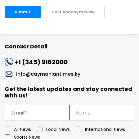
Submit
Post Annonymously
Contact Detail
+1 (345) 9162000
info@caymaniantimes.ky
Get the latest updates and stay connected
with us!
All News
Local News
International News
Sports News