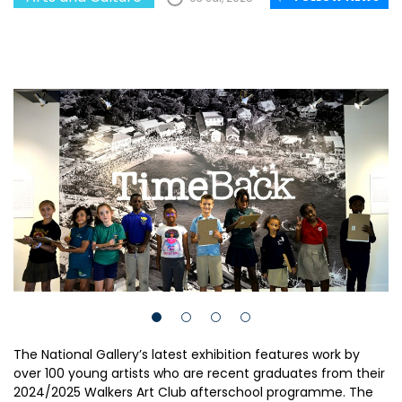
The National Gallery’s latest exhibition features work by
over 100 young artists who are recent graduates from their
2024/2025 Walkers Art Club afterschool programme. The