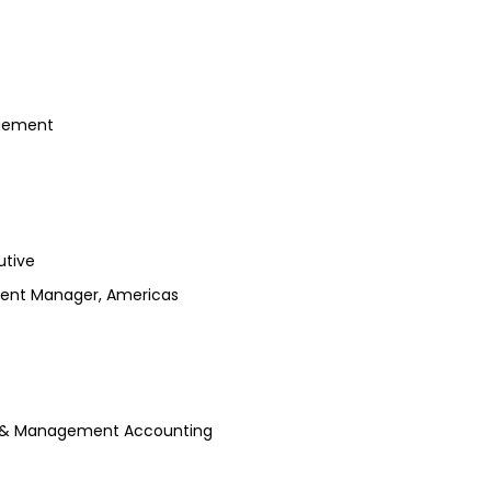
agement
utive
pment Manager, Americas
ng & Management Accounting