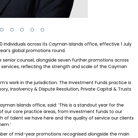
individuals across its Cayman Islands office, effective 1 July
 year’s global promotions round.
 senior counsel, alongside seven further promotions across
s services, reflecting the strength and scale of the Cayman
m’s work in the jurisdiction. The Investment Funds practice is
ory, Insolvency & Dispute Resolution, Private Capital & Trusts
man Islands office, said: ‘This is a standout year for the
of our core practice areas, from investment funds to our
h of talent we have here and the quality of service our clients
hem.’
mber of mid-year promotions recognised alongside the main