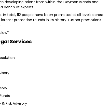
 on developing talent from within the Cayman Islands and
ed bench of experts.
s. In total, 112 people have been promoted at all levels across
he largest promotion rounds in its history. Further promotions
.
elow*:
egal Services
esolution
visory
isory
 Funds
 & Risk Advisory