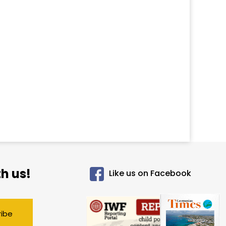
h us!
Like us on Facebook
ribe