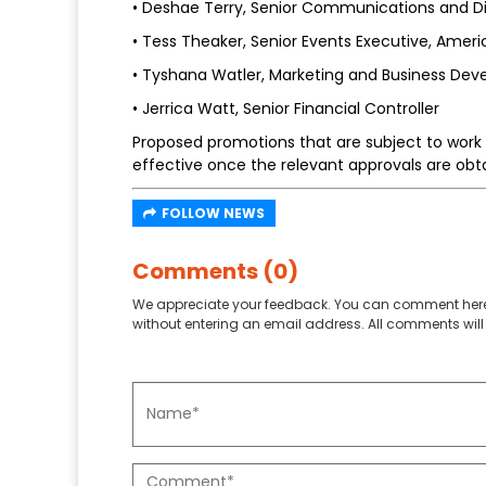
• Deshae Terry, Senior Communications and Di
• Tess Theaker, Senior Events Executive, Ameri
• Tyshana Watler, Marketing and Business Dev
• Jerrica Watt, Senior Financial Controller
Proposed promotions that are subject to work 
effective once the relevant approvals are obt
FOLLOW NEWS
Comments (0)
We appreciate your feedback. You can comment here
without entering an email address. All comments will 