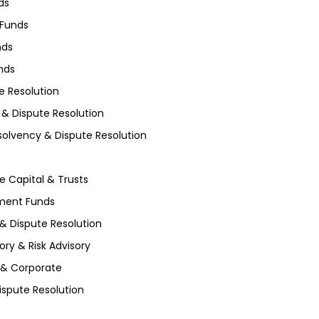
ds
 Funds
nds
unds
e Resolution
 & Dispute Resolution
nsolvency & Dispute Resolution
te Capital & Trusts
tment Funds
 & Dispute Resolution
ory & Risk Advisory
 & Corporate
ispute Resolution