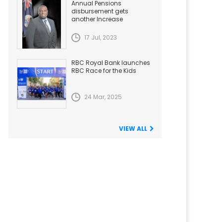
Annual Pensions
disbursement gets
another Increase
17 Jul, 2023
RBC Royal Bank launches
RBC Race for the Kids
24 Mar, 2025
VIEW ALL