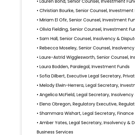
• Lauren Bond, Senior Counsel, Investment Fun
• Christian Bourke, Senior Counsel, Investment
• Miriam El Ofir, Senior Counsel, Investment Fu
• Olivia Fielding, Senior Counsel, Investment F
• Sam Hall, Senior Counsel, Insolvency & Disput
• Rebecca Moseley, Senior Counsel, Insolvency
• Laure-Astrid Wigglesworth, Senior Counsel, I
• Laura Bodden, Paralegal, Investment Funds
• Sofia Dilbert, Executive Legal Secretary, Priva
• Melody Elwin-Herrera, Legal Secretary, Inves
• Angelica McField, Legal Secretary, Insolvency
• Elena Obregon, Regulatory Executive, Regulat
• Shammara Wishart, Legal Secretary, Finance
• Amber Yates, Legal Secretary, Insolvency & D
Business Services