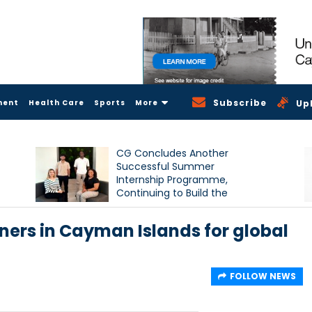
Subscribe
ment
Health Care
Sports
More
Up
CG Concludes Another
Successful Summer
Internship Programme,
Continuing to Build the
Next Generation of Talent
ners in Cayman Islands for global
FOLLOW NEWS