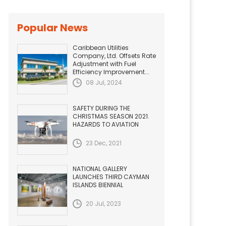
Popular News
Caribbean Utilities
Company, Ltd. Offsets Rate
Adjustment with Fuel
Efficiency Improvement...
08 Jul, 2024
SAFETY DURING THE
CHRISTMAS SEASON 2021.
HAZARDS TO AVIATION
23 Dec, 2021
NATIONAL GALLERY
LAUNCHES THIRD CAYMAN
ISLANDS BIENNIAL
20 Jul, 2023