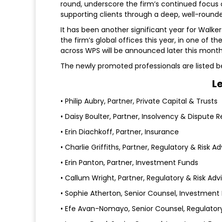
round, underscore the firm’s continued focus
supporting clients through a deep, well-round
It has been another significant year for Walker
the firm’s global offices this year, in one of t
across WPS will be announced later this month
The newly promoted professionals are listed b
L
• Philip Aubry, Partner, Private Capital & Trusts
• Daisy Boulter, Partner, Insolvency & Dispute R
• Erin Diachkoff, Partner, Insurance
• Charlie Griffiths, Partner, Regulatory & Risk Ad
• Erin Panton, Partner, Investment Funds
• Callum Wright, Partner, Regulatory & Risk Adv
• Sophie Atherton, Senior Counsel, Investment
• Efe Avan-Nomayo, Senior Counsel, Regulatory