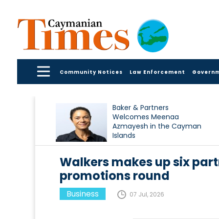
Community Notices
Law Enforcement
Govern
Baker & Partners
Welcomes Meenaa
Azmayesh in the Cayman
Islands
Walkers makes up six part
promotions round
Business
07 Jul, 2026