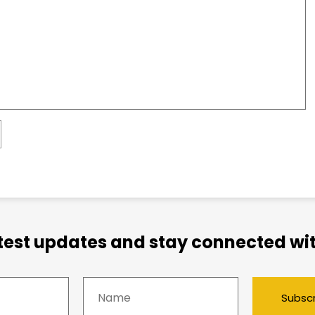
atest updates and stay connected wit
Subsc