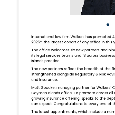
International law firm Walkers has promoted 40 
2026*, the largest cohort of any office in this
The office welcomes six new partners and nine
its legal services teams and 18 across busines
Islands practice.
The new partners reflect the breadth of the fir
strengthened alongside Regulatory & Risk Advis
and Insurance.
Matt Goucke, managing partner for Walkers’ Cay
Cayman Islands office. To promote across all 
growing insurance offering, speaks to the dept
can expect. Congratulations to every one of t
The latest appointments, which include a nu