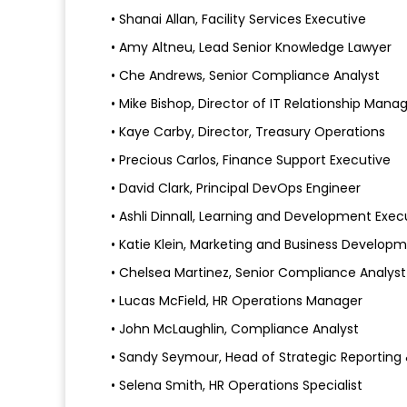
• Shanai Allan, Facility Services Executive
• Amy Altneu, Lead Senior Knowledge Lawyer
• Che Andrews, Senior Compliance Analyst
• Mike Bishop, Director of IT Relationship Man
• Kaye Carby, Director, Treasury Operations
• Precious Carlos, Finance Support Executive
• David Clark, Principal DevOps Engineer
• Ashli Dinnall, Learning and Development Exec
• Katie Klein, Marketing and Business Develo
• Chelsea Martinez, Senior Compliance Analyst
• Lucas McField, HR Operations Manager
• John McLaughlin, Compliance Analyst
• Sandy Seymour, Head of Strategic Reporti
• Selena Smith, HR Operations Specialist