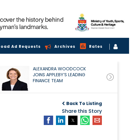
load Ad Requests
Archives
Rates
ALEXANDRA WOODCOCK
JOINS APPLEBY’S LEADING
FINANCE TEAM
Back To Listing
Share this Story