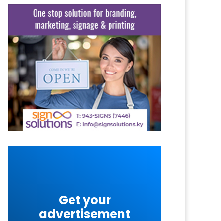
Get your
advertisement