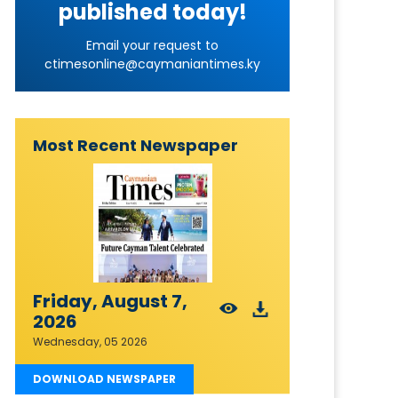
published today!
Email your request to
ctimesonline@caymaniantimes.ky
Most Recent Newspaper
Friday, August 7,
2026
Wednesday, 05 2026
DOWNLOAD NEWSPAPER