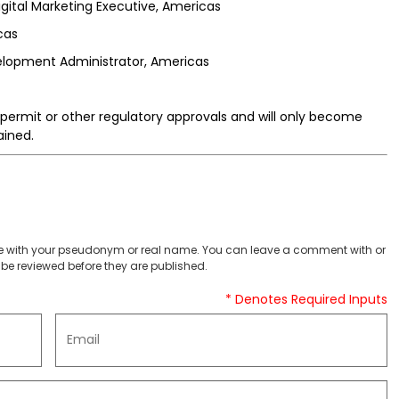
gital Marketing Executive, Americas
cas
elopment Administrator, Americas
permit or other regulatory approvals and will only become
ained.
 with your pseudonym or real name. You can leave a comment with or
be reviewed before they are published.
* Denotes Required Inputs