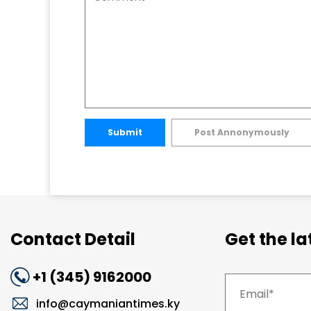
Submit
Post Annonymously
Contact Detail
Get the l
+1 (345) 9162000
info@caymaniantimes.ky