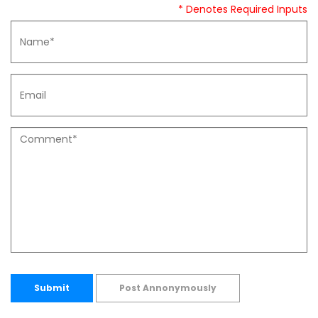
* Denotes Required Inputs
Submit
Post Annonymously