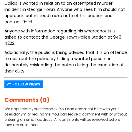
Gollab is wanted in relation to an attempted murder
incident in George Town. Anyone who sees him should not
approach but instead make note of his location and
contact 9-1-1.
Anyone with information regarding his whereabouts is
asked to contact the George Town Police Station at 949-
4222.
Additionally, the public is being advised that it is an offence
to obstruct the police by hiding a wanted person or
deliberately misleading the police during the execution of
their duty.
FOLLOW NEWS
Comments (0)
We appreciate your feedback. You can comment here with your
pseudonym or real name. You can leave a comment with or without
entering an email address. All comments will be reviewed before
they are published.