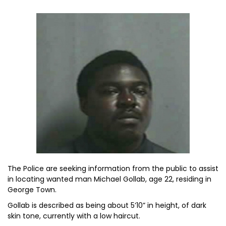
The Police are seeking information from the public to assist
in locating wanted man Michael Gollab, age 22, residing in
George Town.
Gollab is described as being about 5’10” in height, of dark
skin tone, currently with a low haircut.