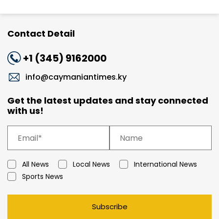
Contact Detail
+1 (345) 9162000
info@caymaniantimes.ky
Get the latest updates and stay connected
with us!
All News
Local News
International News
Sports News
Subscribe