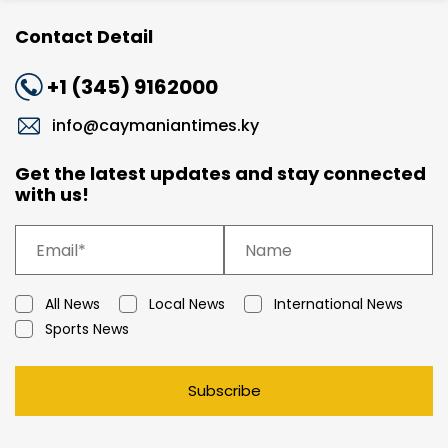
Contact Detail
+1 (345) 9162000
info@caymaniantimes.ky
Get the latest updates and stay connected
with us!
All News
Local News
International News
Sports News
Subscribe