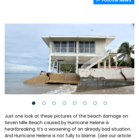
FOLLOW NEWS
Just one look at these pictures of the beach damage on
Seven Mile Beach caused by Hurricane Helene is
heartbreaking. It’s a worsening of an already bad situation.
And Hurricane Helene is not fully to blame. (see our article