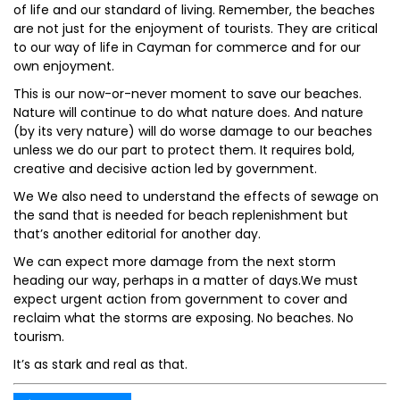
of life and our standard of living. Remember, the beaches
are not just for the enjoyment of tourists. They are critical
to our way of life in Cayman for commerce and for our
own enjoyment.
This is our now-or-never moment to save our beaches.
Nature will continue to do what nature does. And nature
(by its very nature) will do worse damage to our beaches
unless we do our part to protect them. It requires bold,
creative and decisive action led by government.
We We also need to understand the effects of sewage on
the sand that is needed for beach replenishment but
that’s another editorial for another day.
We can expect more damage from the next storm
heading our way, perhaps in a matter of days.We must
expect urgent action from government to cover and
reclaim what the storms are exposing. No beaches. No
tourism.
It’s as stark and real as that.