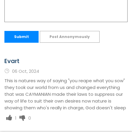
Submit
Post Annonymously
Evart
06 Oct, 2024
This is natures way of saying "you reape what you sow"
they took our world from us and changed everything
that was CAYMANIAN made their laws to suppress our
way of life to suit their own desires now nature is
showing them who's really in charge, God doesn't sleep
1
0