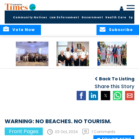
Community Notices
Law Enforcement
Government
Health Care
Sport
Vote Now
Subscribe
Future Cayman
Appointment of
Scranton Park Now
Talent Celebrated
New Deputy
a Reality
Back To Listing
at Annual
Commissioner
Internship
and Assistant
Share this Story
Luncheon
Commissioner of
the RCIPS
WARNING: NO BEACHES. NO TOURISM.
Front Pages
03 Oct, 2024
1 Comments