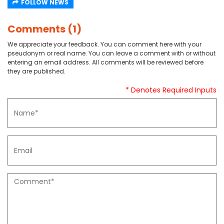
FOLLOW NEWS
Comments (1)
We appreciate your feedback. You can comment here with your
pseudonym or real name. You can leave a comment with or without
entering an email address. All comments will be reviewed before
they are published.
* Denotes Required Inputs