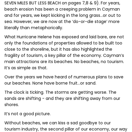
SEVEN MILES BUT LESS BEACH on pages 7,8 & 9). For years,
beach erosion has been a creeping problem in Cayman
and for years, we kept kicking in the long grass…or out to
sea. However, we are now at the ‘do-or-die stage’ more
literally than metaphorically.
What Hurricane Helene has exposed and laid bare, are not
only the foundations of properties allowed to be built too
close to the shoreline, but it has also highlighted the
fragility of tourism, a key pillar of the economy. Cayman’s
main attractions are its beaches. No beaches, no tourism.
It’s as simple as that.
Over the years we have heard of numerous plans to save
our beaches. None have borne fruit…or sand.
The clock is ticking. The storms are getting worse. The
sands are shifting - and they are shifting away from our
shores.
It’s not a good picture.
Without beaches, we can kiss a sad goodbye to our
tourism industry, the second pillar of our economy, our way