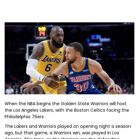
When the NBA begins the Golden State Warriors will host
the Los Angeles Lakers, with the Boston Celtics facing the
Philadelphia 76ers.
The Lakers and Warriors played on opening night a season
ago, but that game, a Warriors win, was played in Los