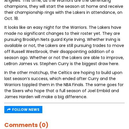
Angeles. This time, as the Warriors are the defending
champions, they will start the season at home and receive
their championship rings with the Lakers in attendance, on
Oct. 18.
It looks like an easy night for the Warriors. The Lakers have
made no significant changes to their roster yet. They are
pursuing Brooklyn Nets guard Kyrie Irving. Whether Irving is
available or not, the Lakers are still pursuing trades to move
off Russell Westbrook, their disappointing addition of a
season ago. Whether or not the Lakers are able to improve,
LeBron James vs. Stephen Curry is the biggest draw here.
In the other matchup, the Celtics are hoping to build upon
last season’s success, which ended after Curry and the
Warriors toppled them in the NBA Finals. The same goes for
the Sixers who hope that a full season of Joel Embiid and
James Harden will make a big difference.
FOLLOW NEWS
Comments (0)