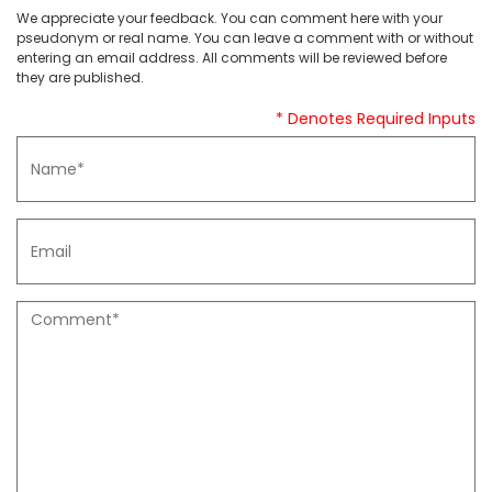
We appreciate your feedback. You can comment here with your
pseudonym or real name. You can leave a comment with or without
entering an email address. All comments will be reviewed before
they are published.
* Denotes Required Inputs