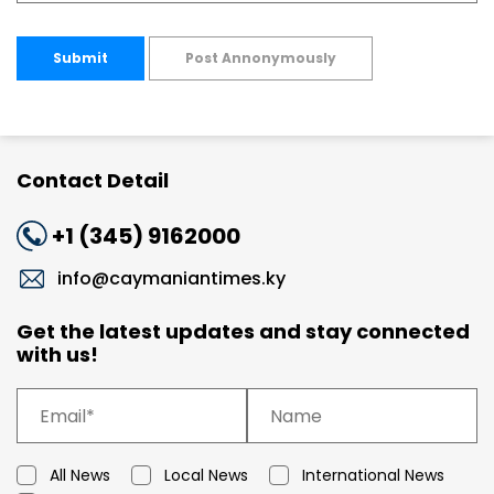
Submit
Post Annonymously
Contact Detail
+1 (345) 9162000
info@caymaniantimes.ky
Get the latest updates and stay connected
with us!
All News
Local News
International News