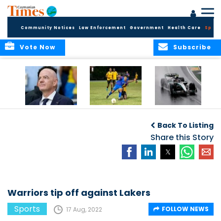
Community Notices
Law Enforcement
Government
Health Care
Sport
Vote Now
Subscribe
FIFA FINDS OUT
Cayman Islands
Antonelli may stall
Men’s National
on final straight
Back To Listing
Team set for
League B
Share this Story
challenge at
Concacaf Nations
League
Warriors tip off against Lakers
Sports
FOLLOW NEWS
17 Aug, 2022