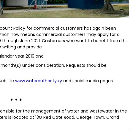
count Policy for commercial customers has again been
; which now means commercial customers may apply for a
020 through June 2021. Customers who want to benefit from this
 writing and provide
alendar year 2019 and
 month(s) under consideration. Requests should be
 website
www.waterauthority.ky
and social media pages.
* * *
sponsible for the management of water and wastewater in the
ers is located at 13G Red Gate Road, George Town, Grand