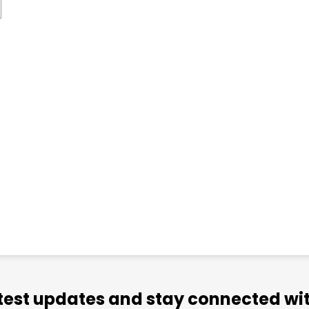
atest updates and stay connected wit