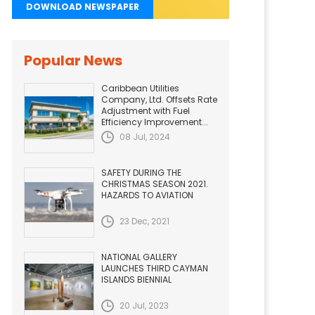
DOWNLOAD NEWSPAPER
Popular News
Caribbean Utilities
Company, Ltd. Offsets Rate
Adjustment with Fuel
Efficiency Improvement...
08 Jul, 2024
SAFETY DURING THE
CHRISTMAS SEASON 2021.
HAZARDS TO AVIATION
23 Dec, 2021
NATIONAL GALLERY
LAUNCHES THIRD CAYMAN
ISLANDS BIENNIAL
20 Jul, 2023