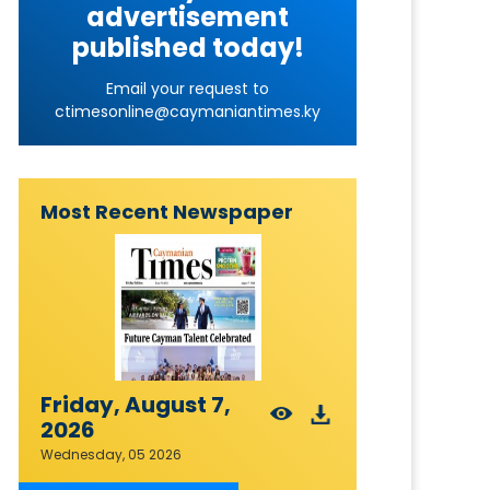
advertisement
published today!
Email your request to
ctimesonline@caymaniantimes.ky
Most Recent Newspaper
Friday, August 7,
2026
Wednesday, 05 2026