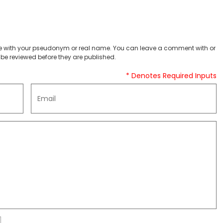
 with your pseudonym or real name. You can leave a comment with or
be reviewed before they are published.
* Denotes Required Inputs