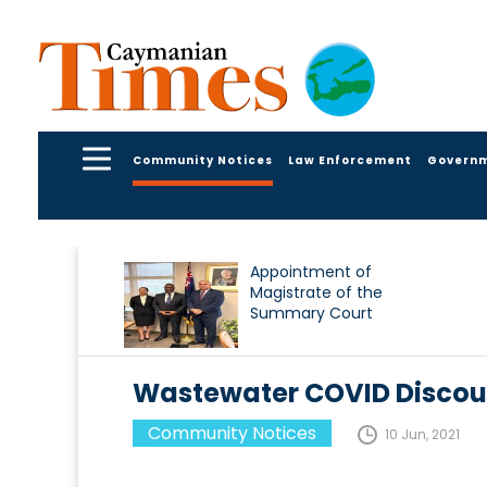
Community Notices
Law Enforcement
Govern
Appointment of
Magistrate of the
Summary Court
Wastewater COVID Discoun
Community Notices
10 Jun, 2021