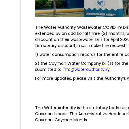
The Water Authority Wastewater COVID-19 Dis
extended by an additional three (3) months
discount on their wastewater bills for April 2
temporary discount, must make the request in
1) water consumption records for the entire c
2) the Cayman Water Company bill(s) for the
submitted to
info@waterauthority.ky
.
For more updates, please visit the Authority’s
The Water Authority is the statutory body re
Cayman Islands. The Administrative Headquart
Cayman, Cayman Islands.