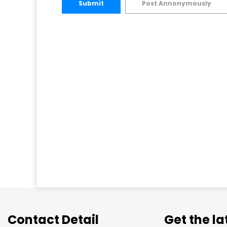
Submit
Post Annonymously
Contact Detail
Get the l