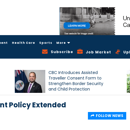
ment
Health Care
Sports
More
Subscribe
Job Market
Up
CBC Introduces Assisted
Traveller Consent Form to
Strengthen Border Security
and Child Protection
Measures
t Policy Extended
FOLLOW NEWS