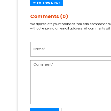
FOLLOW NEWS
Comments (0)
We appreciate your feedback. You can comment here
without entering an email address. All comments will 