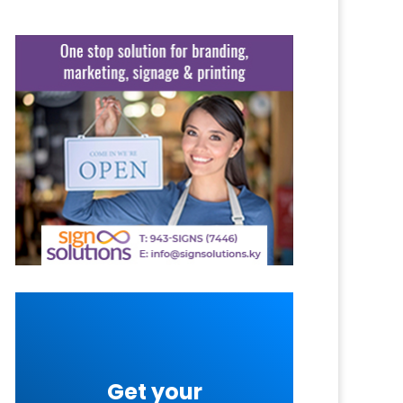
Get your