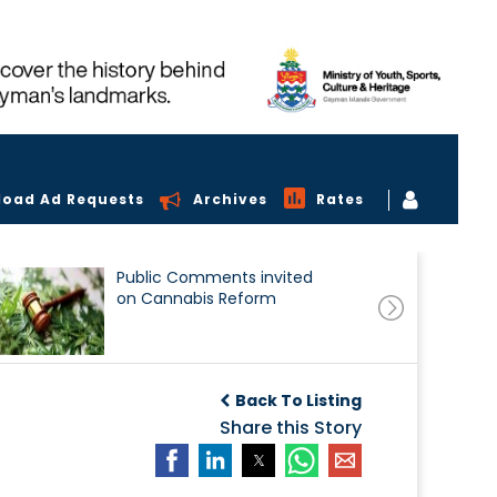
load Ad Requests
Archives
Rates
Public Comments invited
on Cannabis Reform
Back To Listing
Share this Story