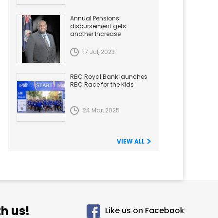
Annual Pensions
disbursement gets
another Increase
17 Jul, 2023
RBC Royal Bank launches
RBC Race for the Kids
24 Mar, 2025
VIEW ALL
h us!
Like us on Facebook