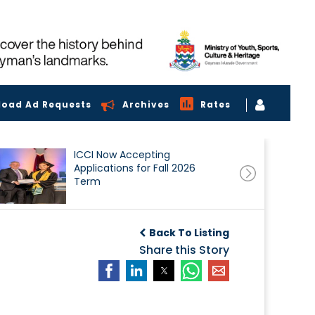
load Ad Requests
Archives
Rates
ICCI Now Accepting
Applications for Fall 2026
Term
Back To Listing
Share this Story