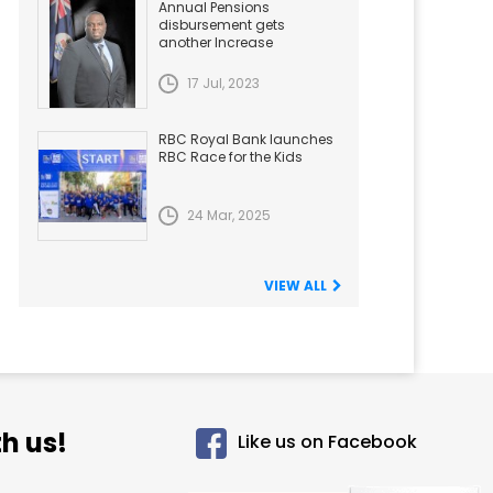
Annual Pensions
disbursement gets
another Increase
17 Jul, 2023
RBC Royal Bank launches
RBC Race for the Kids
24 Mar, 2025
VIEW ALL
h us!
Like us on Facebook