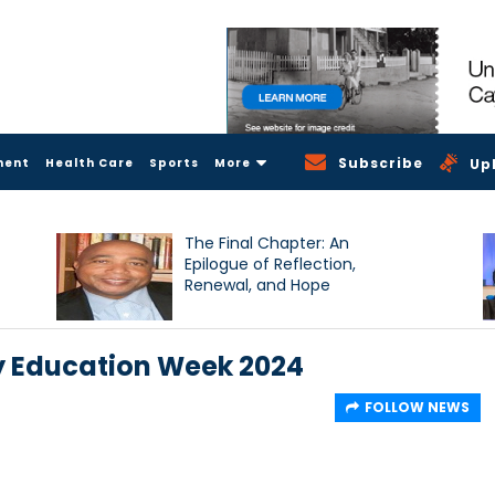
Subscribe
ment
Health Care
Sports
More
Up
The Final Chapter: An
Epilogue of Reflection,
Renewal, and Hope
y Education Week 2024
FOLLOW NEWS