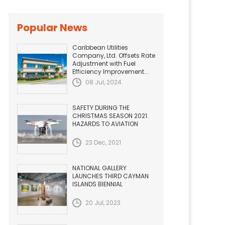
Popular News
Caribbean Utilities
Company, Ltd. Offsets Rate
Adjustment with Fuel
Efficiency Improvement...
08 Jul, 2024
SAFETY DURING THE
CHRISTMAS SEASON 2021.
HAZARDS TO AVIATION
23 Dec, 2021
NATIONAL GALLERY
LAUNCHES THIRD CAYMAN
ISLANDS BIENNIAL
20 Jul, 2023