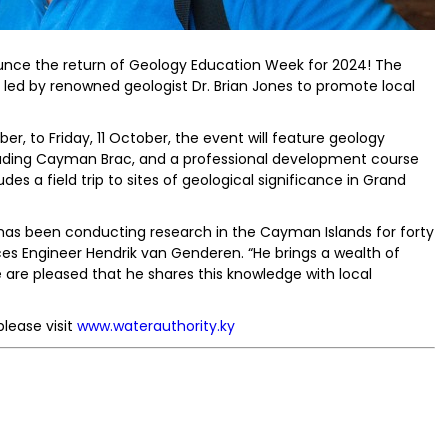
unce the return of Geology Education Week for 2024! The
d led by renowned geologist Dr. Brian Jones to promote local
, to Friday, 11 October, the event will feature geology
ncluding Cayman Brac, and a professional development course
des a field trip to sites of geological significance in Grand
 has been conducting research in the Cayman Islands for forty
ces Engineer Hendrik van Genderen. “He brings a wealth of
 are pleased that he shares this knowledge with local
lease visit
www.waterauthority.ky