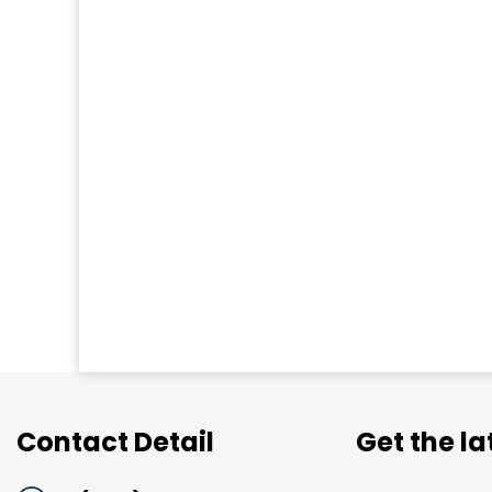
Contact Detail
Get the l