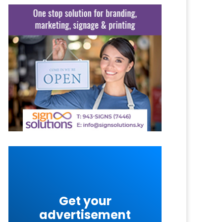
Get your
advertisement