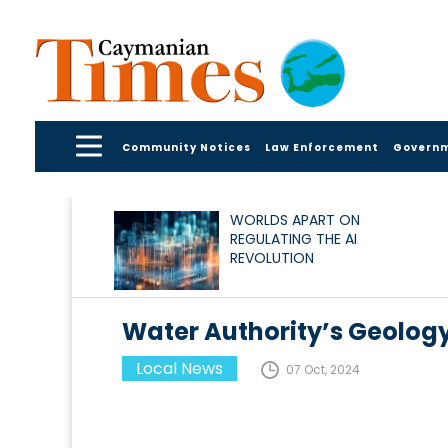
Community Notices
Law Enforcement
Govern
WORLDS APART ON
REGULATING THE AI
REVOLUTION
Water Authority’s Geolog
Local News
07 Oct, 2024