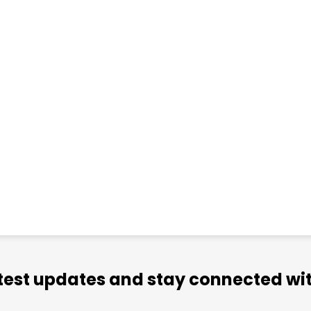
atest updates and stay connected wit