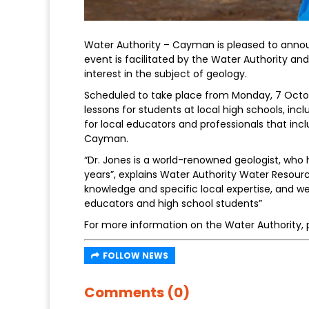
Water Authority – Cayman is pleased to anno
event is facilitated by the Water Authority an
interest in the subject of geology.
Scheduled to take place from Monday, 7 October
lessons for students at local high schools, i
for local educators and professionals that inclu
Cayman.
“Dr. Jones is a world-renowned geologist, who
years”, explains Water Authority Water Resour
knowledge and specific local expertise, and we
educators and high school students”
For more information on the Water Authority, p
FOLLOW NEWS
Comments (0)