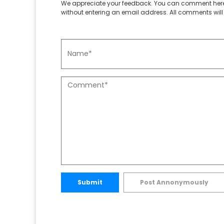
We appreciate your feedback. You can comment here
without entering an email address. All comments will 
Submit
Post Annonymously