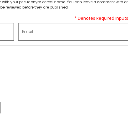
 with your pseudonym or real name. You can leave a comment with or
be reviewed before they are published.
* Denotes Required Inputs