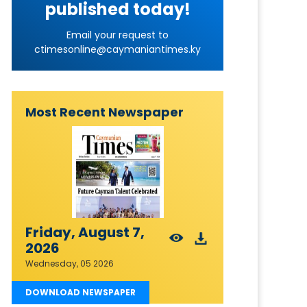
published today!
Email your request to
ctimesonline@caymaniantimes.ky
Most Recent Newspaper
Friday, August 7,
2026
Wednesday, 05 2026
DOWNLOAD NEWSPAPER