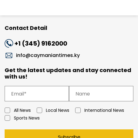
Contact Detail
+1 (345) 9162000
info@caymaniantimes.ky
Get the latest updates and stay connected
with us!
All News
Local News
International News
Sports News
Subscribe