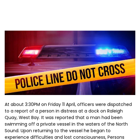
At about 3:30PM on Friday 11 April, officers were dispatched
to a report of a person in distress at a dock on Raleigh
Quay, West Bay. It was reported that a man had been
swimming off a private vessel in the waters of the North
Sound. Upon returning to the vessel he began to
experience difficulties and lost consciousness, Persons