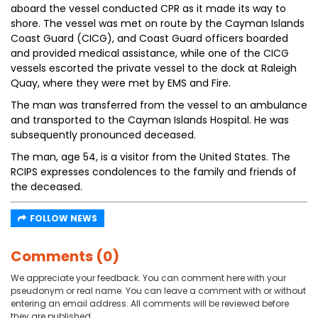
aboard the vessel conducted CPR as it made its way to
shore. The vessel was met on route by the Cayman Islands
Coast Guard (CICG), and Coast Guard officers boarded
and provided medical assistance, while one of the CICG
vessels escorted the private vessel to the dock at Raleigh
Quay, where they were met by EMS and Fire.
The man was transferred from the vessel to an ambulance
and transported to the Cayman Islands Hospital. He was
subsequently pronounced deceased.
The man, age 54, is a visitor from the United States. The
RCIPS expresses condolences to the family and friends of
the deceased.
FOLLOW NEWS
Comments (0)
We appreciate your feedback. You can comment here with your
pseudonym or real name. You can leave a comment with or without
entering an email address. All comments will be reviewed before
they are published.