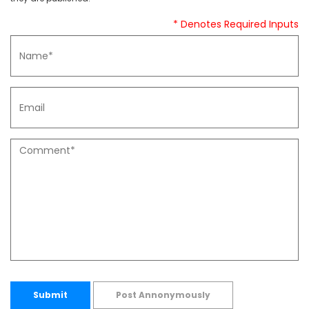
* Denotes Required Inputs
Submit
Post Annonymously