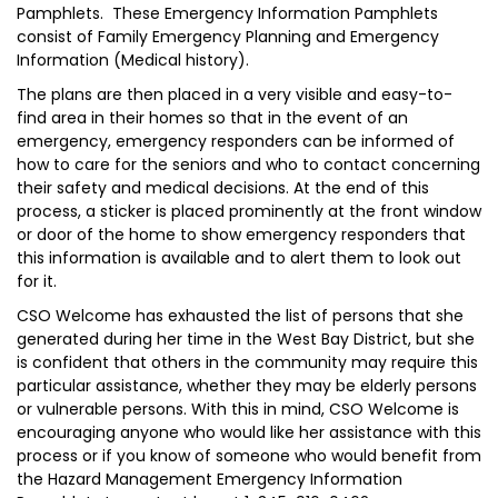
Pamphlets. These Emergency Information Pamphlets
consist of Family Emergency Planning and Emergency
Information (Medical history).
The plans are then placed in a very visible and easy-to-
find area in their homes so that in the event of an
emergency, emergency responders can be informed of
how to care for the seniors and who to contact concerning
their safety and medical decisions. At the end of this
process, a sticker is placed prominently at the front window
or door of the home to show emergency responders that
this information is available and to alert them to look out
for it.
CSO Welcome has exhausted the list of persons that she
generated during her time in the West Bay District, but she
is confident that others in the community may require this
particular assistance, whether they may be elderly persons
or vulnerable persons. With this in mind, CSO Welcome is
encouraging anyone who would like her assistance with this
process or if you know of someone who would benefit from
the Hazard Management Emergency Information