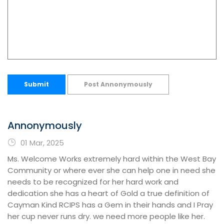
Submit
Post Annonymously
Annonymously
01 Mar, 2025
Ms. Welcome Works extremely hard within the West Bay
Community or where ever she can help one in need she
needs to be recognized for her hard work and
dedication she has a heart of Gold a true definition of
Cayman Kind RCIPS has a Gem in their hands and I Pray
her cup never runs dry. we need more people like her.