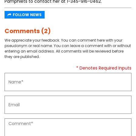
Pamphlets to contact her at 1-345-916-0462.
FOLLOW NEWS
Comments (2)
We appreciate your feedback. You can comment here with your
pseudonym or real name. You can leave a comment with or without
entering an email address. All comments will be reviewed before
they are published.
* Denotes Required Inputs