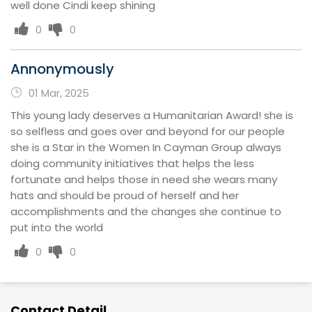
well done Cindi keep shining
0
0
Annonymously
01 Mar, 2025
This young lady deserves a Humanitarian Award! she is
so selfless and goes over and beyond for our people
she is a Star in the Women In Cayman Group always
doing community initiatives that helps the less
fortunate and helps those in need she wears many
hats and should be proud of herself and her
accomplishments and the changes she continue to
put into the world
0
0
Contact Detail