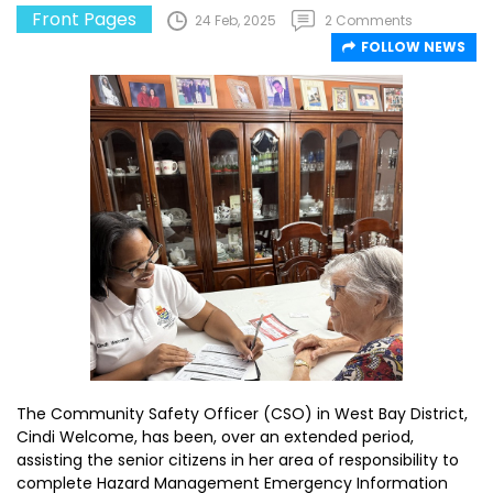
Front Pages
24 Feb, 2025
2 Comments
FOLLOW NEWS
The Community Safety Officer (CSO) in West Bay District,
Cindi Welcome, has been, over an extended period,
assisting the senior citizens in her area of responsibility to
complete Hazard Management Emergency Information