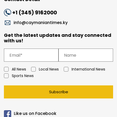
+1 (345) 9162000
info@caymaniantimes.ky
Get the latest updates and stay connected
with us!
All News
Local News
International News
Sports News
Subscribe
Like us on Facebook