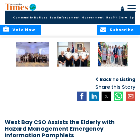
Community Notices
Law Enforcement
Government
Health Care
Sport
Vote Now
Subscribe
Future Cayman
Appointment of
Scranton Park Now
Talent Celebrated
New Deputy
a Reality
Back To Listing
at Annual
Commissioner
Internship
and Assistant
Share this Story
Luncheon
Commissioner of
the RCIPS
West Bay CSO Assists the Elderly with
Hazard Management Emergency
Information Pamphlets