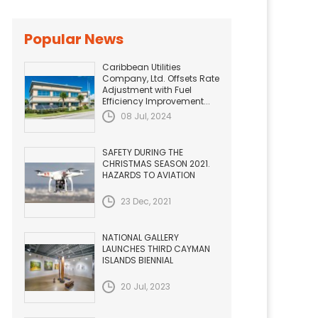
Popular News
Caribbean Utilities
Company, Ltd. Offsets Rate
Adjustment with Fuel
Efficiency Improvement...
08 Jul, 2024
SAFETY DURING THE
CHRISTMAS SEASON 2021.
HAZARDS TO AVIATION
23 Dec, 2021
NATIONAL GALLERY
LAUNCHES THIRD CAYMAN
ISLANDS BIENNIAL
20 Jul, 2023