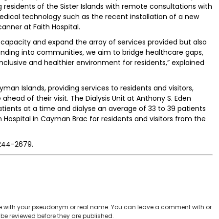
residents of the Sister Islands with remote consultations with
edical technology such as the recent installation of a new
ner at Faith Hospital.
 capacity and expand the array of services provided but also
ending into communities, we aim to bridge healthcare gaps,
clusive and healthier environment for residents,” explained
yman Islands, providing services to residents and visitors,
head of their visit. The Dialysis Unit at Anthony S. Eden
tients at a time and dialyse an average of 33 to 39 patients
aith Hospital in Cayman Brac for residents and visitors from the
 244-2679.
 with your pseudonym or real name. You can leave a comment with or
be reviewed before they are published.