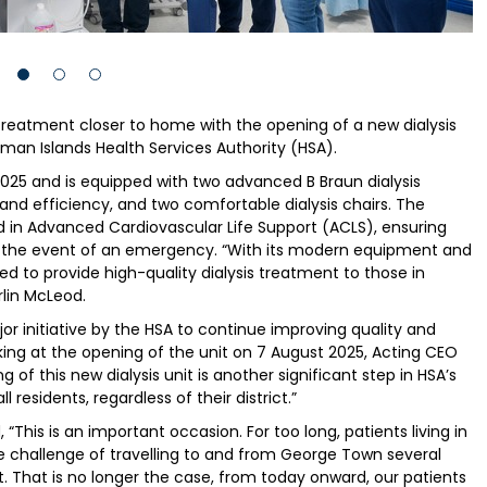
 treatment closer to home with the opening of a new dialysis
man Islands Health Services Authority (HSA).
2025 and is equipped with two advanced B Braun dialysis
and efficiency, and two comfortable dialysis chairs. The
fied in Advanced Cardiovascular Life Support (ACLS), ensuring
in the event of an emergency. “With its modern equipment and
ipped to provide high-quality dialysis treatment to those in
rlin McLeod.
ajor initiative by the HSA to continue improving quality and
eaking at the opening of the unit on 7 August 2025, Acting CEO
g of this new dialysis unit is another significant step in HSA’s
residents, regardless of their district.”
“This is an important occasion. For too long, patients living in
e challenge of travelling to and from George Town several
t. That is no longer the case, from today onward, our patients