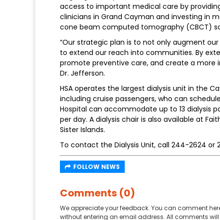
access to important medical care by providing 
clinicians in Grand Cayman and investing in m
cone beam computed tomography (CBCT) scan
“Our strategic plan is to not only augment our
to extend our reach into communities. By ext
promote preventive care, and create a more in
Dr. Jefferson.
HSA operates the largest dialysis unit in the Ca
including cruise passengers, who can schedule a
Hospital can accommodate up to 13 dialysis pa
per day. A dialysis chair is also available at F
Sister Islands.
To contact the Dialysis Unit, call 244-2624 or
FOLLOW NEWS
Comments (0)
We appreciate your feedback. You can comment here
without entering an email address. All comments will 