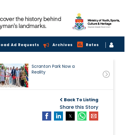
load Ad Requests
Archives
Rates
Scranton Park Now a
Reality
Back To Listing
Share this Story