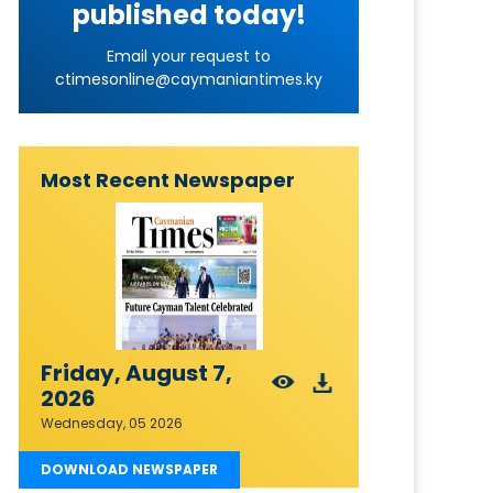
published today!
Email your request to
ctimesonline@caymaniantimes.ky
Most Recent Newspaper
Friday, August 7,
2026
Wednesday, 05 2026
DOWNLOAD NEWSPAPER