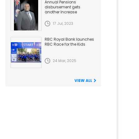
Annual Pensions
disbursement gets
another Increase
17 Jul, 2023
RBC Royal Bank launches
RBC Race for the Kids
24 Mar, 2025
VIEW ALL