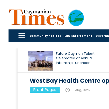
Community Notices
Law Enforcement
Govern
Future Cayman Talent
Celebrated at Annual
Internship Luncheon
West Bay Health Centre op
Front Pages
18 Aug, 2025