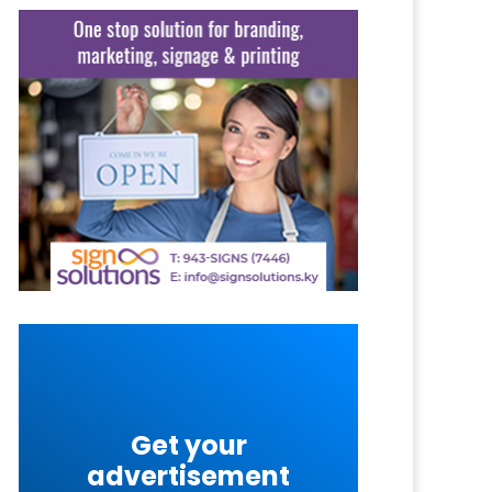
Get your
advertisement