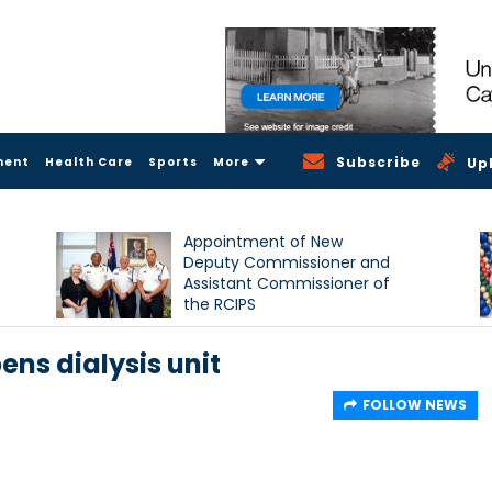
Subscribe
ment
Health Care
Sports
More
Up
Appointment of New
Deputy Commissioner and
Assistant Commissioner of
the RCIPS
ens dialysis unit
FOLLOW NEWS