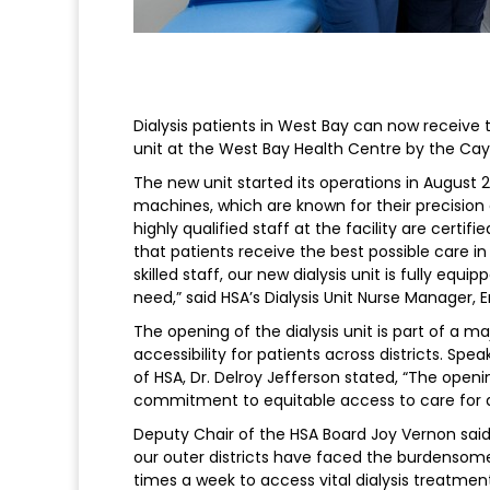
Dialysis patients in West Bay can now receive
unit at the West Bay Health Centre by the Cay
The new unit started its operations in August 
machines, which are known for their precision 
highly qualified staff at the facility are certi
that patients receive the best possible care 
skilled staff, our new dialysis unit is fully equ
need,” said HSA’s Dialysis Unit Nurse Manager, E
The opening of the dialysis unit is part of a m
accessibility for patients across districts. Sp
of HSA, Dr. Delroy Jefferson stated, “The openin
commitment to equitable access to care for all 
Deputy Chair of the HSA Board Joy Vernon said, 
our outer districts have faced the burdensom
times a week to access vital dialysis treatmen