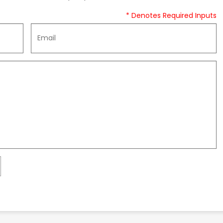
* Denotes Required Inputs