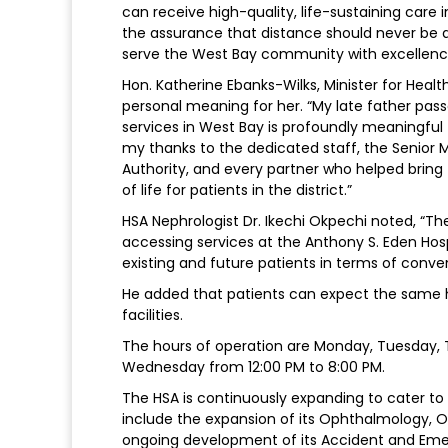
can receive high-quality, life-sustaining care 
the assurance that distance should never be a 
serve the West Bay community with excellenc
Hon. Katherine Ebanks-Wilks, Minister for Healt
personal meaning for her. “My late father pass
services in West Bay is profoundly meaningfu
my thanks to the dedicated staff, the Senio
Authority, and every partner who helped bring thi
of life for patients in the district.”
HSA Nephrologist Dr. Ikechi Okpechi noted, “Th
accessing services at the Anthony S. Eden Hospi
existing and future patients in terms of conve
He added that patients can expect the same hig
facilities.
The hours of operation are Monday, Tuesday, 
Wednesday from 12:00 PM to 8:00 PM.
The HSA is continuously expanding to cater to t
include the expansion of its Ophthalmology, O
ongoing development of its Accident and Eme