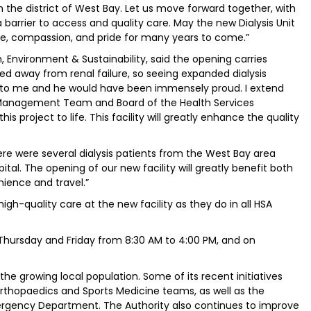
in the district of West Bay. Let us move forward together, with
barrier to access and quality care. May the new Dialysis Unit
e, compassion, and pride for many years to come.”
h, Environment & Sustainability, said the opening carries
ed away from renal failure, so seeing expanded dialysis
l to me and he would have been immensely proud. I extend
r Management Team and Board of the Health Services
s project to life. This facility will greatly enhance the quality
ere were several dialysis patients from the West Bay area
tal. The opening of our new facility will greatly benefit both
nience and travel.”
h-quality care at the new facility as they do in all HSA
Thursday and Friday from 8:30 AM to 4:00 PM, and on
he growing local population. Some of its recent initiatives
rthopaedics and Sports Medicine teams, as well as the
rgency Department. The Authority also continues to improve