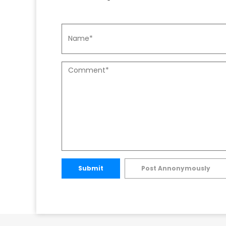
Submit
Post Annonymously