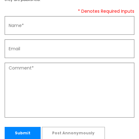
* Denotes Required Inputs
Submit
Post Annonymously