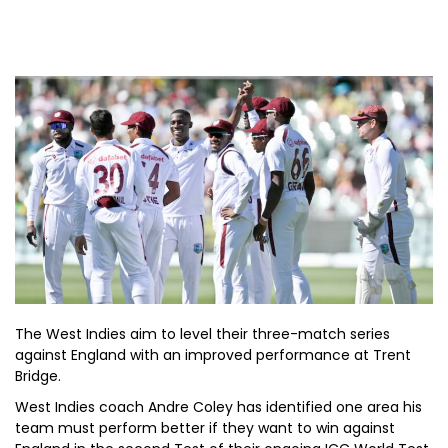
The West Indies aim to level their three-match series
against England with an improved performance at Trent
Bridge.
West Indies coach Andre Coley has identified one area his
team must perform better if they want to win against