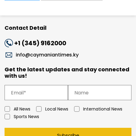
Contact Detail
+1 (345) 9162000
info@caymaniantimes.ky
Get the latest updates and stay connected
with us!
All News
Local News
International News
Sports News
Subscribe