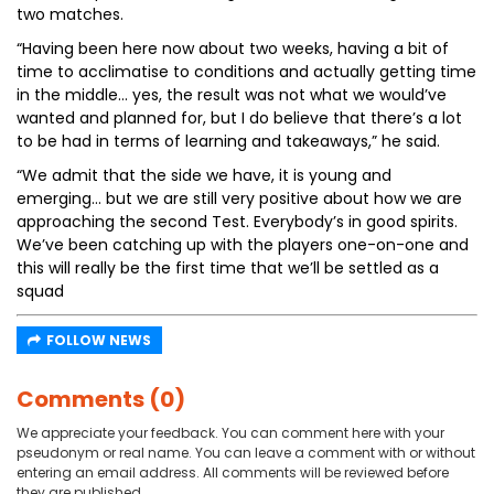
two matches.
“Having been here now about two weeks, having a bit of
time to acclimatise to conditions and actually getting time
in the middle… yes, the result was not what we would’ve
wanted and planned for, but I do believe that there’s a lot
to be had in terms of learning and takeaways,” he said.
“We admit that the side we have, it is young and
emerging… but we are still very positive about how we are
approaching the second Test. Everybody’s in good spirits.
We’ve been catching up with the players one-on-one and
this will really be the first time that we’ll be settled as a
squad
FOLLOW NEWS
Comments (0)
We appreciate your feedback. You can comment here with your
pseudonym or real name. You can leave a comment with or without
entering an email address. All comments will be reviewed before
they are published.