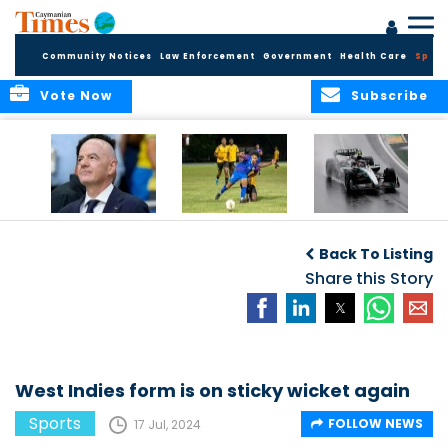
Community Notices
Law Enforcement
Government
Health Care
Sport
Vote Now
Subscribe
FIFA FINDS OUT
Cayman Islands
Antonelli may stall
Men’s National
on final straight
Back To Listing
Team set for
League B
Share this Story
challenge at
Concacaf Nations
League
West Indies form is on sticky wicket again
Sports
FOLLOW NEWS
17 Jul, 2024