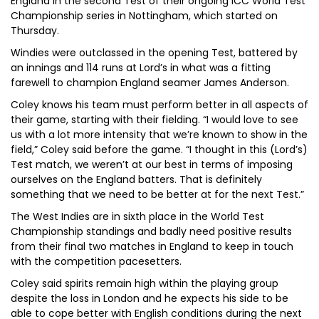
England in the second Test of their ongoing ICC World Test
Championship series in Nottingham, which started on
Thursday.
Windies were outclassed in the opening Test, battered by
an innings and 114 runs at Lord’s in what was a fitting
farewell to champion England seamer James Anderson.
Coley knows his team must perform better in all aspects of
their game, starting with their fielding. “I would love to see
us with a lot more intensity that we’re known to show in the
field,” Coley said before the game. “I thought in this (Lord’s)
Test match, we weren’t at our best in terms of imposing
ourselves on the England batters. That is definitely
something that we need to be better at for the next Test.”
The West Indies are in sixth place in the World Test
Championship standings and badly need positive results
from their final two matches in England to keep in touch
with the competition pacesetters.
Coley said spirits remain high within the playing group
despite the loss in London and he expects his side to be
able to cope better with English conditions during the next