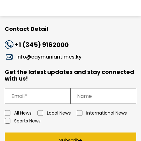
Contact Detail
+1 (345) 9162000
info@caymaniantimes.ky
Get the latest updates and stay connected
with us!
All News
Local News
International News
Sports News
Subscribe