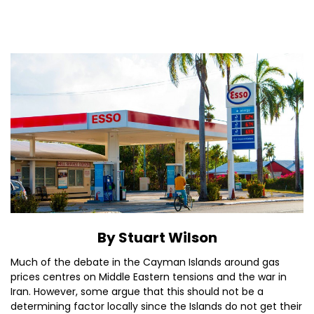
By Stuart Wilson
Much of the debate in the Cayman Islands around gas
prices centres on Middle Eastern tensions and the war in
Iran. However, some argue that this should not be a
determining factor locally since the Islands do not get their