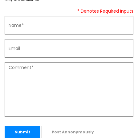
* Denotes Required Inputs
Submit
Post Annonymously