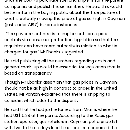
what the cost to purchase fuel and ship it is for the parent
companies and publish those numbers. He said this would
better inform the buying public about the true picture of
what is actually moving the price of gas so high in Cayman
(just under CI$7) in some instances.
“The government needs to implement some price
controls via consumer protection legislation so that the
regulator can have more authority in relation to what is
charged for gas,” Mr Ebanks suggested.
He said publishing all the numbers regarding costs and
general mark-up would be essential for legislation that is
based on transparency.
Though Mr Ebanks’ assertion that gas prices in Cayman
should not be as high in contrast to prices in the United
States, Mr Panton explained that there is shipping to
consider, which adds to the disparity.
He said that he had just returned from Miami, where he
had US$ 6.39 at the pump. According to the Rubis gas
station operator, gas retailers in Cayman get a price list
with two to three days lead time, and he concurred that