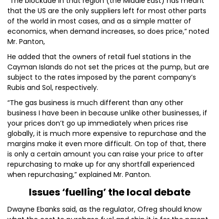
“The blockade in that region (the Middle East) has meant
that the US are the only suppliers left for most other parts
of the world in most cases, and as a simple matter of
economics, when demand increases, so does price,” noted
Mr. Panton,
He added that the owners of retail fuel stations in the
Cayman Islands do not set the prices at the pump, but are
subject to the rates imposed by the parent company’s
Rubis and Sol, respectively.
“The gas business is much different than any other
business I have been in because unlike other businesses, if
your prices don’t go up immediately when prices rise
globally, it is much more expensive to repurchase and the
margins make it even more difficult. On top of that, there
is only a certain amount you can raise your price to after
repurchasing to make up for any shortfall experienced
when repurchasing,” explained Mr. Panton.
Issues ‘fuelling’ the local debate
Dwayne Ebanks said, as the regulator, Ofreg should know