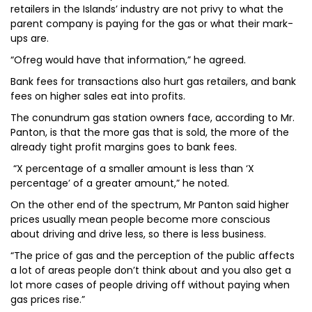
retailers in the Islands’ industry are not privy to what the
parent company is paying for the gas or what their mark-
ups are.
“Ofreg would have that information,” he agreed.
Bank fees for transactions also hurt gas retailers, and bank
fees on higher sales eat into profits.
The conundrum gas station owners face, according to Mr.
Panton, is that the more gas that is sold, the more of the
already tight profit margins goes to bank fees.
“X percentage of a smaller amount is less than ‘X
percentage’ of a greater amount,” he noted.
On the other end of the spectrum, Mr Panton said higher
prices usually mean people become more conscious
about driving and drive less, so there is less business.
“The price of gas and the perception of the public affects
a lot of areas people don’t think about and you also get a
lot more cases of people driving off without paying when
gas prices rise.”