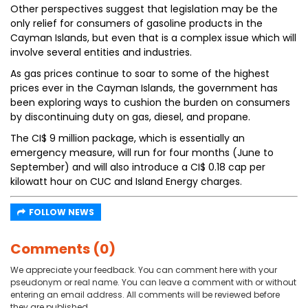
Other perspectives suggest that legislation may be the
only relief for consumers of gasoline products in the
Cayman Islands, but even that is a complex issue which will
involve several entities and industries.
As gas prices continue to soar to some of the highest
prices ever in the Cayman Islands, the government has
been exploring ways to cushion the burden on consumers
by discontinuing duty on gas, diesel, and propane.
The CI$ 9 million package, which is essentially an
emergency measure, will run for four months (June to
September) and will also introduce a CI$ 0.18 cap per
kilowatt hour on CUC and Island Energy charges.
FOLLOW NEWS
Comments (0)
We appreciate your feedback. You can comment here with your
pseudonym or real name. You can leave a comment with or without
entering an email address. All comments will be reviewed before
they are published.