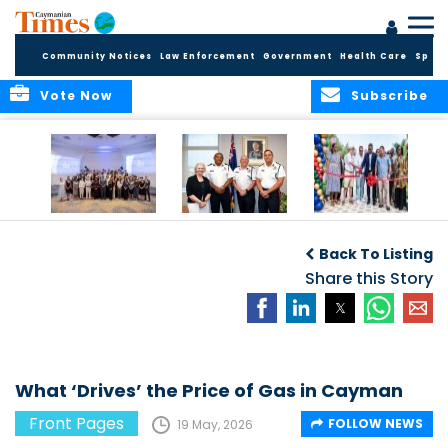
Community Notices
Law Enforcement
Government
Health Care
Sport
Vote Now
Subscribe
Future Cayman
Appointment of
Scranton Park Now
Talent Celebrated
New Deputy
a Reality
Back To Listing
at Annual
Commissioner
Internship
and Assistant
Share this Story
Luncheon
Commissioner of
the RCIPS
What ‘Drives’ the Price of Gas in Cayman
Front Pages
FOLLOW NEWS
19 May, 2026