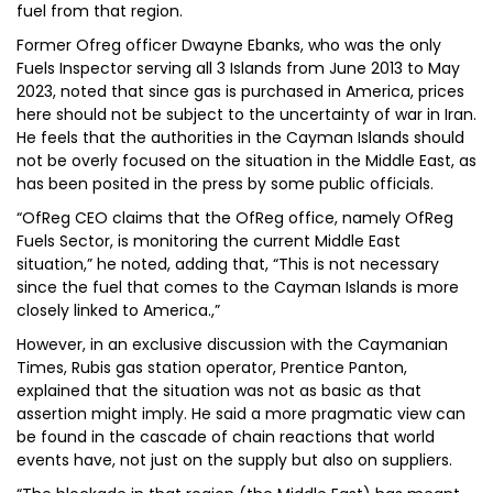
fuel from that region.
Former Ofreg officer Dwayne Ebanks, who was the only
Fuels Inspector serving all 3 Islands from June 2013 to May
2023, noted that since gas is purchased in America, prices
here should not be subject to the uncertainty of war in Iran.
He feels that the authorities in the Cayman Islands should
not be overly focused on the situation in the Middle East, as
has been posited in the press by some public officials.
“OfReg CEO claims that the OfReg office, namely OfReg
Fuels Sector, is monitoring the current Middle East
situation,” he noted, adding that, “This is not necessary
since the fuel that comes to the Cayman Islands is more
closely linked to America.,”
However, in an exclusive discussion with the Caymanian
Times, Rubis gas station operator, Prentice Panton,
explained that the situation was not as basic as that
assertion might imply. He said a more pragmatic view can
be found in the cascade of chain reactions that world
events have, not just on the supply but also on suppliers.