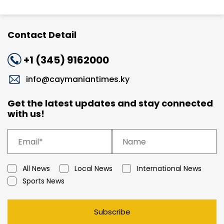
Contact Detail
+1 (345) 9162000
info@caymaniantimes.ky
Get the latest updates and stay connected
with us!
All News
Local News
International News
Sports News
Subscribe