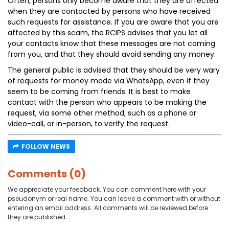
Often, persons only become aware that they are affected
when they are contacted by persons who have received
such requests for assistance. If you are aware that you are
affected by this scam, the RCIPS advises that you let all
your contacts know that these messages are not coming
from you, and that they should avoid sending any money.
The general public is advised that they should be very wary
of requests for money made via WhatsApp, even if they
seem to be coming from friends. It is best to make
contact with the person who appears to be making the
request, via some other method, such as a phone or
video-call, or in-person, to verify the request.
FOLLOW NEWS
Comments (0)
We appreciate your feedback. You can comment here with your
pseudonym or real name. You can leave a comment with or without
entering an email address. All comments will be reviewed before
they are published.