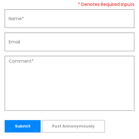
* Denotes Required Inputs
Submit
Post Annonymously