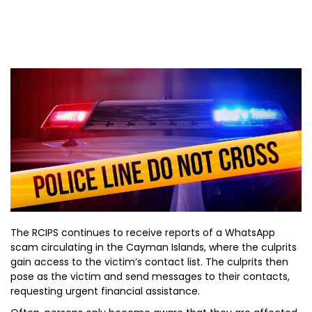
The RCIPS continues to receive reports of a WhatsApp
scam circulating in the Cayman Islands, where the culprits
gain access to the victim’s contact list. The culprits then
pose as the victim and send messages to their contacts,
requesting urgent financial assistance.