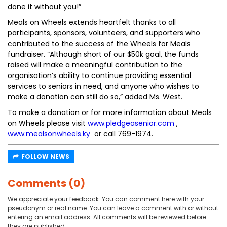
done it without you!”
Meals on Wheels extends heartfelt thanks to all
participants, sponsors, volunteers, and supporters who
contributed to the success of the Wheels for Meals
fundraiser. “Although short of our $50k goal, the funds
raised will make a meaningful contribution to the
organisation’s ability to continue providing essential
services to seniors in need, and anyone who wishes to
make a donation can still do so,” added Ms. West.
To make a donation or for more information about Meals
on Wheels please visit
www.pledgeasenior.com
,
www.mealsonwheels.ky
or call 769-1974.
FOLLOW NEWS
Comments (0)
We appreciate your feedback. You can comment here with your
pseudonym or real name. You can leave a comment with or without
entering an email address. All comments will be reviewed before
they are published.