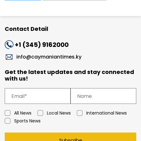
Contact Detail
+1 (345) 9162000
info@caymaniantimes.ky
Get the latest updates and stay connected
with us!
All News
Local News
International News
Sports News
Subscribe