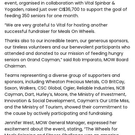
event, organised in collaboration with Vital Spinbar &
Yogaden, raised just over CI$36,700 to support the goal of
feeding 350 seniors for one month.
“We are very grateful to Vital for hosting another
successful fundraiser for Meals On Wheels.
Thanks also to our incredible team, our generous sponsors,
our tireless volunteers and our benevolent participants who
attended and donated to our mission of feeding hungry
seniors on Grand Cayman,” said Rob Imparato, MOW Board
Chairman.
Teams representing a diverse group of supporters and
sponsors, including Wheaton Precious Metals, CG BritCay,
Saxon, Walkers, CSC Global, Ogier, Reliable Industries, NCB
Cayman, Dart, Hurley’s, Moore, the Ministry of Investment,
Innovation & Social Development, Cayman’s Our Little Miss,
and the Ministry of Tourism, showed their commitment to
the cause by actively participating and fundraising.
Jennifer West, MOW General Manager, expressed her
excitement about the event, stating, “The Wheels for