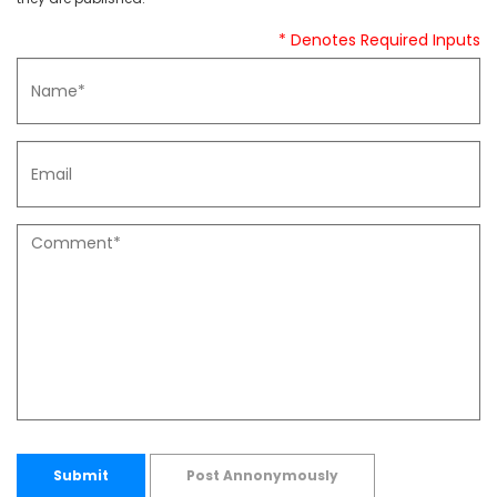
* Denotes Required Inputs
Submit
Post Annonymously