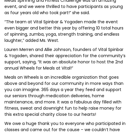
Meals Spinning and Fitness Challenge was an amazing
event, and we were thrilled to have participants as young
as four years old who took part!” she said.
“The team at Vital Spinbar & Yogaden made the event
even bigger and better this year by offering 10 total hours
of spinning, zumba, yoga, strength training, and endless
laughter,” added Ms. West.
Lauren Merren and Allie Johnson, founders of Vital Spinbar
& Yogaden, shared their appreciation for the community’s
support, saying, “It was an absolute honor to host the 2nd
annual Wheels for Meals at Vital!”
Meals on Wheels is an incredible organization that goes
above and beyond for our community in more ways than
you can imagine. 365 days a year they feed and support
our seniors through medication deliveries, home
maintenance, and more. It was a fabulous day filled with
fitness, sweat and downright fun to help raise money for
this extra special charity close to our hearts!
We owe a huge thank you to everyone who participated in
classes and came out for the cause – we couldn’t have