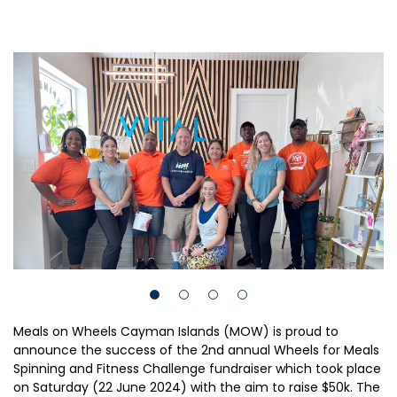
Meals on Wheels Cayman Islands (MOW) is proud to
announce the success of the 2nd annual Wheels for Meals
Spinning and Fitness Challenge fundraiser which took place
on Saturday (22 June 2024) with the aim to raise $50k. The