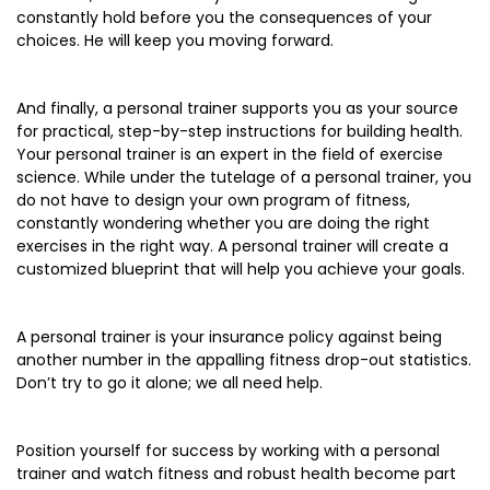
constantly hold before you the consequences of your
choices. He will keep you moving forward.
And finally, a personal trainer supports you as your source
for practical, step-by-step instructions for building health.
Your personal trainer is an expert in the field of exercise
science. While under the tutelage of a personal trainer, you
do not have to design your own program of fitness,
constantly wondering whether you are doing the right
exercises in the right way. A personal trainer will create a
customized blueprint that will help you achieve your goals.
A personal trainer is your insurance policy against being
another number in the appalling fitness drop-out statistics.
Don’t try to go it alone; we all need help.
Position yourself for success by working with a personal
trainer and watch fitness and robust health become part