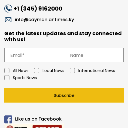
+1 (345) 9162000
info@caymaniantimes.ky
Get the latest updates and stay connected
with us!
All News
Local News
International News
Sports News
Subscribe
Like us on Facebook