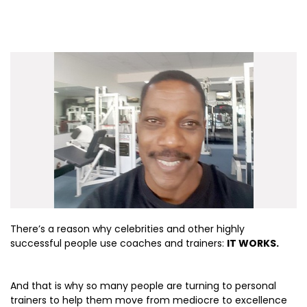
There’s a reason why celebrities and other highly
successful people use coaches and trainers:
IT WORKS.
And that is why so many people are turning to personal
trainers to help them move from mediocre to excellence