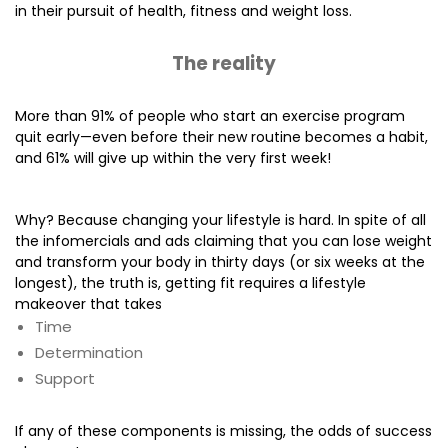
in their pursuit of health, fitness and weight loss.
The reality
More than 91% of people who start an exercise program
quit early—even before their new routine becomes a habit,
and 61% will give up within the very first week!
Why? Because changing your lifestyle is hard. In spite of all
the infomercials and ads claiming that you can lose weight
and transform your body in thirty days (or six weeks at the
longest), the truth is, getting fit requires a lifestyle
makeover that takes
Time
Determination
Support
If any of these components is missing, the odds of success