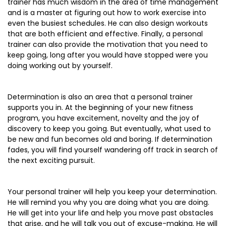
trainer has much wisdom in the area of time management
and is a master at figuring out how to work exercise into
even the busiest schedules. He can also design workouts
that are both efficient and effective. Finally, a personal
trainer can also provide the motivation that you need to
keep going, long after you would have stopped were you
doing working out by yourself.
Determination is also an area that a personal trainer
supports you in. At the beginning of your new fitness
program, you have excitement, novelty and the joy of
discovery to keep you going. But eventually, what used to
be new and fun becomes old and boring. If determination
fades, you will find yourself wandering off track in search of
the next exciting pursuit.
Your personal trainer will help you keep your determination.
He will remind you why you are doing what you are doing.
He will get into your life and help you move past obstacles
that arise, and he will talk you out of excuse-making. He will