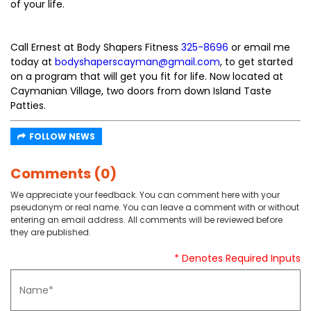
of your life.
Call Ernest at Body Shapers Fitness
325-8696
or email me
today at
bodyshaperscayman@gmail.com
, to get started
on a program that will get you fit for life. Now located at
Caymanian Village, two doors from down Island Taste
Patties.
FOLLOW NEWS
Comments (0)
We appreciate your feedback. You can comment here with your
pseudonym or real name. You can leave a comment with or without
entering an email address. All comments will be reviewed before
they are published.
* Denotes Required Inputs