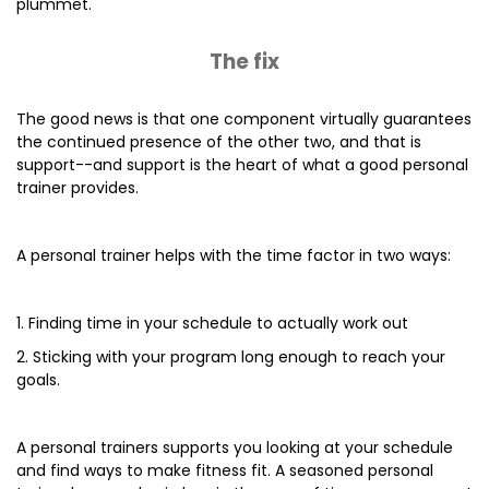
plummet.
The fix
The good news is that one component virtually guarantees
the continued presence of the other two, and that is
support--and support is the heart of what a good personal
trainer provides.
A personal trainer helps with the time factor in two ways:
1. Finding time in your schedule to actually work out
2. Sticking with your program long enough to reach your
goals.
A personal trainers supports you looking at your schedule
and find ways to make fitness fit. A seasoned personal