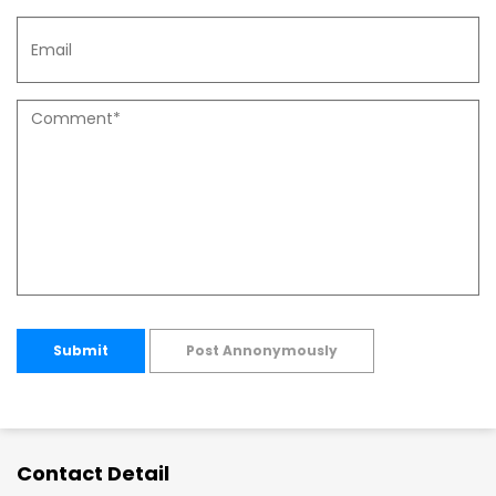
Submit
Post Annonymously
Contact Detail