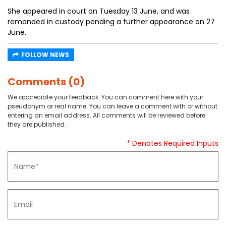
She appeared in court on Tuesday 13 June, and was
remanded in custody pending a further appearance on 27
June.
FOLLOW NEWS
Comments (0)
We appreciate your feedback. You can comment here with your
pseudonym or real name. You can leave a comment with or without
entering an email address. All comments will be reviewed before
they are published.
* Denotes Required Inputs