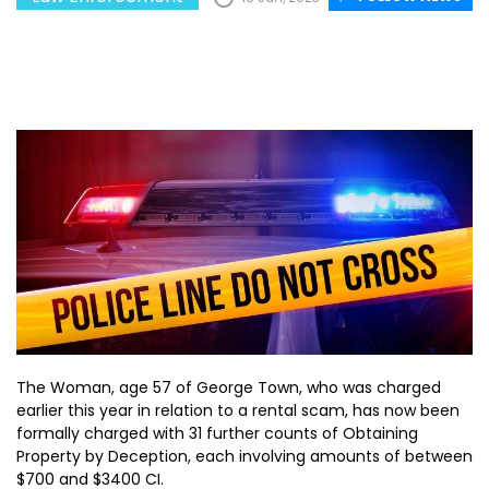
The Woman, age 57 of George Town, who was charged
earlier this year in relation to a rental scam, has now been
formally charged with 31 further counts of Obtaining
Property by Deception, each involving amounts of between
$700 and $3400 CI.