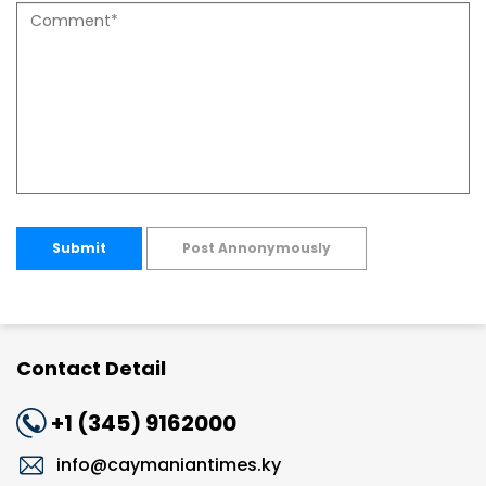
Submit
Post Annonymously
Contact Detail
+1 (345) 9162000
info@caymaniantimes.ky