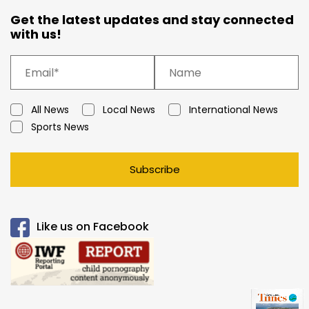
Get the latest updates and stay connected
with us!
All News
Local News
International News
Sports News
Subscribe
Like us on Facebook