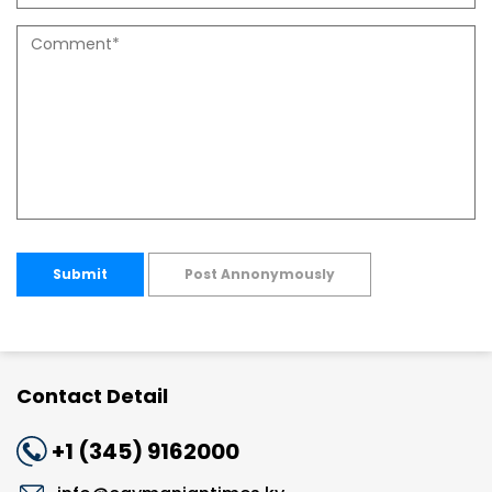
Submit
Post Annonymously
Contact Detail
+1 (345) 9162000