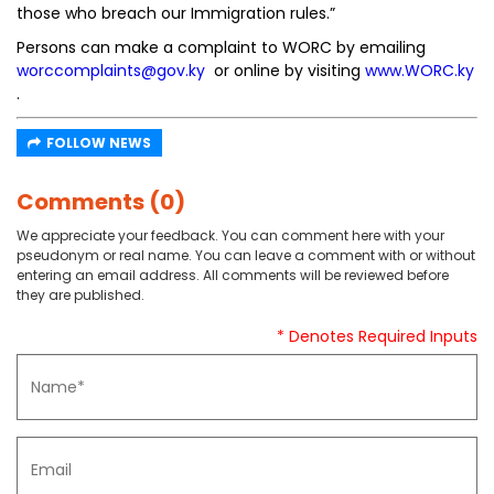
those who breach our Immigration rules.”
Persons can make a complaint to WORC by emailing
worccomplaints@gov.ky
or online by visiting
www.WORC.ky
.
FOLLOW NEWS
Comments (0)
We appreciate your feedback. You can comment here with your
pseudonym or real name. You can leave a comment with or without
entering an email address. All comments will be reviewed before
they are published.
* Denotes Required Inputs