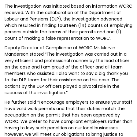
The investigation was initiated based on information WORC
received. With the collaboration of the Department of
Labour and Pensions (DLP), the investigation advanced
which resulted in finding fourteen (14) counts of employing
persons outside the terms of their permits and one (1)
count of making a false representation to WORC.
Deputy Director of Compliance at WORC Mr. Mervin
Manderson stated “The investigation was carried out in a
very efficient and professional manner by the lead officer
on the case and I am proud of the officer and all team
members who assisted. I also want to say a big thank you
to the DLP team for their assistance on this case. The
actions by the DLP officers played a pivotal role in the
success of the investigation.”
He further said “I encourage employers to ensure your staff
have valid work permits and that their duties match the
occupation on the permit that has been approved by
WORC. We prefer to have compliant employers rather than
having to levy such penalties on our local businesses
however, we will meet our obligations to bring justice to