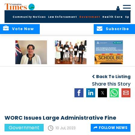
Community Notices
Law Enforcement
Government
Health Care
Sport
Vote Now
Subscribe
Government
Entrepreneurs
Government
Insurance Fund
Complete
Continues
Back To Listing
set for digital
Business
Summer Stipend
transformation
Development
Share this Story
Programme for
Training
School Bus Drivers
and Bus Wardens
WORC Issues Large Administrative Fine
Government
FOLLOW NEWS
10 Jul, 2023