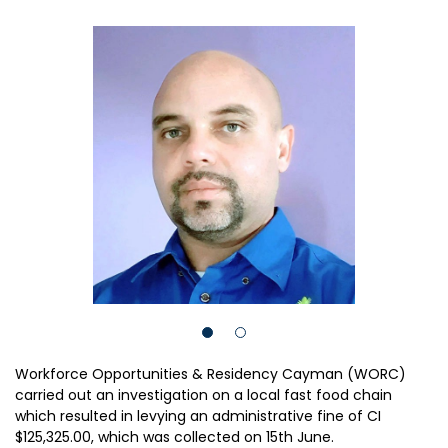
Workforce Opportunities & Residency Cayman (WORC)
carried out an investigation on a local fast food chain
which resulted in levying an administrative fine of CI
$125,325.00, which was collected on 15th June.