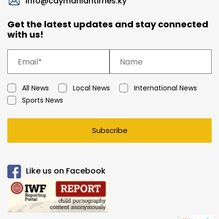
info@caymaniantimes.ky
Get the latest updates and stay connected
with us!
All News
Local News
International News
Sports News
Subscribe
Like us on Facebook