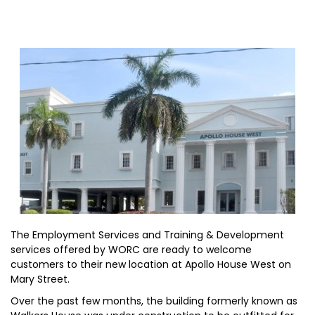
The Employment Services and Training & Development
services offered by WORC are ready to welcome
customers to their new location at Apollo House West on
Mary Street.
Over the past few months, the building formerly known as