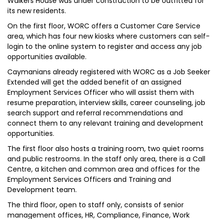
Walkers House was under construction to be outfitted for
its new residents.
On the first floor, WORC offers a Customer Care Service
area, which has four new kiosks where customers can self-
login to the online system to register and access any job
opportunities available.
Caymanians already registered with WORC as a Job Seeker
Extended will get the added benefit of an assigned
Employment Services Officer who will assist them with
resume preparation, interview skills, career counseling, job
search support and referral recommendations and
connect them to any relevant training and development
opportunities.
The first floor also hosts a training room, two quiet rooms
and public restrooms. In the staff only area, there is a Call
Centre, a kitchen and common area and offices for the
Employment Services Officers and Training and
Development team.
The third floor, open to staff only, consists of senior
management offices, HR, Compliance, Finance, Work