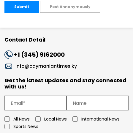
Submit
Post Annonymously
Contact Detail
+1 (345) 9162000
info@caymaniantimes.ky
Get the latest updates and stay connected
with us!
All News
Local News
International News
Sports News