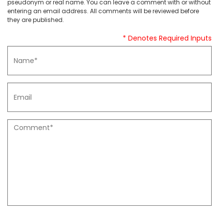
pseudonym or real name. You can leave a comment with or without
entering an email address. All comments will be reviewed before
they are published.
* Denotes Required Inputs