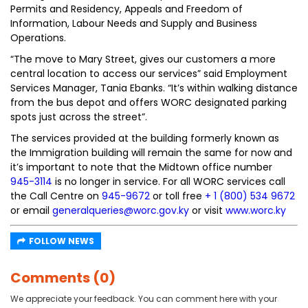
Permits and Residency, Appeals and Freedom of
Information, Labour Needs and Supply and Business
Operations.
“The move to Mary Street, gives our customers a more
central location to access our services” said Employment
Services Manager, Tania Ebanks. “It’s within walking distance
from the bus depot and offers WORC designated parking
spots just across the street”.
The services provided at the building formerly known as
the Immigration building will remain the same for now and
it’s important to note that the Midtown office number
945-3114
is no longer in service. For all WORC services call
the Call Centre on
945-9672
or toll free
+ 1 (800) 534 9672
or email
generalqueries@worc.gov.ky
or visit
www.worc.ky
FOLLOW NEWS
Comments (0)
We appreciate your feedback. You can comment here with your