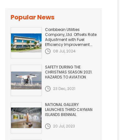
Popular News
Caribbean Utilities
Company, Ltd. Offsets Rate
Adjustment with Fuel
Efficiency Improvement...
08 Jul, 2024
SAFETY DURING THE
CHRISTMAS SEASON 2021.
HAZARDS TO AVIATION
23 Dec, 2021
NATIONAL GALLERY
LAUNCHES THIRD CAYMAN
ISLANDS BIENNIAL
20 Jul, 2023