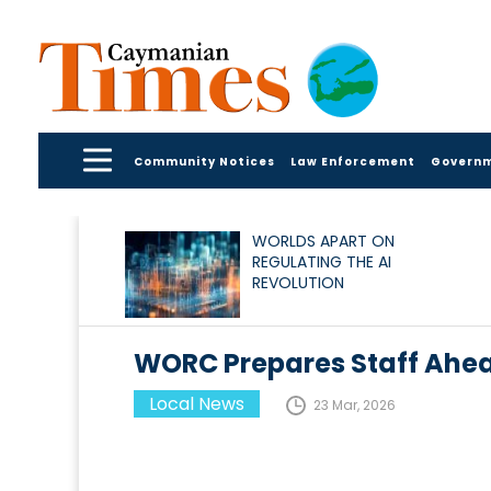
Community Notices
Law Enforcement
Govern
WORLDS APART ON
REGULATING THE AI
REVOLUTION
WORC Prepares Staff Ahe
Local News
23 Mar, 2026