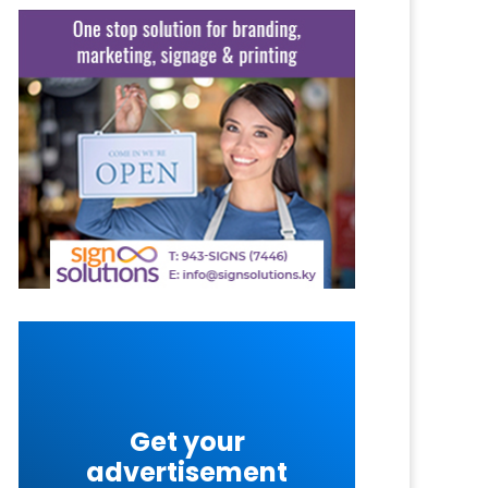
Get your
advertisement