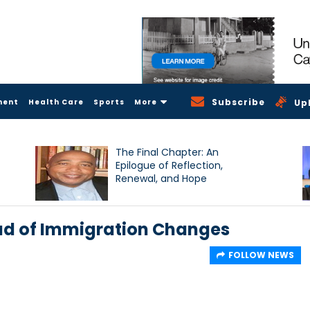
Subscribe
ment
Health Care
Sports
More
Up
The Final Chapter: An
Epilogue of Reflection,
Renewal, and Hope
ad of Immigration Changes
FOLLOW NEWS