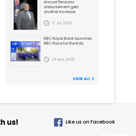
Annual Pensions
disbursement gets
another Increase
17 Jul, 2023
RBC Royal Bank launches
RBC Race for the Kids
24 Mar, 2025
VIEW ALL
h us!
Like us on Facebook