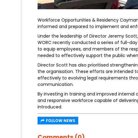
Workforce Opportunities & Residency Cayman (
informed and prepared to implement and en
Under the leadership of Director Jeremy Scott
WORC recently conducted a series of full-day 
to equip employees, and members of the resp
needed to effectively support the public when
Director Scott has also prioritised strength
the organisation. These efforts are intended 
effectively to evolving legal requirements t
communication.
By investing in training and improved intern
and responsive workforce capable of deliveri
introduced.
FOLLOW NEWS
Comments (0)