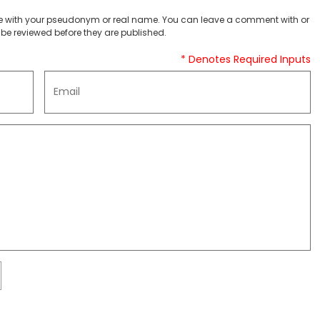
 with your pseudonym or real name. You can leave a comment with or
be reviewed before they are published.
* Denotes Required Inputs