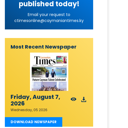
published today!
Email your request to
ctimesonline@caymaniantimes.ky
Most Recent Newspaper
Friday, August 7,
2026
Wednesday, 05 2026
DOWNLOAD NEWSPAPER