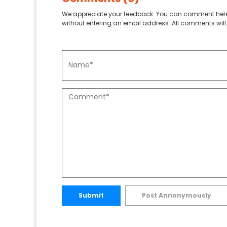
We appreciate your feedback. You can comment here
without entering an email address. All comments will 
Submit
Post Annonymously