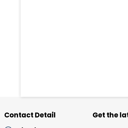
Contact Detail
Get the l