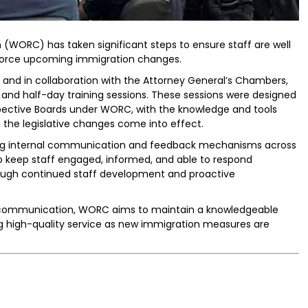
WORC) has taken significant steps to ensure staff are well
force upcoming immigration changes.
, and in collaboration with the Attorney General’s Chambers,
and half-day training sessions. These sessions were designed
ective Boards under WORC, with the knowledge and tools
 the legislative changes come into effect.
ening internal communication and feedback mechanisms across
to keep staff engaged, informed, and able to respond
hrough continued staff development and proactive
al communication, WORC aims to maintain a knowledgeable
ng high-quality service as new immigration measures are