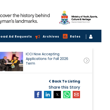
load Ad Requests
Archives
Rates
ICCI Now Accepting
Applications for Fall 2026
Term
Back To Listing
Share this Story