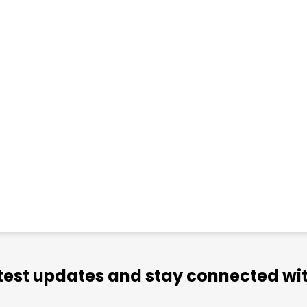
atest updates and stay connected wit