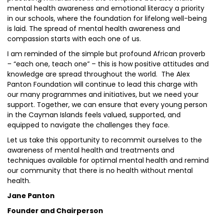
mental health awareness and emotional literacy a priority
in our schools, where the foundation for lifelong well-being
is laid. The spread of mental health awareness and
compassion starts with each one of us.
I am reminded of the simple but profound African proverb
– “each one, teach one” – this is how positive attitudes and
knowledge are spread throughout the world. The Alex
Panton Foundation will continue to lead this charge with
our many programmes and initiatives, but we need your
support. Together, we can ensure that every young person
in the Cayman Islands feels valued, supported, and
equipped to navigate the challenges they face.
Let us take this opportunity to recommit ourselves to the
awareness of mental health and treatments and
techniques available for optimal mental health and remind
our community that there is no health without mental
health.
Jane Panton
Founder and Chairperson