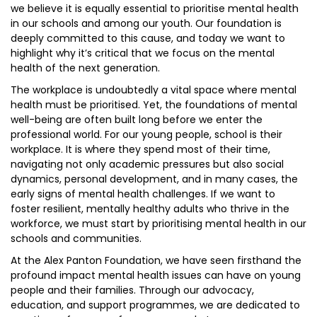
we believe it is equally essential to prioritise mental health
in our schools and among our youth. Our foundation is
deeply committed to this cause, and today we want to
highlight why it’s critical that we focus on the mental
health of the next generation.
The workplace is undoubtedly a vital space where mental
health must be prioritised. Yet, the foundations of mental
well-being are often built long before we enter the
professional world. For our young people, school is their
workplace. It is where they spend most of their time,
navigating not only academic pressures but also social
dynamics, personal development, and in many cases, the
early signs of mental health challenges. If we want to
foster resilient, mentally healthy adults who thrive in the
workforce, we must start by prioritising mental health in our
schools and communities.
At the Alex Panton Foundation, we have seen firsthand the
profound impact mental health issues can have on young
people and their families. Through our advocacy,
education, and support programmes, we are dedicated to