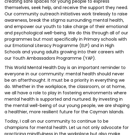
creating safe spaces for young people to express
themselves, seek help, and receive the support they need.
Our community outreach initiatives work tirelessly to raise
awareness, break the stigma surrounding mental health,
and empower our youth to take charge of their emotional
and psychological well-being. We do this through all of our
programmes but most specifically in Primary schools with
our Emotional Literacy Programme (ELP) and in High
Schools and young adults growing into their careers with
our Youth Ambassadors Programme (YAP).
This World Mental Health Day is an important reminder to
everyone in our community: mental health should never
be an afterthought. It must be a priority in everything we
do. Whether in the workplace, the classroom, or at home,
we all have a role to play in fostering environments where
mental health is supported and nurtured. By investing in
the mental well-being of our young people, we are shaping
a healthier, more resilient future for the Cayman Islands.
Today, I call on our community to continue to be
champions for mental health. Let us not only advocate for
practicing mindfulness in the workplace but also make