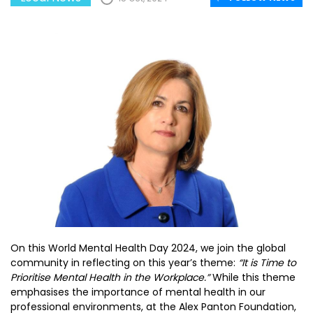
On this World Mental Health Day 2024, we join the global
community in reflecting on this year’s theme:
“It is Time to
Prioritise Mental Health in the Workplace.”
While this theme
emphasises the importance of mental health in our
professional environments, at the Alex Panton Foundation,