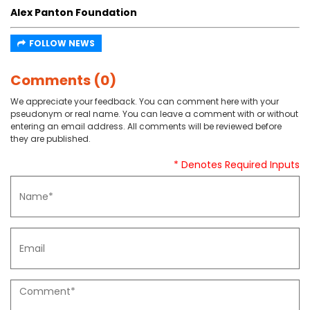
Alex Panton Foundation
FOLLOW NEWS
Comments (0)
We appreciate your feedback. You can comment here with your
pseudonym or real name. You can leave a comment with or without
entering an email address. All comments will be reviewed before
they are published.
* Denotes Required Inputs