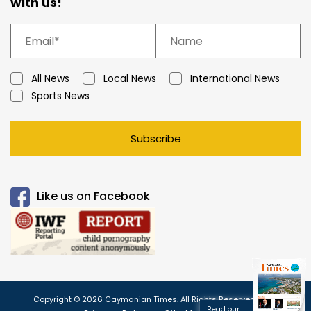
with us!
All News
Local News
International News
Sports News
Subscribe
Like us on Facebook
Copyright © 2026 Caymanian Times. All Rights Reserved.
Read our