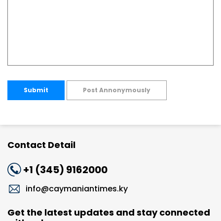
Submit
Post Annonymously
Contact Detail
+1 (345) 9162000
info@caymaniantimes.ky
Get the latest updates and stay connected