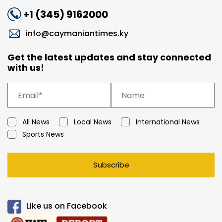
+1 (345) 9162000
info@caymaniantimes.ky
Get the latest updates and stay connected
with us!
All News
Local News
International News
Sports News
Subscribe
Like us on Facebook