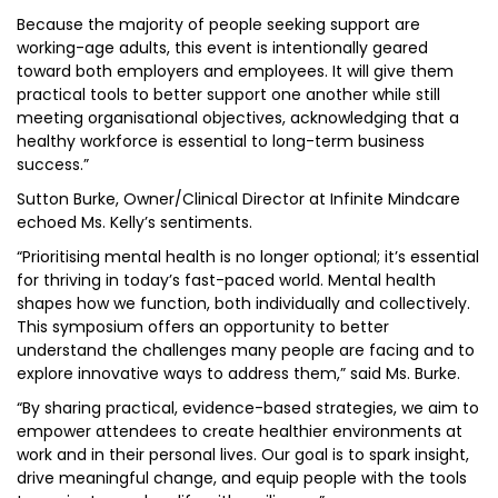
Because the majority of people seeking support are
working-age adults, this event is intentionally geared
toward both employers and employees. It will give them
practical tools to better support one another while still
meeting organisational objectives, acknowledging that a
healthy workforce is essential to long-term business
success.”
Sutton Burke, Owner/Clinical Director at Infinite Mindcare
echoed Ms. Kelly’s sentiments.
“Prioritising mental health is no longer optional; it’s essential
for thriving in today’s fast-paced world. Mental health
shapes how we function, both individually and collectively.
This symposium offers an opportunity to better
understand the challenges many people are facing and to
explore innovative ways to address them,” said Ms. Burke.
“By sharing practical, evidence-based strategies, we aim to
empower attendees to create healthier environments at
work and in their personal lives. Our goal is to spark insight,
drive meaningful change, and equip people with the tools