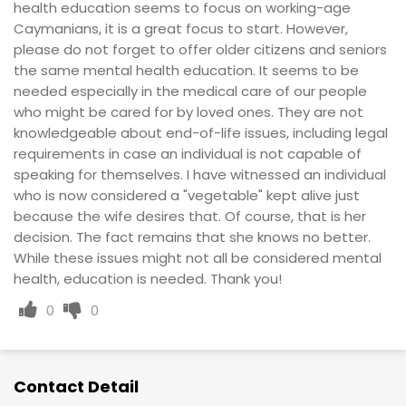
health education seems to focus on working-age
Caymanians, it is a great focus to start. However,
please do not forget to offer older citizens and seniors
the same mental health education. It seems to be
needed especially in the medical care of our people
who might be cared for by loved ones. They are not
knowledgeable about end-of-life issues, including legal
requirements in case an individual is not capable of
speaking for themselves. I have witnessed an individual
who is now considered a "vegetable" kept alive just
because the wife desires that. Of course, that is her
decision. The fact remains that she knows no better.
While these issues might not all be considered mental
health, education is needed. Thank you!
0
0
Contact Detail