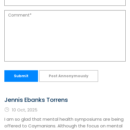
Submit
Post Annonymously
Jennis Ebanks Torrens
10 Oct, 2025
I am so glad that mental health symposiums are being
offered to Caymanians. Although the focus on mental