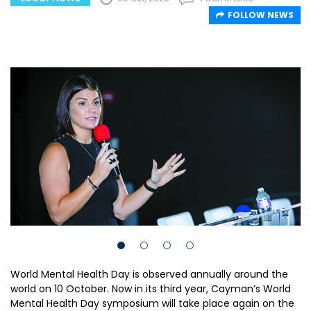
FOLLOW NEWS
World Mental Health Day is observed annually around the
world on 10 October. Now in its third year, Cayman’s World
Mental Health Day symposium will take place again on the