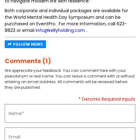
to navigate modern life with resilience.”
Both corporate and individual packages are available for
the World Mental Health Day Symposium and can be
purchased on EventPro. For more information, call 623-
8823 or email
info@kellyholding.com
.
FOLLOW NEWS
Comments (1)
We appreciate your feedback. You can comment here with your
pseudonym or real name. You can leave a comment with or without
entering an email address. All comments will be reviewed before
they are published.
* Denotes Required Inputs