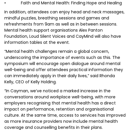
• Faith and Mental Health: Finding Hope and Healing
In addition, attendees can enjoy head and neck massages,
mindful puzzles, breathing sessions and games and
refreshments from 9am as well as in between sessions.
Mental health support organisations Alex Panton
Foundation, Loud Silent Voices and CayMind will also have
information tables at the event.
“Mental health challenges remain a global concern,
underscoring the importance of events such as this. The
symposium will encourage open dialogue around mental
well-being and offer attendees practical information they
can immediately apply in their daily lives,” said Rhonda
Kelly, CEO of Kelly Holding.
“In Cayman, we’ve noticed a marked increase in the
conversations around workplace well-being, with more
employers recognising that mental health has a direct
impact on performance, retention and organisational
culture. At the same time, access to services has improved
as more insurance providers now include mental health
coverage and counselling benefits in their plans.