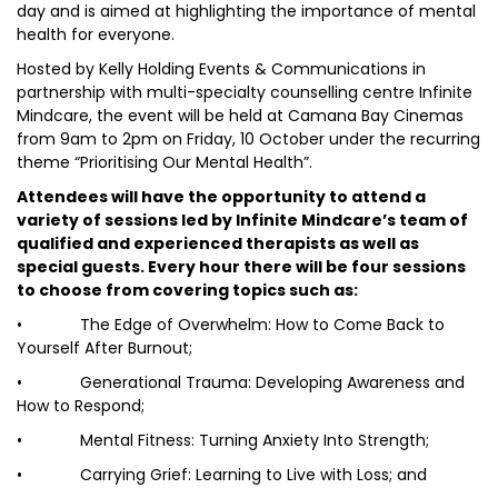
day and is aimed at highlighting the importance of mental
health for everyone.
Hosted by Kelly Holding Events & Communications in
partnership with multi-specialty counselling centre Infinite
Mindcare, the event will be held at Camana Bay Cinemas
from 9am to 2pm on Friday, 10 October under the recurring
theme “Prioritising Our Mental Health”.
Attendees will have the opportunity to attend a
variety of sessions led by Infinite Mindcare’s team of
qualified and experienced therapists as well as
special guests. Every hour there will be four sessions
to choose from covering topics such as:
• The Edge of Overwhelm: How to Come Back to
Yourself After Burnout;
• Generational Trauma: Developing Awareness and
How to Respond;
• Mental Fitness: Turning Anxiety Into Strength;
• Carrying Grief: Learning to Live with Loss; and