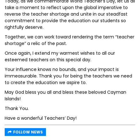
Today, as we commemorate World Teacher’s Day, let us all
take a moment to reflect upon the global imperative to
reverse the teacher shortage and unite in our steadfast
commitment to provide the education our students so
rightfully deserve.
Together, we can work toward rendering the term “teacher
shortage” a relic of the past.
Once again, I extend my warmest wishes to all our
esteemed teachers on this special day.
Your influence knows no bounds, and your impact is
immeasurable. Thank you for being the teachers we need
to create the education we aspire to.
May God bless you all and bless these beloved Cayman
Islands!
Thank You.
Have a wonderful Teachers’ Day!
FOLLOW NEWS