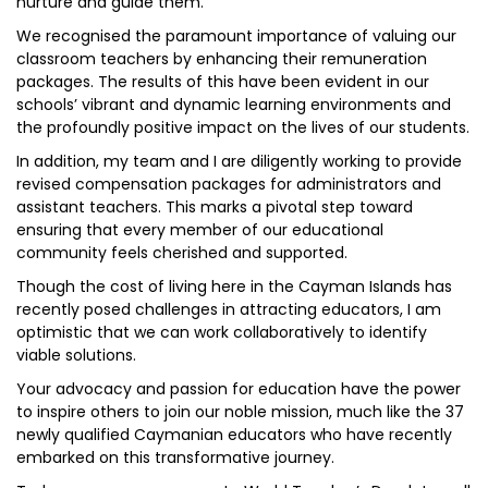
nurture and guide them.
We recognised the paramount importance of valuing our
classroom teachers by enhancing their remuneration
packages. The results of this have been evident in our
schools’ vibrant and dynamic learning environments and
the profoundly positive impact on the lives of our students.
In addition, my team and I are diligently working to provide
revised compensation packages for administrators and
assistant teachers. This marks a pivotal step toward
ensuring that every member of our educational
community feels cherished and supported.
Though the cost of living here in the Cayman Islands has
recently posed challenges in attracting educators, I am
optimistic that we can work collaboratively to identify
viable solutions.
Your advocacy and passion for education have the power
to inspire others to join our noble mission, much like the 37
newly qualified Caymanian educators who have recently
embarked on this transformative journey.