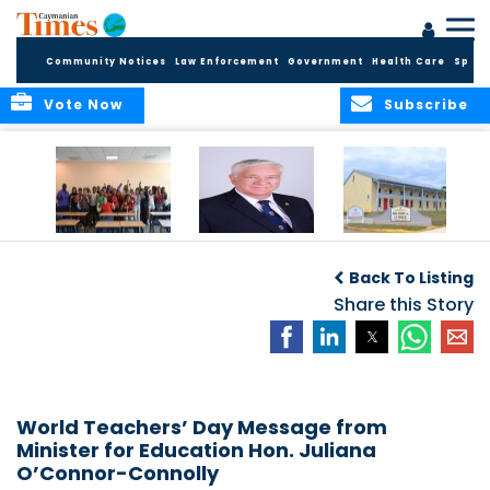
Community Notices
Law Enforcement
Government
Health Care
Sport
Vote Now
Subscribe
DES Successfully
The Quest to
DES Announces
Concludes 2026
Improve Quality in
Start Dates for
Back To Listing
Summer School
Higher Education
2026/2027
Programme
in the Caribbean
Share this Story
Academic Year
World Teachers’ Day Message from
Minister for Education Hon. Juliana
O’Connor-Connolly