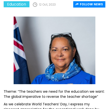
Education
FOLLOW NEWS
12 Oct, 2023
Theme: “The teachers we need for the education we want:
The global imperative to reverse the teacher shortage”
As we celebrate World Teachers’ Day, I express my