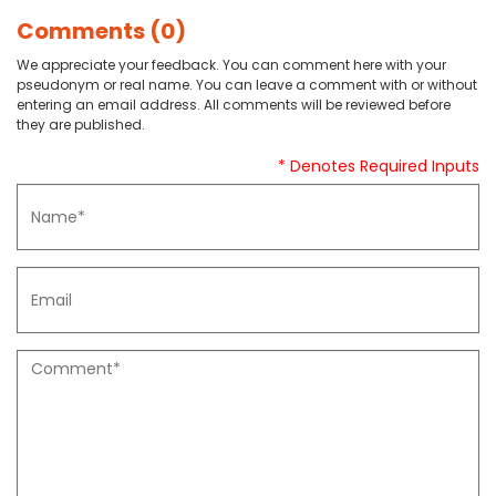
Comments (0)
We appreciate your feedback. You can comment here with your
pseudonym or real name. You can leave a comment with or without
entering an email address. All comments will be reviewed before
they are published.
* Denotes Required Inputs