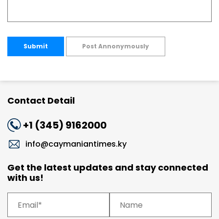
Submit
Post Annonymously
Contact Detail
+1 (345) 9162000
info@caymaniantimes.ky
Get the latest updates and stay connected
with us!