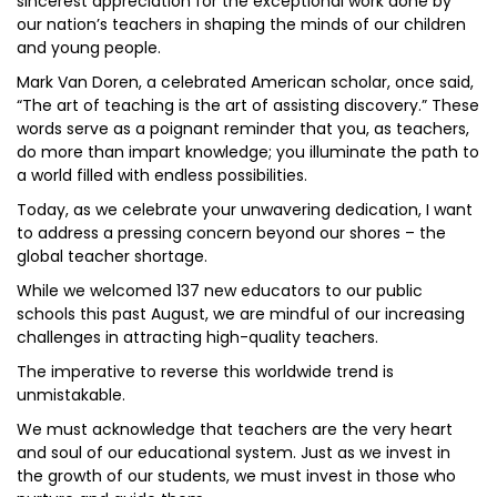
sincerest appreciation for the exceptional work done by
our nation’s teachers in shaping the minds of our children
and young people.
Mark Van Doren, a celebrated American scholar, once said,
“The art of teaching is the art of assisting discovery.” These
words serve as a poignant reminder that you, as teachers,
do more than impart knowledge; you illuminate the path to
a world filled with endless possibilities.
Today, as we celebrate your unwavering dedication, I want
to address a pressing concern beyond our shores – the
global teacher shortage.
While we welcomed 137 new educators to our public
schools this past August, we are mindful of our increasing
challenges in attracting high-quality teachers.
The imperative to reverse this worldwide trend is
unmistakable.
We must acknowledge that teachers are the very heart
and soul of our educational system. Just as we invest in
the growth of our students, we must invest in those who