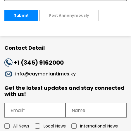
Submit
Post Annonymously
Contact Detail
+1 (345) 9162000
info@caymaniantimes.ky
Get the latest updates and stay connected
with us!
All News
Local News
International News