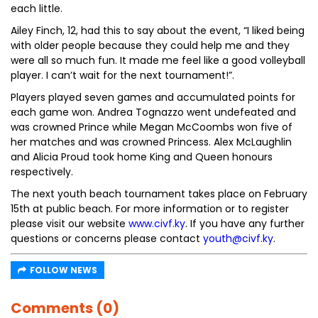
each little.
Ailey Finch, 12, had this to say about the event, “I liked being
with older people because they could help me and they
were all so much fun. It made me feel like a good volleyball
player. I can’t wait for the next tournament!”.
Players played seven games and accumulated points for
each game won. Andrea Tognazzo went undefeated and
was crowned Prince while Megan McCoombs won five of
her matches and was crowned Princess. Alex McLaughlin
and Alicia Proud took home King and Queen honours
respectively.
The next youth beach tournament takes place on February
15th at public beach. For more information or to register
please visit our website
www.civf.ky
. If you have any further
questions or concerns please contact
youth@civf.ky
.
FOLLOW NEWS
Comments (0)