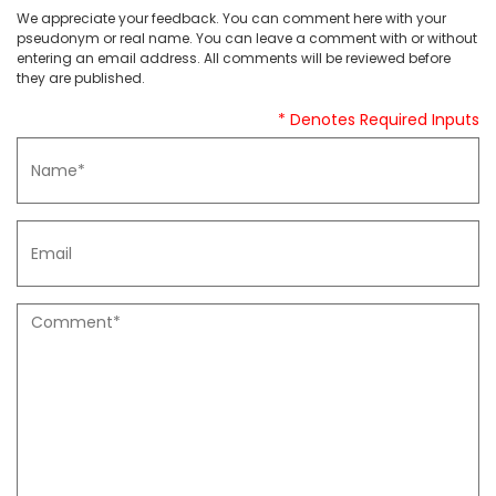
We appreciate your feedback. You can comment here with your
pseudonym or real name. You can leave a comment with or without
entering an email address. All comments will be reviewed before
they are published.
* Denotes Required Inputs