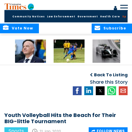
Community Notices
Law Enforcement
Government
Health Care
Sport
Vote Now
Subscribe
FIFA FINDS OUT
Cayman Islands
Antonelli may stall
Men’s National
on final straight
Back To Listing
Team set for
League B
Share this Story
challenge at
Concacaf Nations
League
Youth Volleyball Hits the Beach for Their
BIG-little Tournament
Sports
FOLLOW NEWS
21 Jan, 2020