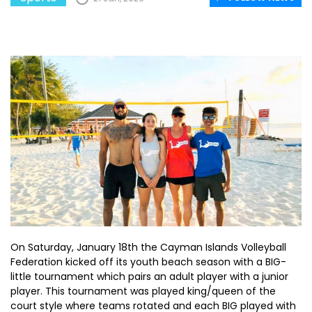
On Saturday, January 18th the Cayman Islands Volleyball
Federation kicked off its youth beach season with a BIG-
little tournament which pairs an adult player with a junior
player. This tournament was played king/queen of the
court style where teams rotated and each BIG played with