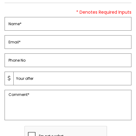
* Denotes Required Inputs