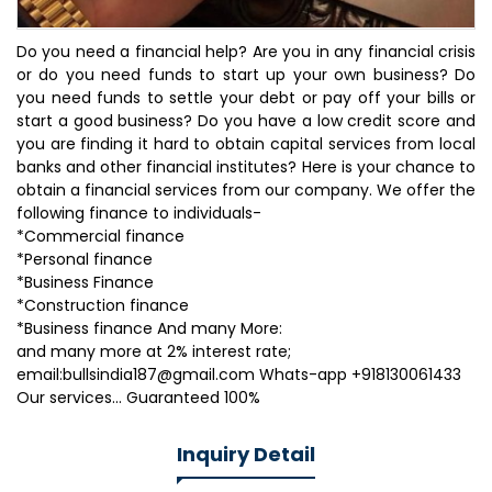
Do you need a financial help? Are you in any financial crisis
or do you need funds to start up your own business? Do
you need funds to settle your debt or pay off your bills or
start a good business? Do you have a low credit score and
you are finding it hard to obtain capital services from local
banks and other financial institutes? Here is your chance to
obtain a financial services from our company. We offer the
following finance to individuals-
*Commercial finance
*Personal finance
*Business Finance
*Construction finance
*Business finance And many More:
and many more at 2% interest rate;
email:bullsindia187@gmail.com Whats-app +918130061433
Our services... Guaranteed 100%
Inquiry Detail