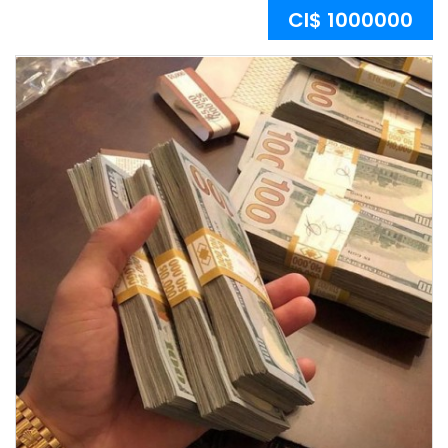
CI$ 1000000