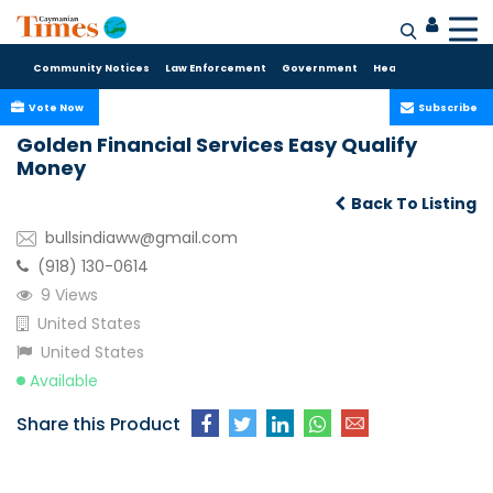
Community Notices
Law Enforcement
Government
Health Care
Sport
Vote Now
Subscribe
Golden Financial Services Easy Qualify
Money
Back To Listing
bullsindiaww@gmail.com
(918) 130-0614
9 Views
United States
United States
Available
Share this Product