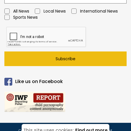
All News
Local News
International News
Sports News
Subscribe
Like us on Facebook
This site uses cookies:
Find out more
Copyright © 2026 Caymanian Times. All Rights Reserved.