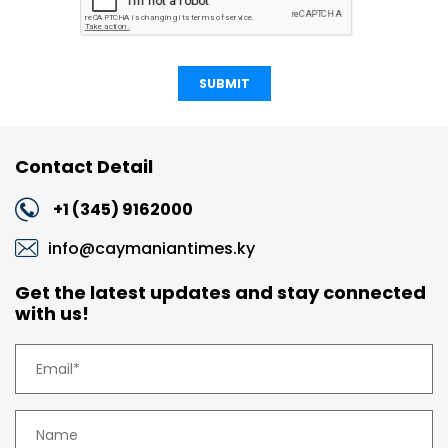
SUBMIT
Contact Detail
+1 (345) 9162000
info@caymaniantimes.ky
Get the latest updates and stay connected
with us!