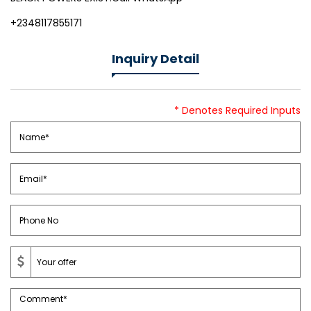
+2348117855171
Inquiry Detail
* Denotes Required Inputs