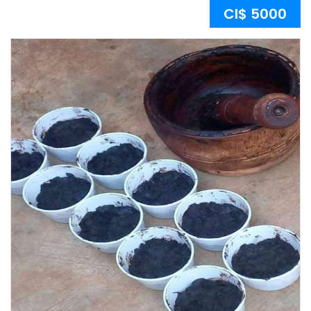
CI$ 5000