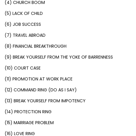
(4) CHURCH BOOM
(5) LACK OF CHILD
(6) JOB SUCCESS
(7) TRAVEL ABROAD
(8) FINANCIAL BREAKTHROUGH
(9) BREAK YOURSELF FROM THE YOKE OF BARRENNESS
(10) COURT CASE
(11) PROMOTION AT WORK PLACE
(12) COMMAND RING (DO AS I SAY)
(13) BREAK YOURSELF FROM IMPOTENCY
(14) PROTECTION RING
(15) MARRIAGE PROBLEM
(16) LOVE RING