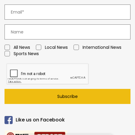
All News
Local News
International News
Sports News
Subscribe
Like us on Facebook