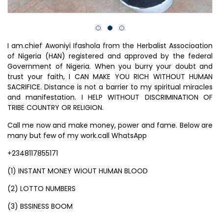
I am.chief Awoniyi Ifashola from the Herbalist Associoation
of Nigeria (HAN) registered and approved by the federal
Government of Nigeria. When you burry your doubt and
trust your faith, I CAN MAKE YOU RICH WITHOUT HUMAN
SACRIFICE. Distance is not a barrier to my spiritual miracles
and manifestation. I HELP WITHOUT DISCRIMINATION OF
TRIBE COUNTRY OR RELIGION.
Call me now and make money, power and fame. Below are
many but few of my work.call WhatsApp
+2348117855171
(1) INSTANT MONEY WIOUT HUMAN BLOOD
(2) LOTTO NUMBERS
(3) BSSINESS BOOM