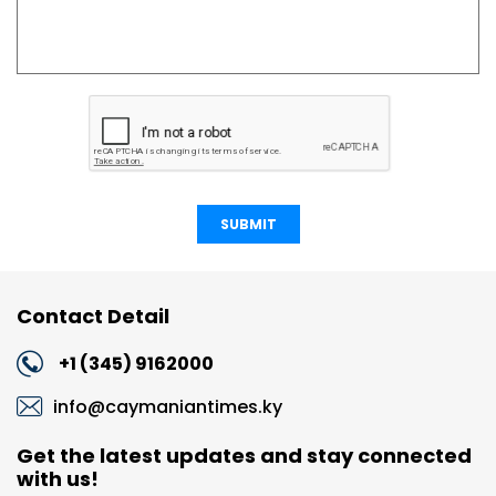
SUBMIT
Contact Detail
+1 (345) 9162000
info@caymaniantimes.ky
Get the latest updates and stay connected
with us!