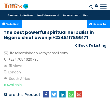
Community Notices
Law Enforcement
Government
Health Care
Sport
Vote Now
Subscribe
The best powerful spiritual herbalist in
Nigeria chief awoniyi+2348117855171
Back To Listing
ifasekemiobaonikoro@gmail.com
+2347054620795
15 Views
London
South Africa
Available
Share this Product