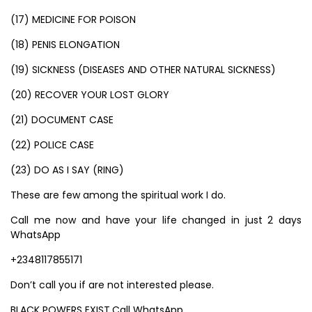
(17) MEDICINE FOR POISON
(18) PENIS ELONGATION
(19) SICKNESS (DISEASES AND OTHER NATURAL SICKNESS)
(20) RECOVER YOUR LOST GLORY
(21) DOCUMENT CASE
(22) POLICE CASE
(23) DO AS I SAY (RING)
These are few among the spiritual work I do.
Call me now and have your life changed in just 2 days
WhatsApp
+2348117855171
Don’t call you if are not interested please.
BLACK POWERS EXIST.Call WhatsApp