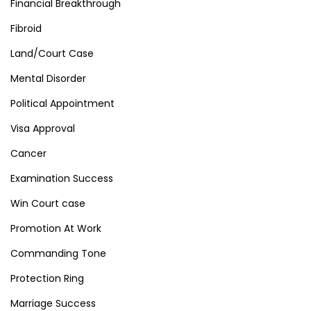
Financial Breakthrough
Fibroid
Land/Court Case
Mental Disorder
Political Appointment
Visa Approval
Cancer
Examination Success
Win Court case
Promotion At Work
Commanding Tone
Protection Ring
Marriage Success