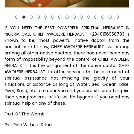
IF YOU NEED THE BEST POWERFUL SPIRITUAL HERBALIST IN
NIGERIA CALL CHIEF AWOLERE HERBALIST +2348156950703 is
known to be, most powerful native doctor from the
ancient time till now, CHIEF AWOLERE HERBALIST lives strong
among all other native doctors, there had never been any
form of impossibility beyond the control of CHIEF AWOLERE
HERBALIST . it is the assignment of the native doctor CHIEF
AWOLERE HERBALIST to offer services to those in need of
spiritual assistance not minding the gravity of your
situations or distance as long as Water, Sea, Ocean, Lake,
River, Sand, etc. are near you and you are still breathing Air,
then your problems of life will be bygone. if you need any
spiritual help on any of these.
Fruit Of The Womb
Get Rich Without Ritual