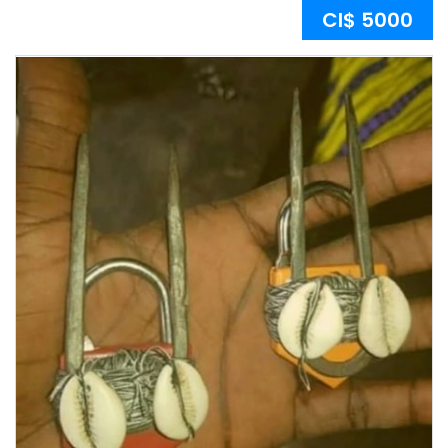
CI$ 5000