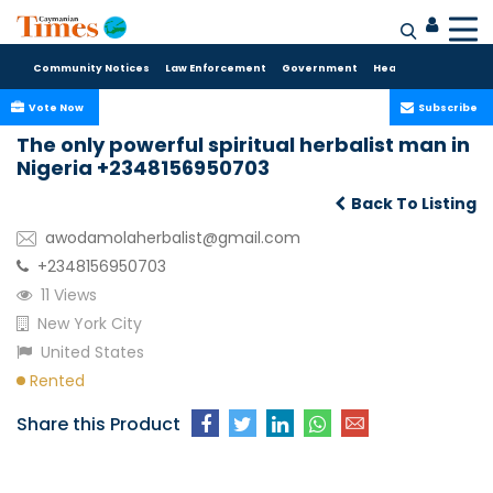
Community Notices
Law Enforcement
Government
Health Care
Sport
Vote Now
Subscribe
The only powerful spiritual herbalist man in
Nigeria +2348156950703
Back To Listing
awodamolaherbalist@gmail.com
+2348156950703
11 Views
New York City
United States
Rented
Share this Product