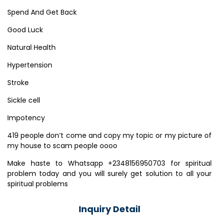
Spend And Get Back
Good Luck
Natural Health
Hypertension
Stroke
Sickle cell
Impotency
419 people don’t come and copy my topic or my picture of
my house to scam people oooo
Make haste to Whatsapp +2348156950703 for spiritual
problem today and you will surely get solution to all your
spiritual problems
Inquiry Detail