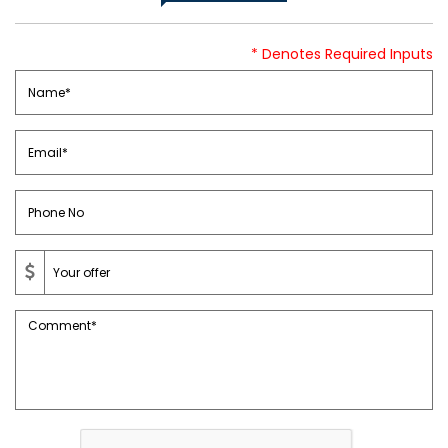
* Denotes Required Inputs