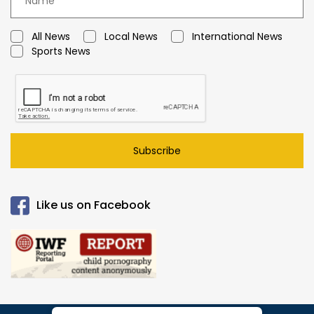
All News
Local News
International News
Sports News
Subscribe
Like us on Facebook