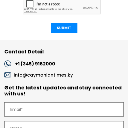
SUBMIT
Contact Detail
+1 (345) 9162000
info@caymaniantimes.ky
Get the latest updates and stay connected
with us!